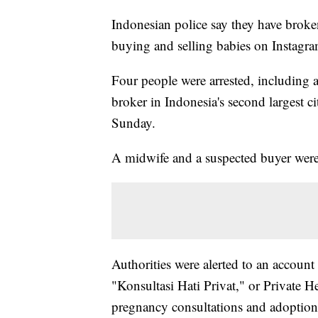
Indonesian police say they have broken
buying and selling babies on Instagra
Four people were arrested, including 
broker in Indonesia's second largest ci
Sunday.
A midwife and a suspected buyer were a
Authorities were alerted to an account
"Konsultasi Hati Privat," or Private Hea
pregnancy consultations and adoption 