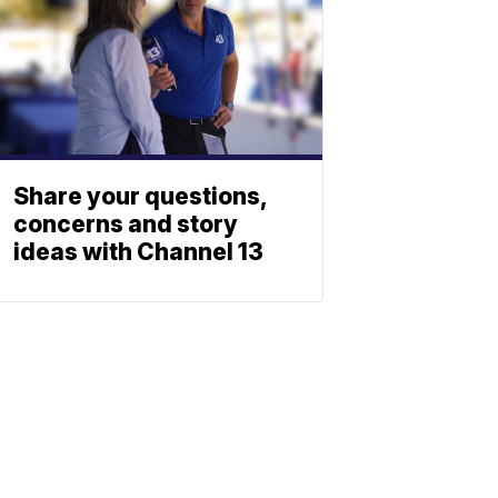
Share your questions,
concerns and story
ideas with Channel 13