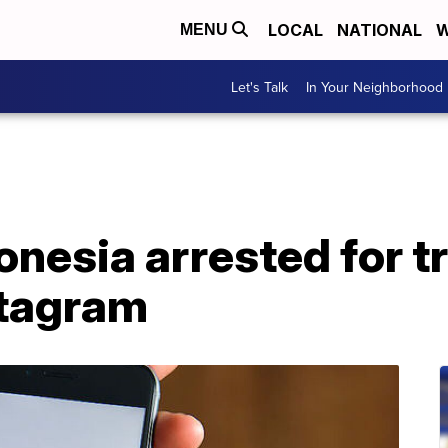
LOCAL
NATIONAL
W
MENU
Let's Talk
In Your Neighborhood
nesia arrested for tr
stagram