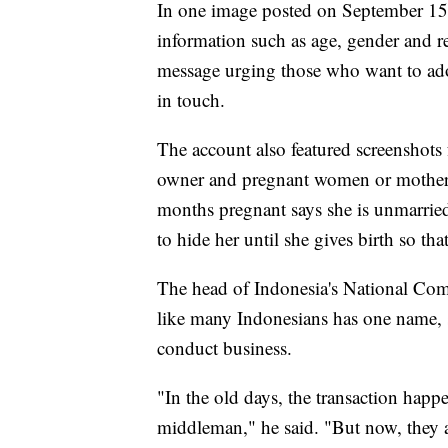
In one image posted on September 15, 
information such as age, gender and r
message urging those who want to adop
in touch.
The account also featured screenshot
owner and pregnant women or mothers
months pregnant says she is unmarrie
to hide her until she gives birth so tha
The head of Indonesia's National Com
like many Indonesians has one name, s
conduct business.
"In the old days, the transaction happ
middleman," he said. "But now, they