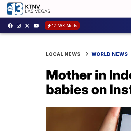
12
WX Alerts
LOCAL NEWS
WORLD NEWS
Mother in Indo
babies on In