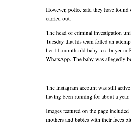
However, police said they have found 
carried out.
The head of criminal investigation un
Tuesday that his team foiled an attempt
her 11-month-old baby to a buyer in 
WhatsApp. The baby was allegedly bei
The Instagram account was still activ
having been running for about a year.
Images featured on the page included 
mothers and babies with their faces bl