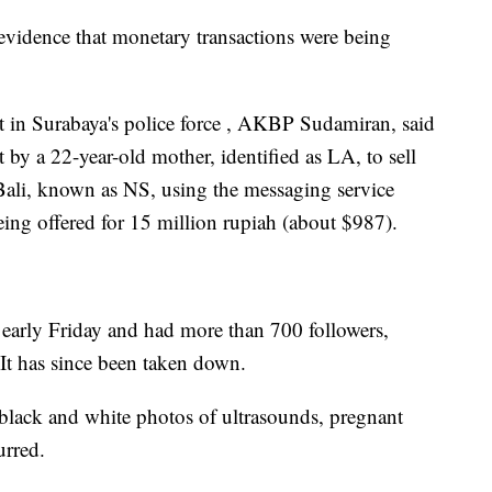
evidence that monetary transactions were being
it in Surabaya's police force , AKBP Sudamiran, said
 by a 22-year-old mother, identified as LA, to sell
Bali, known as NS, using the messaging service
ng offered for 15 million rupiah (about $987).
e early Friday and had more than 700 followers,
 It has since been taken down.
black and white photos of ultrasounds, pregnant
urred.