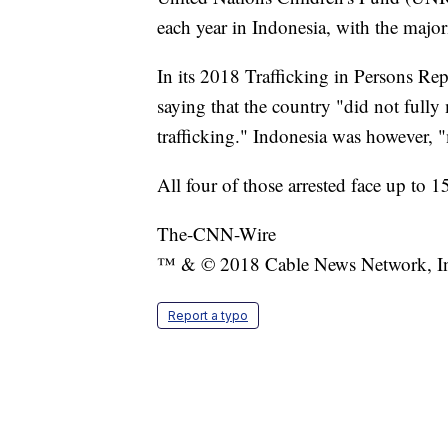
each year in Indonesia, with the majori
In its 2018 Trafficking in Persons Re
saying that the country "did not full
trafficking." Indonesia was however, "
All four of those arrested face up to 1
The-CNN-Wire
™ & © 2018 Cable News Network, Inc.
Report a typo