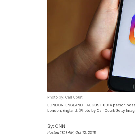
Photo by: Carl Court
LONDON, ENGLAND - AUGUST 03: A person poses wi
London, England. (Photo by Carl Court/Getty Imag
By:
CNN
Posted
11:11 AM, Oct 12, 2018