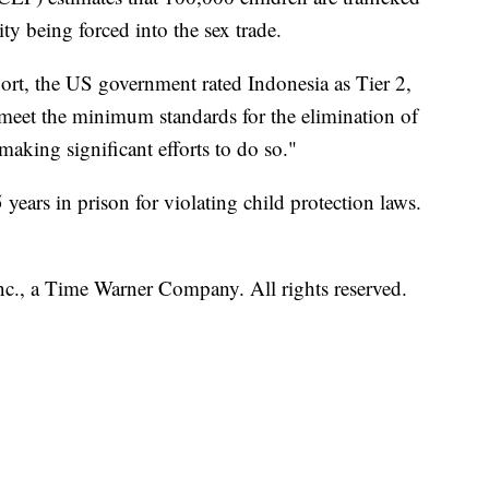
ty being forced into the sex trade.
port, the US government rated Indonesia as Tier 2,
y meet the minimum standards for the elimination of
making significant efforts to do so."
5 years in prison for violating child protection laws.
, a Time Warner Company. All rights reserved.