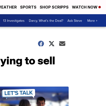
EATHER
SPORTS
SHOP SCRIPPS
WATCH NOW
13 Investigates
Darcy, What's the Deal?
Ask Steve
More +
ying to sell