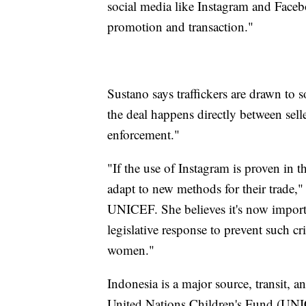
social media like Instagram and Face
promotion and transaction."
Sustano says traffickers are drawn to s
the deal happens directly between selle
enforcement."
"If the use of Instagram is proven in t
adapt to new methods for their trade,
UNICEF. She believes it's now importan
legislative response to prevent such cr
women."
Indonesia is a major source, transit, 
United Nations Children's Fund (UNICE