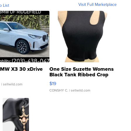
Visit Full Marketplace
o List
MW X3 30 xDrive
One Size Suzette Womens
Black Tank Ribbed Crop
Asymmetrical ...
$19
.
| sellwild.com
CONSHY C.
| sellwild.com