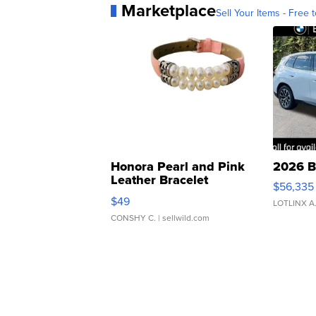
Marketplace
Sell Your Items - Free t
Honora Pearl and Pink
2026 B
Leather Bracelet
$56,335
Adjustable Buckle Clo...
$49
LOTLINX A
CONSHY C.
| sellwild.com