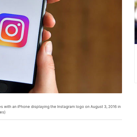
th an iPhone displaying the Instagram logo on August 3, 2016 in
es)