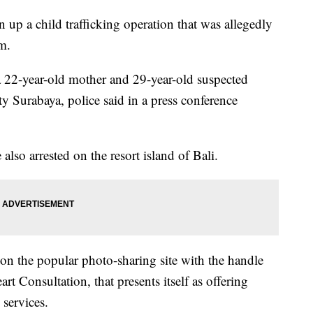
 up a child trafficking operation that was allegedly
m.
a 22-year-old mother and 29-year-old suspected
ty Surabaya, police said in a press conference
lso arrested on the resort island of Bali.
 on the popular photo-sharing site with the handle
rt Consultation, that presents itself as offering
services.