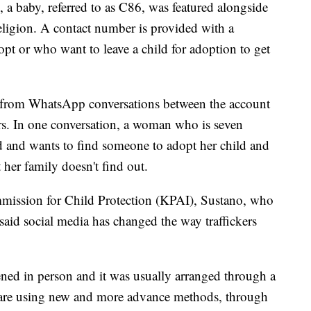
a baby, referred to as C86, was featured alongside
eligion. A contact number is provided with a
t or who want to leave a child for adoption to get
s from WhatsApp conversations between the account
. In one conversation, a woman who is seven
d and wants to find someone to adopt her child and
t her family doesn't find out.
mission for Child Protection (KPAI), Sustano, who
aid social media has changed the way traffickers
ened in person and it was usually arranged through a
 are using new and more advance methods, through