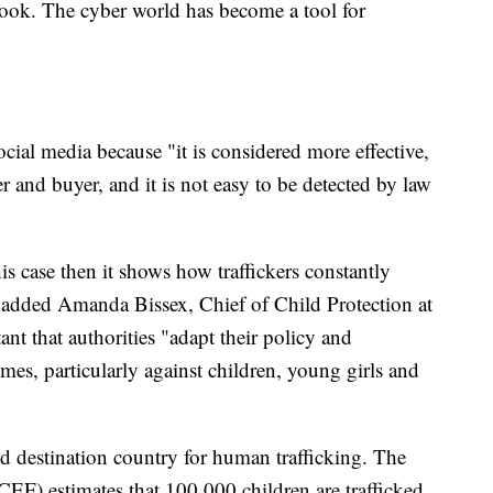
book. The cyber world has become a tool for
ocial media because "it is considered more effective,
r and buyer, and it is not easy to be detected by law
his case then it shows how traffickers constantly
" added Amanda Bissex, Chief of Child Protection at
t that authorities "adapt their policy and
imes, particularly against children, young girls and
and destination country for human trafficking. The
F) estimates that 100,000 children are trafficked