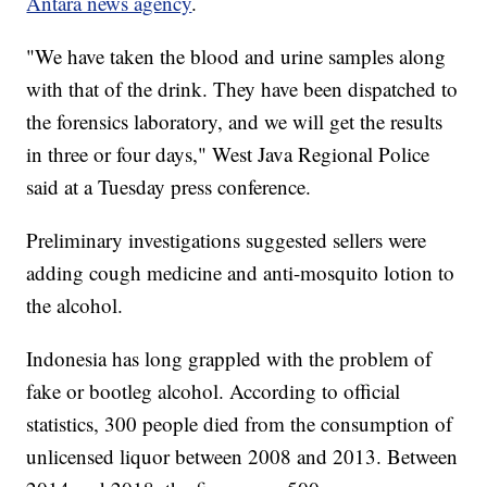
Antara news agency
.
"We have taken the blood and urine samples along
with that of the drink. They have been dispatched to
the forensics laboratory, and we will get the results
in three or four days," West Java Regional Police
said at a Tuesday press conference.
Preliminary investigations suggested sellers were
adding cough medicine and anti-mosquito lotion to
the alcohol.
Indonesia has long grappled with the problem of
fake or bootleg alcohol. According to official
statistics, 300 people died from the consumption of
unlicensed liquor between 2008 and 2013. Between