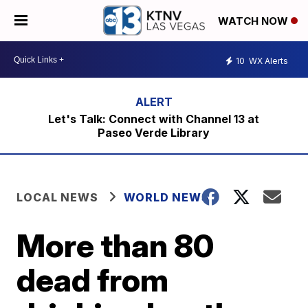
WATCH NOW
10
WX Alerts
Let's Talk: Connect with Channel 13 at
Paseo Verde Library
LOCAL NEWS
WORLD NEWS
More than 80
dead from