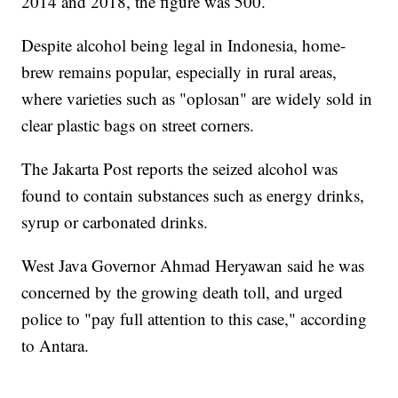
2014 and 2018, the figure was 500.
Despite alcohol being legal in Indonesia, home-
brew remains popular, especially in rural areas,
where varieties such as "oplosan" are widely sold in
clear plastic bags on street corners.
The Jakarta Post reports the seized alcohol was
found to contain substances such as energy drinks,
syrup or carbonated drinks.
West Java Governor Ahmad Heryawan said he was
concerned by the growing death toll, and urged
police to "pay full attention to this case," according
to Antara.