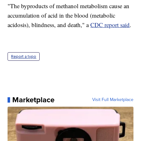
"The byproducts of methanol metabolism cause an
accumulation of acid in the blood (metabolic
acidosis), blindness, and death," a
CDC report said
.
Report a typo
Marketplace
Visit Full Marketplace