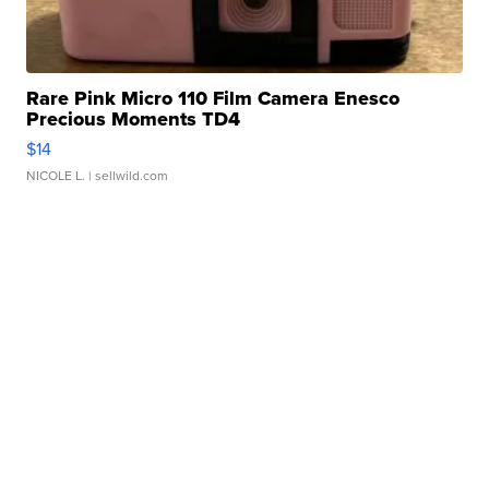
Rare Pink Micro 110 Film Camera Enesco
Precious Moments TD4
$14
NICOLE L.
| sellwild.com