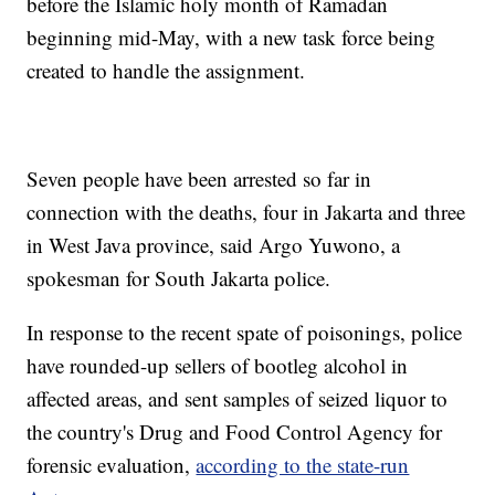
before the Islamic holy month of Ramadan
beginning mid-May, with a new task force being
created to handle the assignment.
Seven people have been arrested so far in
connection with the deaths, four in Jakarta and three
in West Java province, said Argo Yuwono, a
spokesman for South Jakarta police.
In response to the recent spate of poisonings, police
have rounded-up sellers of bootleg alcohol in
affected areas, and sent samples of seized liquor to
the country's Drug and Food Control Agency for
forensic evaluation,
according to the state-run