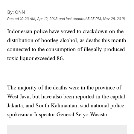
By:
CNN
Posted
10:23 AM, Apr 12, 2018
and last updated
5:25 PM, Nov 28, 2018
Indonesian police have vowed to crackdown on the
distribution of bootleg alcohol, as deaths this month
connected to the consumption of illegally produced
toxic liquor exceeded 86.
The majority of the deaths were in the province of
West Java, but have also been reported in the capital
Jakarta, and South Kalimantan, said national police
spokesman Inspector General Setyo Wasisto.