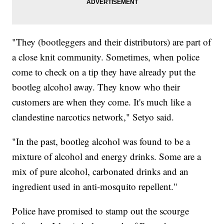
"They (bootleggers and their distributors) are part of
a close knit community. Sometimes, when police
come to check on a tip they have already put the
bootleg alcohol away. They know who their
customers are when they come. It's much like a
clandestine narcotics network," Setyo said.
"In the past, bootleg alcohol was found to be a
mixture of alcohol and energy drinks. Some are a
mix of pure alcohol, carbonated drinks and an
ingredient used in anti-mosquito repellent."
Police have promised to stamp out the scourge