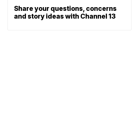
Share your questions, concerns
and story ideas with Channel 13