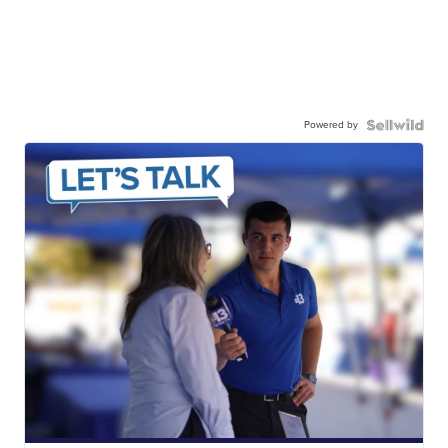
Powered by