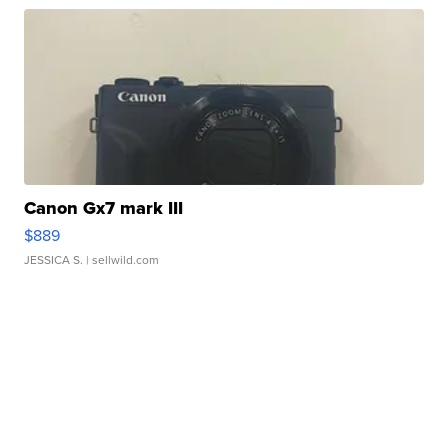
Canon Gx7 mark III
$889
JESSICA S.
| sellwild.com