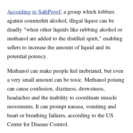
According to SafeProof
, a group which lobbies
against counterfeit alcohol, illegal liquor can be
deadly "when other liquids like rubbing alcohol or
methanol are added to the distilled spirit," enabling
sellers to increase the amount of liquid and its
potential potency.
Methanol can make people feel inebriated, but even
a very small amount can be toxic. Methanol poising
can cause confusion, dizziness, drowsiness,
headaches and the inability to coordinate muscle
movements. It can prompt nausea, vomiting and
heart or breathing failures, according to the US
Center for Disease Control.