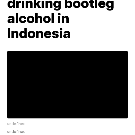
drinking bootleg
alcohol in
Indonesia
undefined
undefined