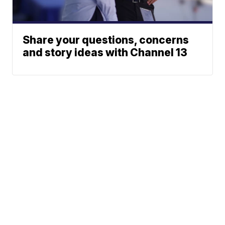
Share your questions, concerns
and story ideas with Channel 13