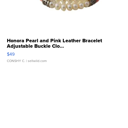
Honora Pearl and Pink Leather Bracelet
Adjustable Buckle Clo...
$49
CONSHY C.
| sellwild.com