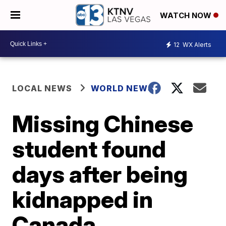
WATCH NOW
12
WX Alerts
LOCAL NEWS
WORLD NEWS
Missing Chinese
student found
days after being
kidnapped in
Canada