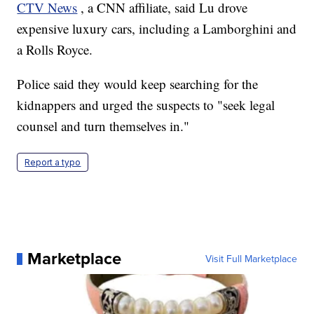
CTV News
, a CNN affiliate, said Lu drove
expensive luxury cars, including a Lamborghini and
a Rolls Royce.
Police said they would keep searching for the
kidnappers and urged the suspects to "seek legal
counsel and turn themselves in."
Report a typo
Marketplace
Visit Full Marketplace