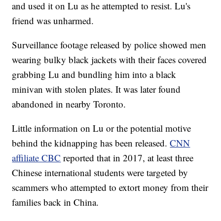
and used it on Lu as he attempted to resist. Lu's
friend was unharmed.
Surveillance footage released by police showed men
wearing bulky black jackets with their faces covered
grabbing Lu and bundling him into a black
minivan with stolen plates. It was later found
abandoned in nearby Toronto.
Little information on Lu or the potential motive
behind the kidnapping has been released.
CNN
affiliate CBC
reported that in 2017, at least three
Chinese international students were targeted by
scammers who attempted to extort money from their
families back in China.