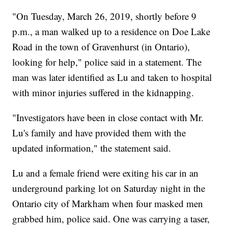
"On Tuesday, March 26, 2019, shortly before 9
p.m., a man walked up to a residence on Doe Lake
Road in the town of Gravenhurst (in Ontario),
looking for help," police said in a statement. The
man was later identified as Lu and taken to hospital
with minor injuries suffered in the kidnapping.
"Investigators have been in close contact with Mr.
Lu's family and have provided them with the
updated information," the statement said.
Lu and a female friend were exiting his car in an
underground parking lot on Saturday night in the
Ontario city of Markham when four masked men
grabbed him, police said. One was carrying a taser,