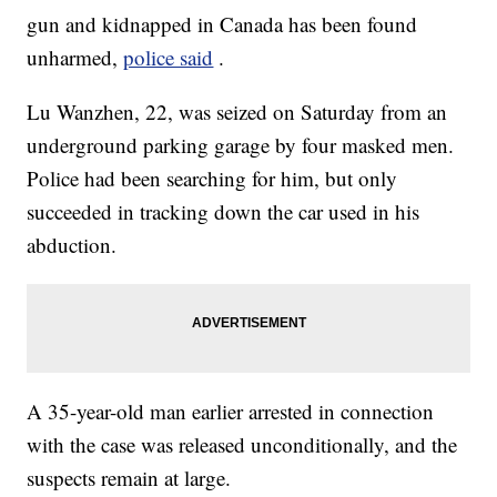
gun and kidnapped in Canada has been found
unharmed,
police said
.
Lu Wanzhen, 22, was seized on Saturday from an
underground parking garage by four masked men.
Police had been searching for him, but only
succeeded in tracking down the car used in his
abduction.
A 35-year-old man earlier arrested in connection
with the case was released unconditionally, and the
suspects remain at large.