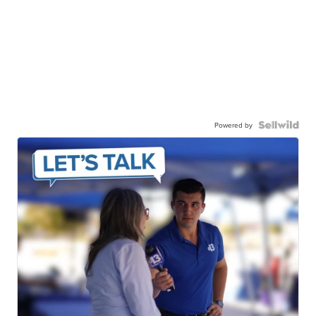
Powered by