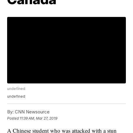
undefined
undefined
By:
CNN Newsource
Posted
11:39 AM, Mar 27, 2019
A Chinese student who was attacked with a stun