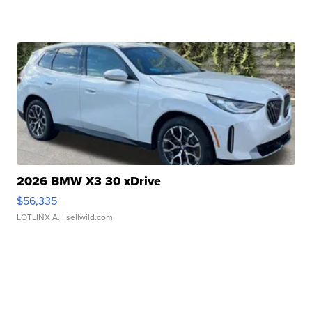
2026 BMW X3 30 xDrive
$56,335
LOTLINX A.
| sellwild.com