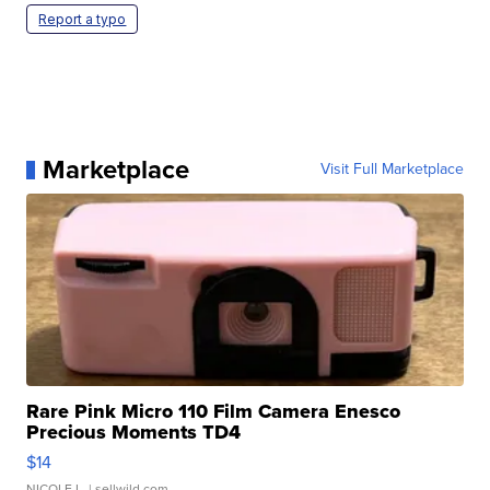
Report a typo
Marketplace
Visit Full Marketplace
Rare Pink Micro 110 Film Camera Enesco
Precious Moments TD4
$14
NICOLE L.
| sellwild.com