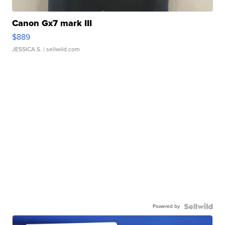
Canon Gx7 mark III
$889
JESSICA S.
| sellwild.com
Powered by