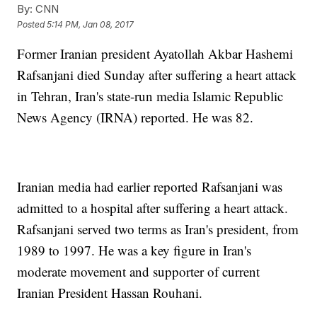
By:
CNN
Posted
5:14 PM, Jan 08, 2017
Former Iranian president Ayatollah Akbar Hashemi
Rafsanjani died Sunday after suffering a heart attack
in Tehran, Iran's state-run media Islamic Republic
News Agency (IRNA) reported. He was 82.
Iranian media had earlier reported Rafsanjani was
admitted to a hospital after suffering a heart attack.
Rafsanjani served two terms as Iran's president, from
1989 to 1997. He was a key figure in Iran's
moderate movement and supporter of current
Iranian President Hassan Rouhani.