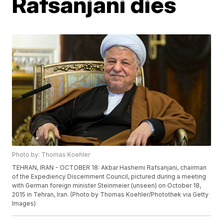
Rafsanjani dies
Photo by: Thomas Koehler
TEHRAN, IRAN - OCTOBER 18: Akbar Hashemi Rafsanjani, chairman
of the Expediency Discernment Council, pictured during a meeting
with German foreign minister Steinmeier (unseen) on October 18,
2015 in Tehran, Iran. (Photo by Thomas Koehler/Photothek via Getty
Images)