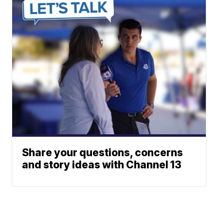
Share your questions, concerns
and story ideas with Channel 13