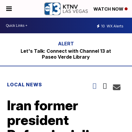
WATCH NOW
10
WX Alerts
Let's Talk: Connect with Channel 13 at
Paseo Verde Library
LOCAL NEWS
Iran former
president