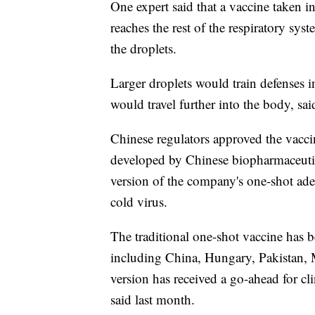
One expert said that a vaccine taken in
reaches the rest of the respiratory sys
the droplets.
Larger droplets would train defenses i
would travel further into the body, sa
Chinese regulators approved the vaccin
developed by Chinese biopharmaceuti
version of the company's one-shot ade
cold virus.
The traditional one-shot vaccine has 
including China, Hungary, Pakistan, 
version has received a go-ahead for cli
said last month.