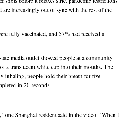
shots before it relaxes strict pandemic restrictions
are increasingly out of sync with the rest of the
re fully vaccinated, and 57% had received a
state media outlet showed people at a community
 of a translucent white cup into their mouths. The
y inhaling, people hold their breath for five
mpleted in 20 seconds.
a," one Shanghai resident said in the video. "When I