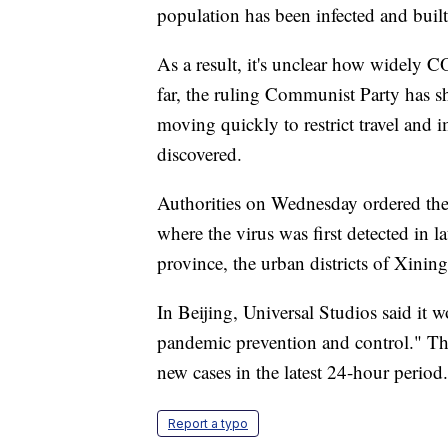
population has been infected and buil
As a result, it's unclear how widely C
far, the ruling Communist Party has 
moving quickly to restrict travel and
discovered.
Authorities on Wednesday ordered th
where the virus was first detected in l
province, the urban districts of Xinin
In Beijing, Universal Studios said it w
pandemic prevention and control." Th
new cases in the latest 24-hour period.
Report a typo