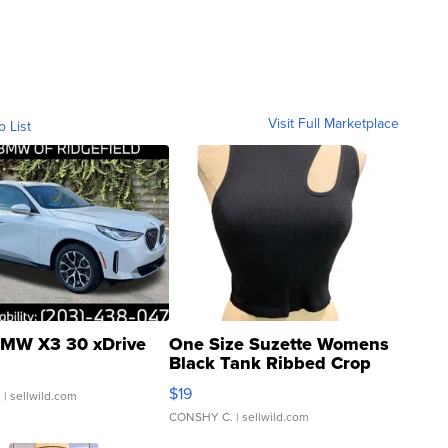
Visit Full Marketplace
o List
MW X3 30 xDrive
One Size Suzette Womens
Black Tank Ribbed Crop
Asymmetrical ...
$19
.
| sellwild.com
CONSHY C.
| sellwild.com