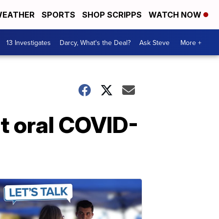
EATHER
SPORTS
SHOP SCRIPPS
WATCH NOW
13 Investigates
Darcy, What's the Deal?
Ask Steve
More +
ut oral COVID-