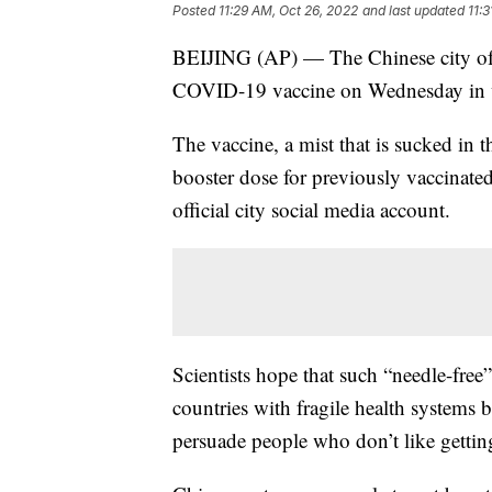
Posted
11:29 AM, Oct 26, 2022
and last updated
11:
BEIJING (AP) — The Chinese city of S
COVID-19 vaccine on Wednesday in wha
The vaccine, a mist that is sucked in t
booster dose for previously vaccinat
official city social media account.
Scientists hope that such “needle-free
countries with fragile health systems 
persuade people who don’t like getting