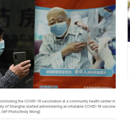
romoting the COVID-19 vaccination at a community health center in
ity of Shanghai started administering an inhalable COVID-19 vaccine
t. (AP Photo/Andy Wong)