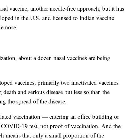
sal vaccine, another needle-free approach, but it has
eloped in the U.S. and licensed to Indian vaccine
he nose.
ation, about a dozen nasal vaccines are being
loped vaccines, primarily two inactivated vaccines
g death and serious disease but less so than the
g the spread of the disease.
dated vaccination — entering an office building or
ve COVID-19 test, not proof of vaccination. And the
h means that only a small proportion of the