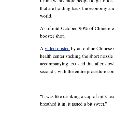
China wants more people to get booster 
that are holding back the economy and 
world.
As of mid-October, 90% of Chinese we
booster shot.
A
video posted
by an online Chinese 
health center sticking the short nozzle
accompanying text said that after slowl
seconds, with the entire procedure co
“It was like drinking a cup of milk te
breathed it in, it tasted a bit sweet.”