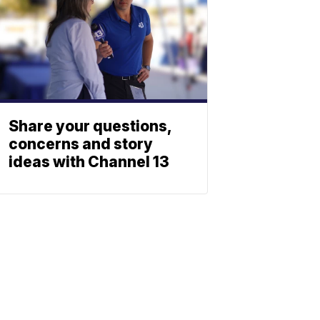
Share your questions,
concerns and story
ideas with Channel 13