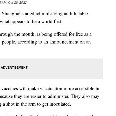
31 AM, Oct 26, 2022
hanghai started administering an inhalable
t appears to be a world first.
hrough the mouth, is being offered for free as a
ed people, according to an announcement on an
” vaccines will make vaccination more accessible in
because they are easier to administer. They also may
 a shot in the arm to get inoculated.