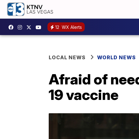
12
WX Alerts
LOCAL NEWS
WORLD NEWS
Afraid of nee
19 vaccine