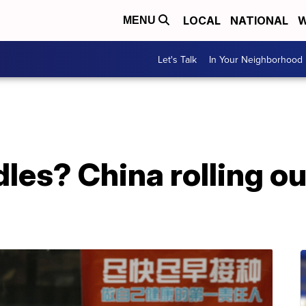
LOCAL
NATIONAL
W
MENU
Let's Talk
In Your Neighborhood
dles? China rolling o