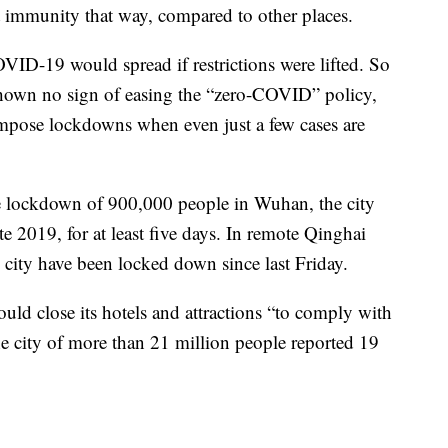
t immunity that way, compared to other places.
OVID-19 would spread if restrictions were lifted. So
shown no sign of easing the “zero-COVID” policy,
 impose lockdowns when even just a few cases are
e lockdown of 900,000 people in Wuhan, the city
ate 2019, for at least five days. In remote Qinghai
g city have been locked down since last Friday.
ould close its hotels and attractions “to comply with
e city of more than 21 million people reported 19