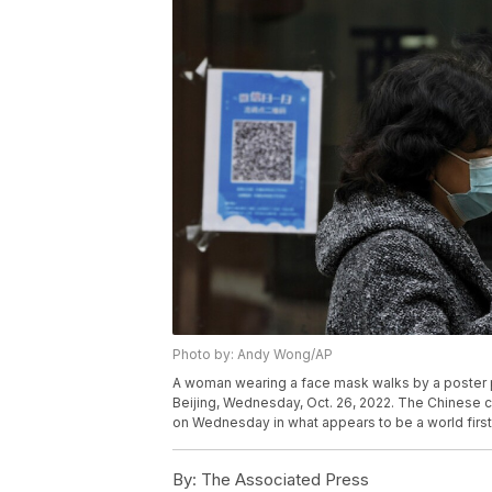
Photo by: Andy Wong/AP
A woman wearing a face mask walks by a poster p
Beijing, Wednesday, Oct. 26, 2022. The Chinese c
on Wednesday in what appears to be a world firs
By:
The Associated Press