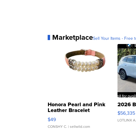
Marketplace
Sell Your Items - Free t
Honora Pearl and Pink
2026 B
Leather Bracelet
$56,335
Adjustable Buckle Clo...
$49
LOTLINX A
CONSHY C.
| sellwild.com