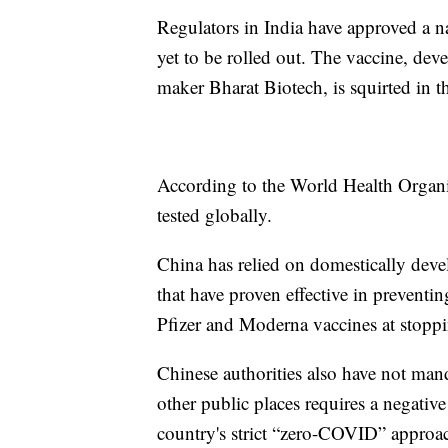
Regulators in India have approved a na
yet to be rolled out. The vaccine, dev
maker Bharat Biotech, is squirted in t
According to the World Health Organiz
tested globally.
China has relied on domestically deve
that have proven effective in preventin
Pfizer and Moderna vaccines at stoppin
Chinese authorities also have not man
other public places requires a negati
country's strict “zero-COVID” approac