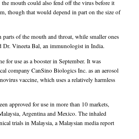
 the mouth could also fend off the virus before it
tem, though that would depend in part on the size of
n parts of the mouth and throat, while smaller ones
id Dr. Vineeta Bal, an immunologist in India.
e for use as a booster in September. It was
cal company CanSino Biologics Inc. as an aerosol
novirus vaccine, which uses a relatively harmless
been approved for use in more than 10 markets,
Malaysia, Argentina and Mexico. The inhaled
nical trials in Malaysia, a Malaysian media report