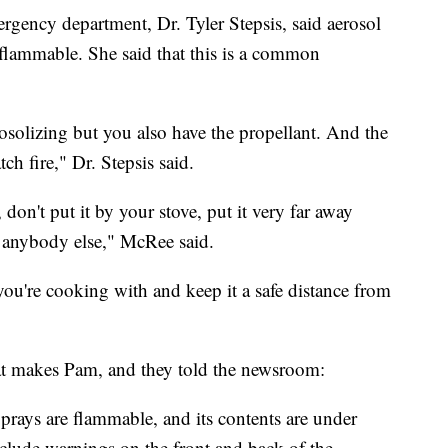
rgency department, Dr. Tyler Stepsis, said aerosol
flammable. She said that this is a common
osolizing but you also have the propellant. And the
tch fire," Dr. Stepsis said.
on't put it by your stove, put it very far away
o anybody else," McRee said.
ou're cooking with and keep it a safe distance from
t makes Pam, and they told the newsroom:
rays are flammable, and its contents are under
lude warnings on the front and back of the