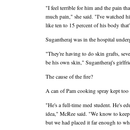
"I feel terrible for him and the pain tha
much pain," she said. "I've watched hi
like ten to 15 percent of his body that'
Sugantheraj was in the hospital under
"They're having to do skin grafts, sev
be his own skin," Sugantheraj's girlfri
The cause of the fire?
A can of Pam cooking spray kept too 
"He's a full-time med student. He's ed
idea," McRee said. "We know to keep c
but we had placed it far enough to w