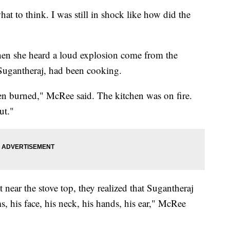
o think. I was still in shock like how did the
en she heard a loud explosion come from the
Sugantheraj, had been cooking.
een burned," McRee said. The kitchen was on fire.
ut."
t near the stove top, they realized that Sugantheraj
s, his face, his neck, his hands, his ear," McRee