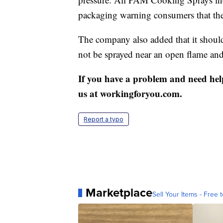
packaging warning consumers that the
The company also added that it should 
not be sprayed near an open flame and
If you have a problem and need hel
us at workingforyou.com.
Report a typo
Marketplace
Sell Your Items - Free t