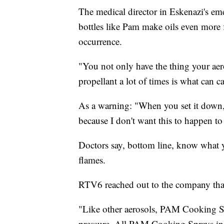
The medical director in Eskenazi's eme
bottles like Pam make oils even more 
occurrence.
"You not only have the thing your aer
propellant a lot of times is what can ca
As a warning: "When you set it down, d
because I don't want this to happen t
Doctors say, bottom line, know what y
flames.
RTV6 reached out to the company tha
"Like other aerosols, PAM Cooking Sp
pressure. All PAM Cooking Sprays inc