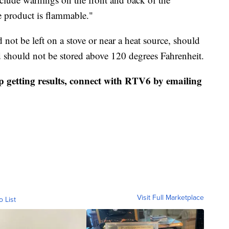
 product is flammable."
not be left on a stove or near a heat source, should
 should not be stored above 120 degrees Fahrenheit.
p getting results, connect with RTV6 by emailing
Visit Full Marketplace
o List