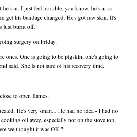
t he's in. I just feel horrible, you know, he's in so
m get his bandage changed. He's got raw skin. It's
s just burnt off."
going surgery on Friday.
ere ones. One is going to be pigskin, one's going to
end said. She is not sure of his recovery time.
close to open flames.
ucated. He's very smart... He had no idea - I had no
ooking oil away, especially not on the stove top,
here we thought it was OK."