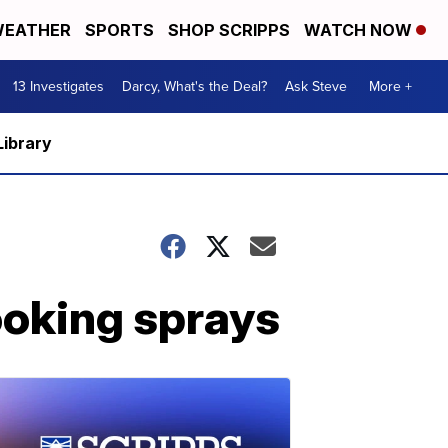
EATHER
SPORTS
SHOP SCRIPPS
WATCH NOW
13 Investigates
Darcy, What's the Deal?
Ask Steve
More +
Library
ooking sprays