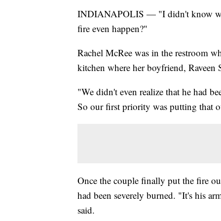
INDIANAPOLIS — "I didn't know what t
fire even happen?"
Rachel McRee was in the restroom wh
kitchen where her boyfriend, Raveen 
"We didn't even realize that he had b
So our first priority was putting that o
Once the couple finally put the fire ou
had been severely burned. "It's his arm
said.