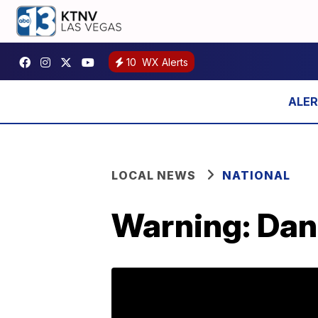
10
WX Alerts
LOCAL NEWS
NATIONAL
Warning: Dan