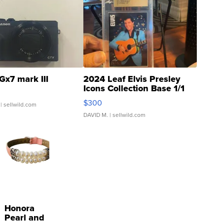
Gx7 mark III
2024 Leaf Elvis Presley
Icons Collection Base 1/1
SSP Clear ...
$300
| sellwild.com
DAVID M.
| sellwild.com
Honora
Pearl and