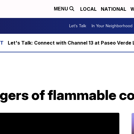
LOCAL
NATIONAL
W
MENU
Let's Talk
In Your Neighborhood
Let's Talk: Connect with Channel 13 at Paseo Verde 
gers of flammable c