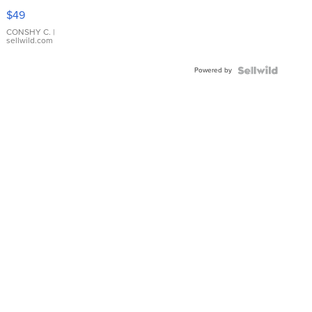
Pink
$49
Leather
Bracelet
CONSHY C.
|
sellwild.com
Adjustable
Buckle
Powered by
Clo...