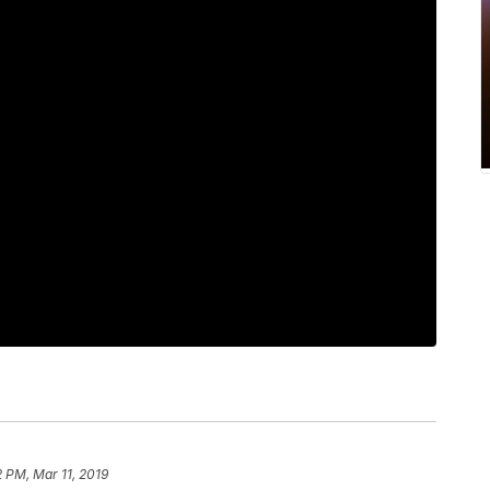
2 PM, Mar 11, 2019