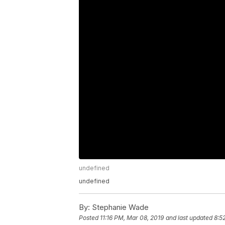
undefined
undefined
By:
Stephanie Wade
Posted
11:16 PM, Mar 08, 2019
and last updated
8:5