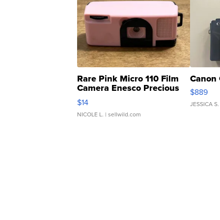
Rare Pink Micro 110 Film
Canon 
Camera Enesco Precious
$889
Moments TD4
$14
JESSICA S.
NICOLE L.
| sellwild.com