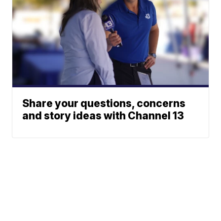
Share your questions, concerns
and story ideas with Channel 13