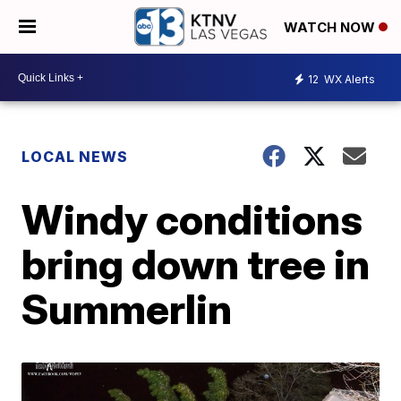
WATCH NOW
12
WX Alerts
LOCAL NEWS
Windy conditions
bring down tree in
Summerlin