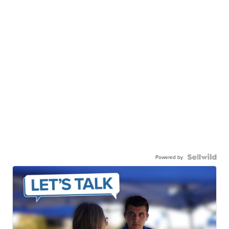
Powered by