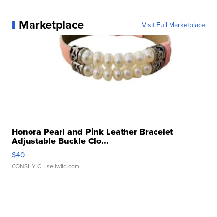
Marketplace
Visit Full Marketplace
Honora Pearl and Pink Leather Bracelet
Adjustable Buckle Clo...
$49
CONSHY C.
| sellwild.com