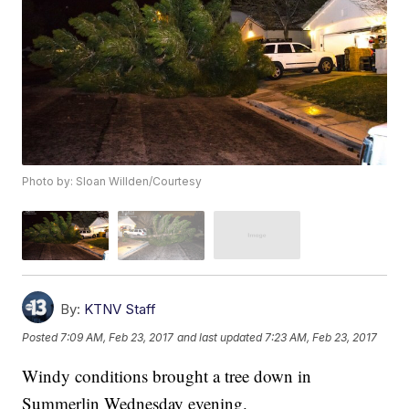
Photo by: Sloan Willden/Courtesy
By:
KTNV Staff
Posted
7:09 AM, Feb 23, 2017
and last updated
7:23 AM, Feb 23, 2017
Windy conditions brought a tree down in
Summerlin Wednesday evening.