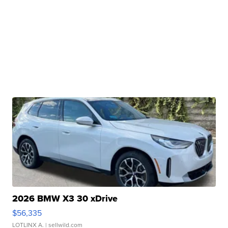
2026 BMW X3 30 xDrive
$56,335
LOTLINX A.
| sellwild.com