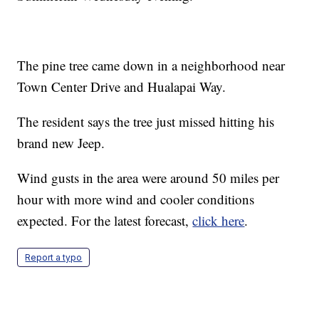
The pine tree came down in a neighborhood near
Town Center Drive and Hualapai Way.
The resident says the tree just missed hitting his
brand new Jeep.
Wind gusts in the area were around 50 miles per
hour with more wind and cooler conditions
expected. For the latest forecast,
click here
.
Report a typo