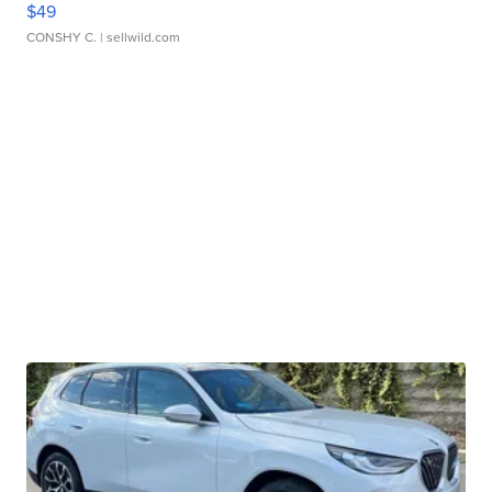
$49
CONSHY C.
| sellwild.com