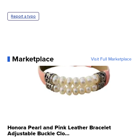
Report a typo
Marketplace
Visit Full Marketplace
Honora Pearl and Pink Leather Bracelet
Adjustable Buckle Clo...