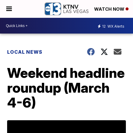
WATCH NOW
12
WX Alerts
LOCAL NEWS
Weekend headline
roundup (March
4-6)