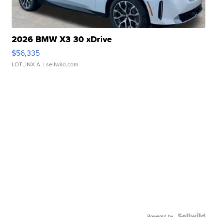
2026 BMW X3 30 xDrive
$56,335
LOTLINX A.
| sellwild.com
Powered by