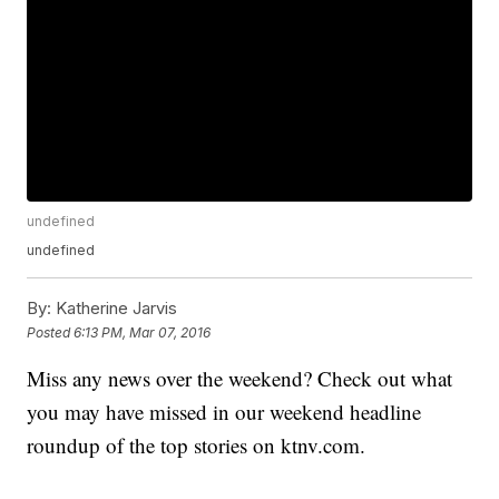
undefined
undefined
By:
Katherine Jarvis
Posted
6:13 PM, Mar 07, 2016
Miss any news over the weekend? Check out what
you may have missed in our weekend headline
roundup of the top stories on ktnv.com.