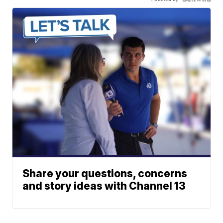
Share your questions, concerns
and story ideas with Channel 13