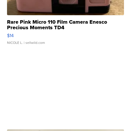
Rare Pink Micro 110 Film Camera Enesco
Precious Moments TD4
$14
NICOLE L.
| sellwild.com