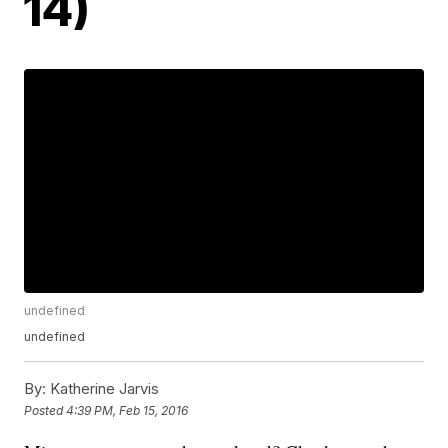
14)
undefined
undefined
By:
Katherine Jarvis
Posted
4:39 PM, Feb 15, 2016