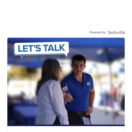
Powered by