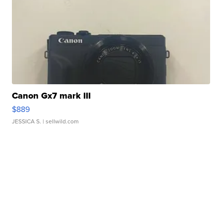
Canon Gx7 mark III
$889
JESSICA S.
| sellwild.com