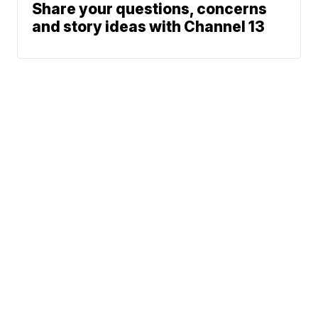
Share your questions, concerns
and story ideas with Channel 13