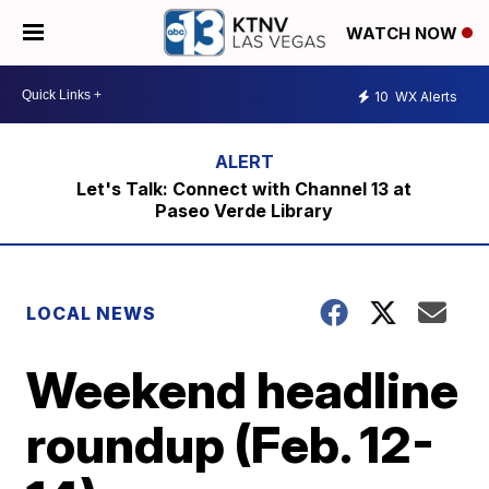
WATCH NOW
10
WX Alerts
Let's Talk: Connect with Channel 13 at
Paseo Verde Library
LOCAL NEWS
Weekend headline
roundup (Feb. 12-