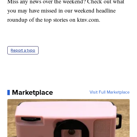
Miss any news over the weekend? Check out what
you may have missed in our weekend headline
roundup of the top stories on ktnv.com.
Report a typo
Marketplace
Visit Full Marketplace