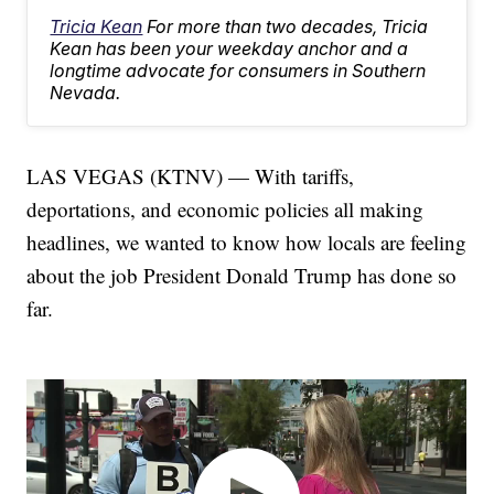
Tricia Kean
For more than two decades, Tricia
Kean has been your weekday anchor and a
longtime advocate for consumers in Southern
Nevada.
LAS VEGAS (KTNV) — With tariffs,
deportations, and economic policies all making
headlines, we wanted to know how locals are feeling
about the job President Donald Trump has done so
far.