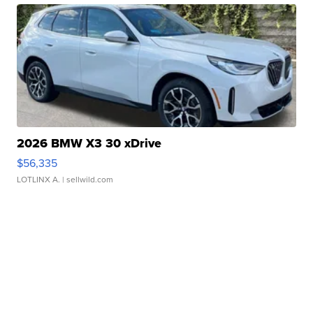
2026 BMW X3 30 xDrive
$56,335
LOTLINX A.
| sellwild.com