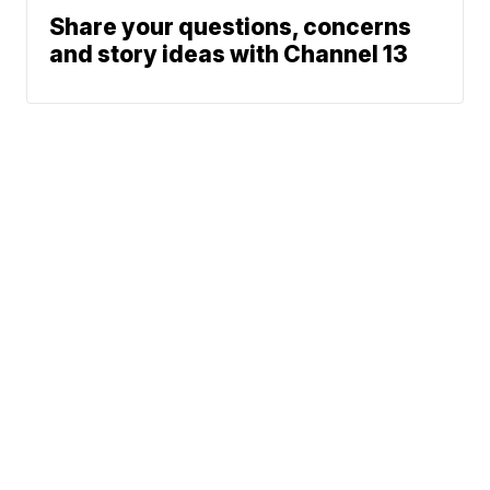
Share your questions, concerns
and story ideas with Channel 13