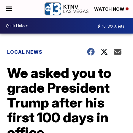
WATCH NOW
10
WX Alerts
LOCAL NEWS
We asked you to
grade President
Trump after his
first 100 days in
office