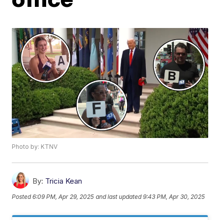
Photo by: KTNV
By:
Tricia Kean
Posted
6:09 PM, Apr 29, 2025
and last updated
9:43 PM, Apr 30, 2025