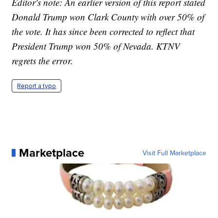
Editor's note: An earlier version of this report stated
Donald Trump won Clark County with over 50% of
the vote. It has since been corrected to reflect that
President Trump won 50% of Nevada. KTNV
regrets the error.
Report a typo
Marketplace
Visit Full Marketplace