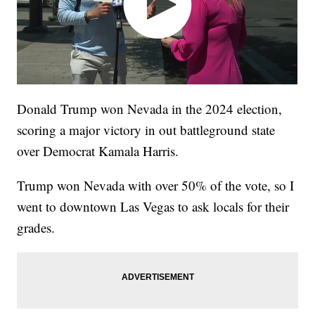
Donald Trump won Nevada in the 2024 election,
scoring a major victory in out battleground state
over Democrat Kamala Harris.
Trump won Nevada with over 50% of the vote, so I
went to downtown Las Vegas to ask locals for their
grades.