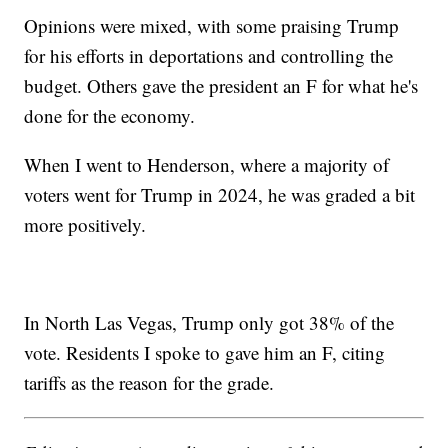
Opinions were mixed, with some praising Trump
for his efforts in deportations and controlling the
budget. Others gave the president an F for what he's
done for the economy.
When I went to Henderson, where a majority of
voters went for Trump in 2024, he was graded a bit
more positively.
In North Las Vegas, Trump only got 38% of the
vote. Residents I spoke to gave him an F, citing
tariffs as the reason for the grade.