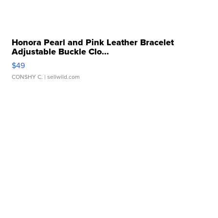
Honora Pearl and Pink Leather Bracelet
Adjustable Buckle Clo...
$49
CONSHY C.
| sellwild.com