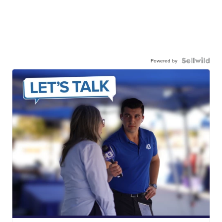
Powered by