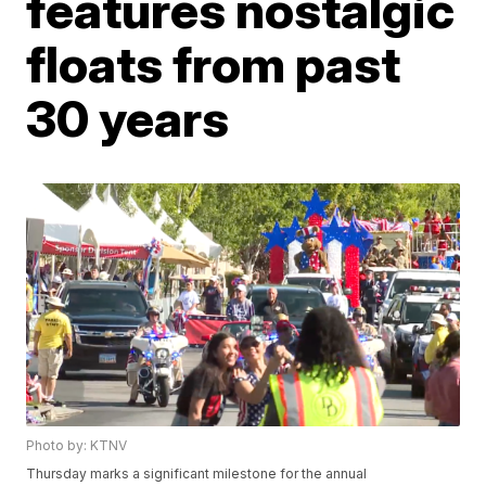
features nostalgic
floats from past
30 years
Photo by: KTNV
Thursday marks a significant milestone for the annual