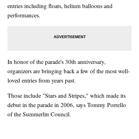
entries including floats, helium balloons and
performances.
In honor of the parade's 30th anniversary,
organizers are bringing back a few of the most well-
loved entries from years past.
Those include "Stars and Stripes," which made its
debut in the parade in 2006, says Tommy Porrello
of the Summerlin Council.