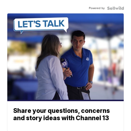
Powered by
Share your questions, concerns
and story ideas with Channel 13