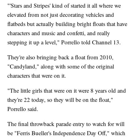
"'Stars and Stripes' kind of started it all where we
elevated from not just decorating vehicles and
flatbeds but actually building bright floats that have
characters and music and confetti, and really
stepping it up a level," Porrello told Channel 13.
They're also bringing back a float from 2010,
"Candyland," along with some of the original
characters that were on it.
"The little girls that were on it were 8 years old and
they're 22 today, so they will be on the float,"
Porrello said.
The final throwback parade entry to watch for will
be "Ferris Bueller's Independence Day Off," which