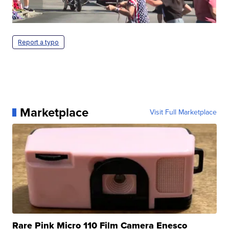
Report a typo
Marketplace
Visit Full Marketplace
Rare Pink Micro 110 Film Camera Enesco