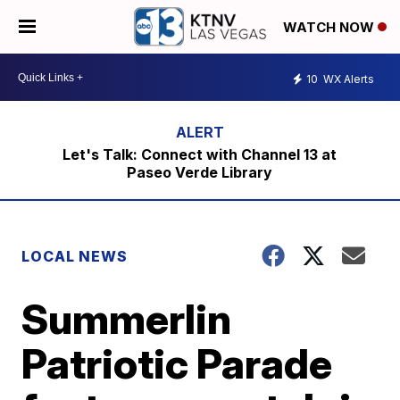
WATCH NOW
10
WX Alerts
Let's Talk: Connect with Channel 13 at
Paseo Verde Library
LOCAL NEWS
Summerlin
Patriotic Parade