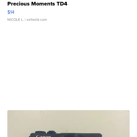
Precious Moments TD4
$14
NICOLE L.
| sellwild.com