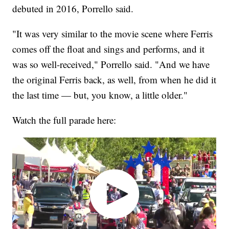
debuted in 2016, Porrello said.
"It was very similar to the movie scene where Ferris
comes off the float and sings and performs, and it
was so well-received," Porrello said. "And we have
the original Ferris back, as well, from when he did it
the last time — but, you know, a little older."
Watch the full parade here: