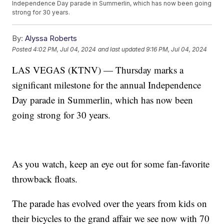
Independence Day parade in Summerlin, which has now been going
strong for 30 years.
By:
Alyssa Roberts
Posted
4:02 PM, Jul 04, 2024
and last updated
9:16 PM, Jul 04, 2024
LAS VEGAS (KTNV) — Thursday marks a
significant milestone for the annual Independence
Day parade in Summerlin, which has now been
going strong for 30 years.
As you watch, keep an eye out for some fan-favorite
throwback floats.
The parade has evolved over the years from kids on
their bicycles to the grand affair we see now with 70