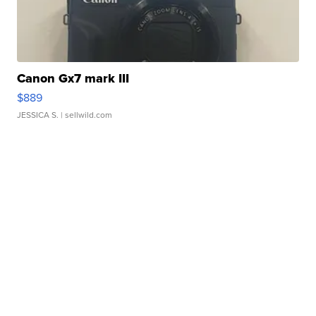
Canon Gx7 mark III
$889
JESSICA S.
| sellwild.com