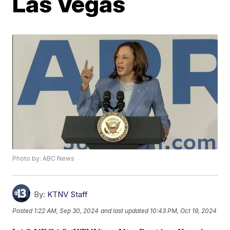
Las Vegas
Photo by: ABC News
By:
KTNV Staff
Posted
1:22 AM, Sep 30, 2024
and last updated
10:43 PM, Oct 19, 2024