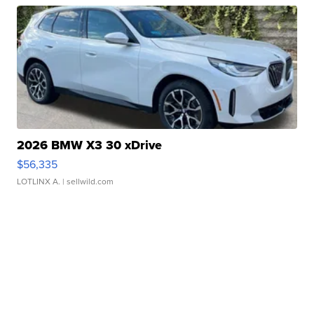
2026 BMW X3 30 xDrive
$56,335
LOTLINX A.
| sellwild.com