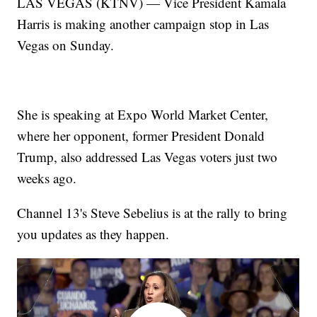
LAS VEGAS (KTNV) — Vice President Kamala
Harris is making another campaign stop in Las
Vegas on Sunday.
She is speaking at Expo World Market Center,
where her opponent, former President Donald
Trump, also addressed Las Vegas voters just two
weeks ago.
Channel 13's Steve Sebelius is at the rally to bring
you updates as they happen.