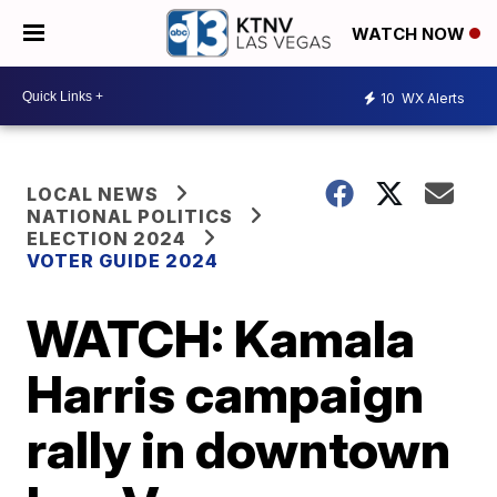
WATCH NOW
10
WX Alerts
LOCAL NEWS
NATIONAL POLITICS
ELECTION 2024
VOTER GUIDE 2024
WATCH: Kamala
Harris campaign
rally in downtown