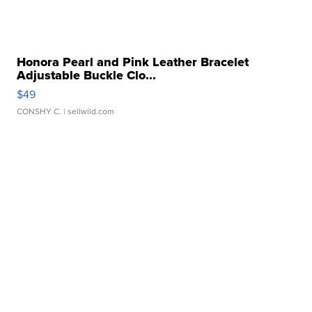
Honora Pearl and Pink Leather Bracelet
Adjustable Buckle Clo...
$49
CONSHY C.
| sellwild.com