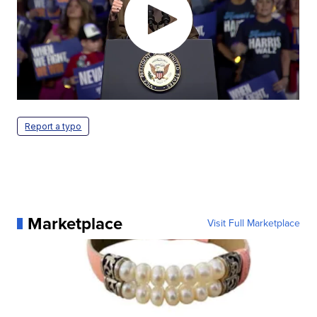
Report a typo
Marketplace
Visit Full Marketplace