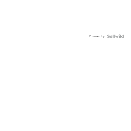
Powered by