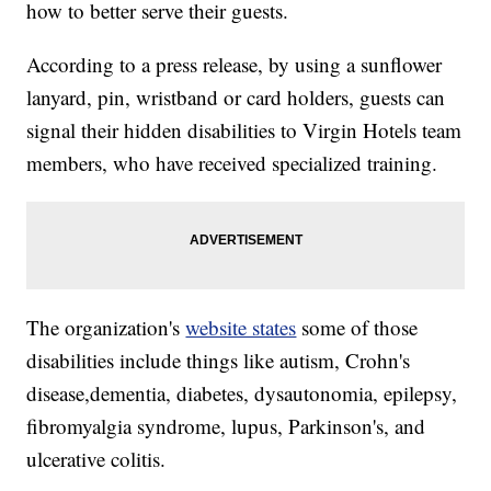
how to better serve their guests.
According to a press release, by using a sunflower
lanyard, pin, wristband or card holders, guests can
signal their hidden disabilities to Virgin Hotels team
members, who have received specialized training.
The organization's
website states
some of those
disabilities include things like autism, Crohn's
disease,dementia, diabetes, dysautonomia, epilepsy,
fibromyalgia syndrome, lupus, Parkinson's, and
ulcerative colitis.