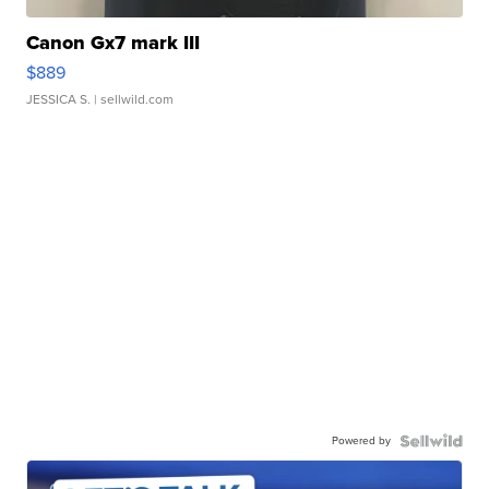
Canon Gx7 mark III
$889
JESSICA S.
| sellwild.com
Powered by