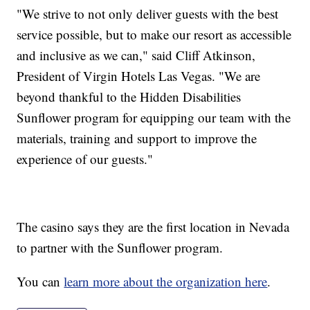
"We strive to not only deliver guests with the best
service possible, but to make our resort as accessible
and inclusive as we can," said Cliff Atkinson,
President of Virgin Hotels Las Vegas. "We are
beyond thankful to the Hidden Disabilities
Sunflower program for equipping our team with the
materials, training and support to improve the
experience of our guests."
The casino says they are the first location in Nevada
to partner with the Sunflower program.
You can
learn more about the organization here
.