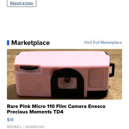
Report a typo
Marketplace
Visit Full Marketplace
Rare Pink Micro 110 Film Camera Enesco
Precious Moments TD4
$14
NICOLE L.
| sellwild.com