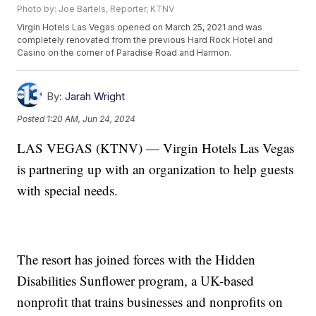
Photo by: Joe Bartels, Reporter, KTNV
Virgin Hotels Las Vegas opened on March 25, 2021 and was
completely renovated from the previous Hard Rock Hotel and
Casino on the corner of Paradise Road and Harmon.
By:
Jarah Wright
Posted
1:20 AM, Jun 24, 2024
LAS VEGAS (KTNV) — Virgin Hotels Las Vegas
is partnering up with an organization to help guests
with special needs.
The resort has joined forces with the Hidden
Disabilities Sunflower program, a UK-based
nonprofit that trains businesses and nonprofits on