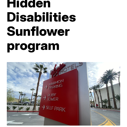
Hidden
Disabilities
Sunflower
program