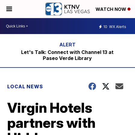
WATCH NOW
10
WX Alerts
Let's Talk: Connect with Channel 13 at
Paseo Verde Library
LOCAL NEWS
Virgin Hotels
partners with