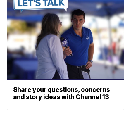
Share your questions, concerns
and story ideas with Channel 13