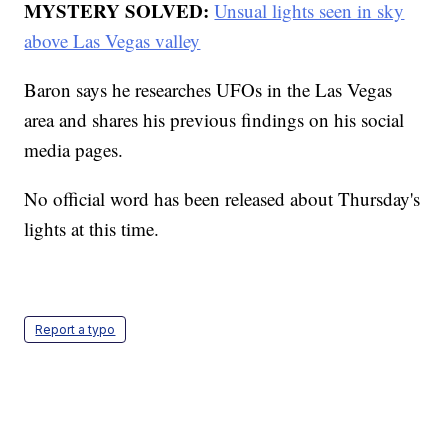
MYSTERY SOLVED:
Unsual lights seen in sky
above Las Vegas valley
Baron says he researches UFOs in the Las Vegas
area and shares his previous findings on his social
media pages.
No official word has been released about Thursday's
lights at this time.
Report a typo