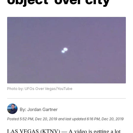
Photo by: UFOs Over Vegas/YouTube
By:
Jordan Gartner
Posted
5:52 PM, Dec 20, 2019
and last updated
6:16 PM, Dec 20, 2019
LAS VEGAS (KTNV) — A video is getting a lot