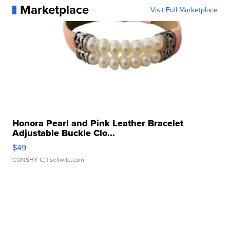
Marketplace
Visit Full Marketplace
Honora Pearl and Pink Leather Bracelet
Adjustable Buckle Clo...
$49
CONSHY C.
| sellwild.com