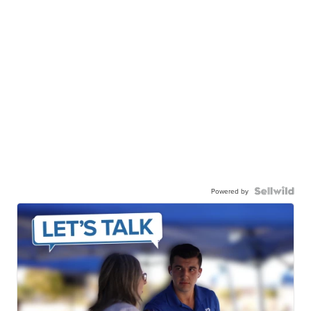
Powered by