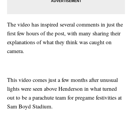
The video has inspired several comments in just the
first few hours of the post, with many sharing their
explanations of what they think was caught on
camera.
This video comes just a few months after unusual
lights were seen above Henderson in what turned
out to be a parachute team for pregame festivities at
Sam Boyd Stadium.