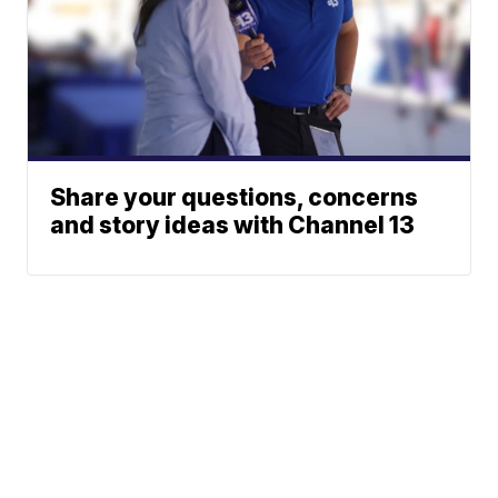
Share your questions, concerns
and story ideas with Channel 13