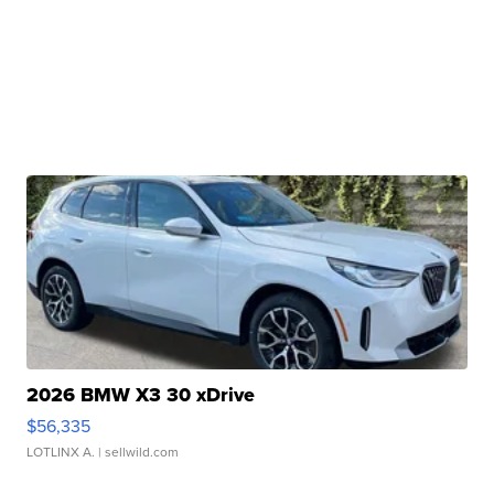
2026 BMW X3 30 xDrive
$56,335
LOTLINX A.
| sellwild.com