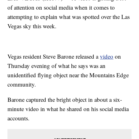
of attention on social media when it comes to
attempting to explain what was spotted over the Las
Vegas sky this week.
Vegas resident Steve Barone released a
video
on
Thursday evening of what he says was an
unidentified flying object near the Mountains Edge
community.
Barone captured the bright object in about a six-
minute video in what he shared on his social media
accounts.