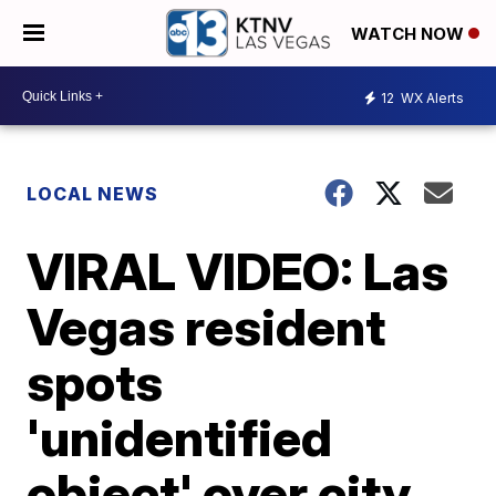
WATCH NOW
12
WX Alerts
LOCAL NEWS
VIRAL VIDEO: Las
Vegas resident
spots
'unidentified
object' over city