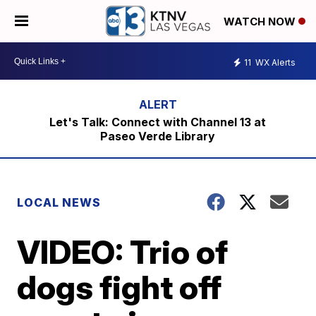
WATCH NOW
11
WX Alerts
Let's Talk: Connect with Channel 13 at
Paseo Verde Library
LOCAL NEWS
VIDEO: Trio of
dogs fight off