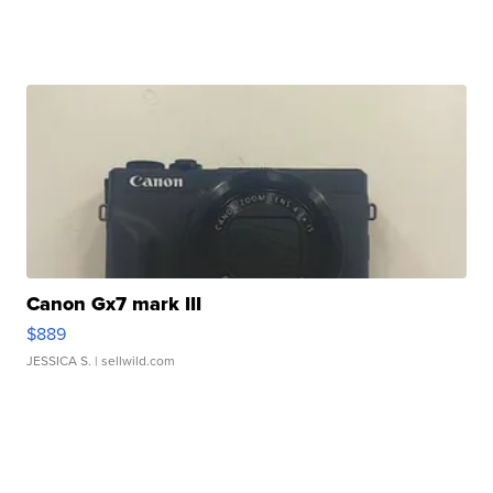
Canon Gx7 mark III
$889
JESSICA S.
| sellwild.com