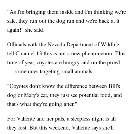
"As I'm bringing them inside and I'm thinking we're
safe, they run out the dog run and we're back at it
again!" she said.
Officials with the Nevada Department of Wildlife
tell Channel 13 this is not a new phenomenon. This
time of year, coyotes are hungry and on the prowl
— sometimes targeting small animals.
"Coyotes don't know the difference between Bill's
dog or Mary's cat, they just see potential food, and
that's what they're going after,"
For Valiente and her pals, a sleepless night is all
they lost. But this weekend, Valiente says she'll