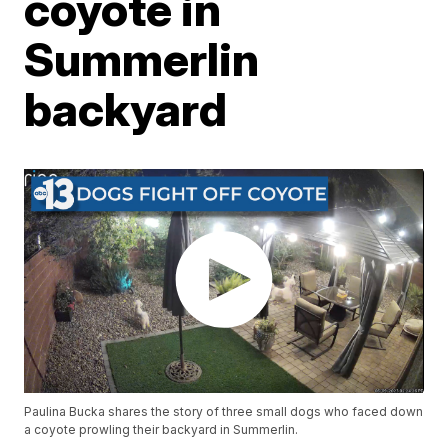
coyote in
Summerlin
backyard
Paulina Bucka shares the story of three small dogs who faced down
a coyote prowling their backyard in Summerlin.