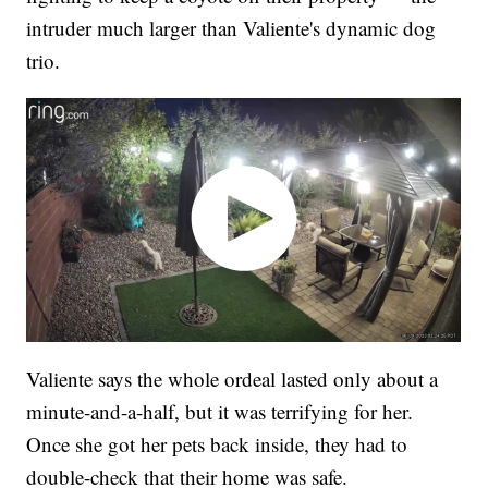
intruder much larger than Valiente's dynamic dog
trio.
Valiente says the whole ordeal lasted only about a
minute-and-a-half, but it was terrifying for her.
Once she got her pets back inside, they had to
double-check that their home was safe.