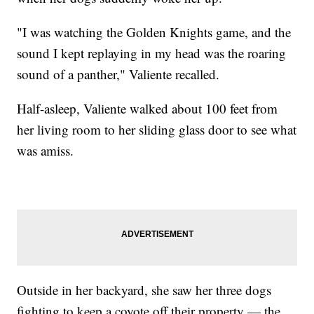
"I was watching the Golden Knights game, and the
sound I kept replaying in my head was the roaring
sound of a panther," Valiente recalled.
Half-asleep, Valiente walked about 100 feet from
her living room to her sliding glass door to see what
was amiss.
Outside in her backyard, she saw her three dogs
fighting to keep a coyote off their property — the