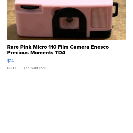
Rare Pink Micro 110 Film Camera Enesco
Precious Moments TD4
$14
NICOLE L.
| sellwild.com