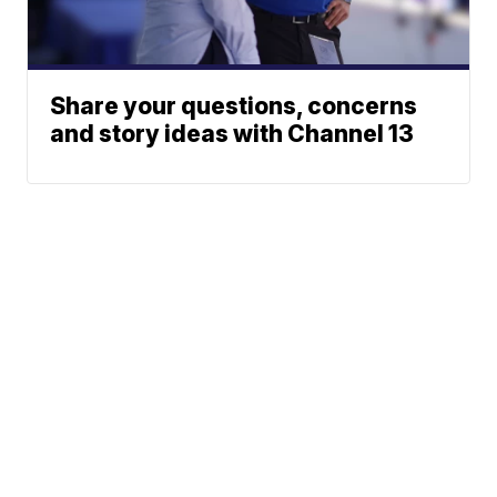
Share your questions, concerns
and story ideas with Channel 13