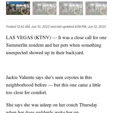
Posted
12:42 AM, Jun 10, 2023
and last updated
9:59 PM, Jun 12, 2023
LAS VEGAS (KTNV) — It was a close call for one
Summerlin resident and her pets when something
unexpected showed up in their backyard.
Jackie Valiente says she’s seen coyotes in this
neighborhood before — but this one came a little
too close for comfort.
She says she was asleep on her couch Thursday
when her dogs suddenly woke her up.