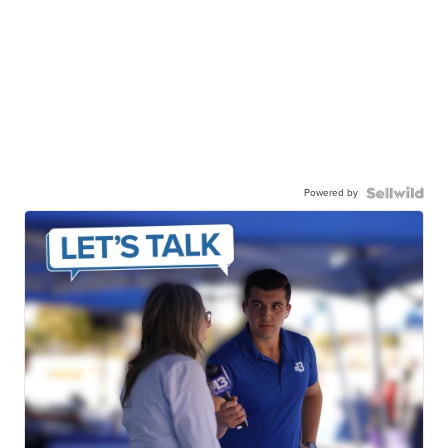
Powered by