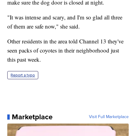
make sure the dog door is closed at night.
"It was intense and scary, and I'm so glad all three
of them are safe now," she said.
Other residents in the area told Channel 13 they've
seen packs of coyotes in their neighborhood just
this past week.
Report a typo
Marketplace
Visit Full Marketplace