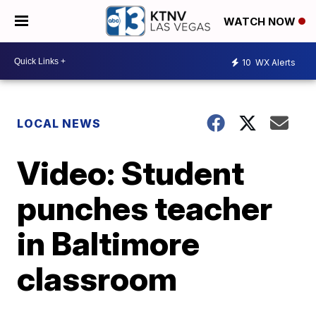
WATCH NOW
10
WX Alerts
LOCAL NEWS
Video: Student
punches teacher
in Baltimore
classroom