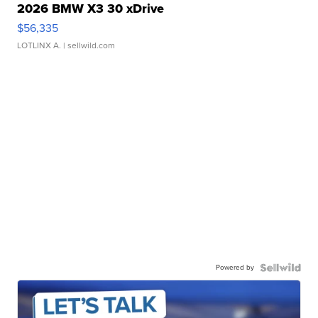
2026 BMW X3 30 xDrive
$56,335
LOTLINX A.
| sellwild.com
Powered by