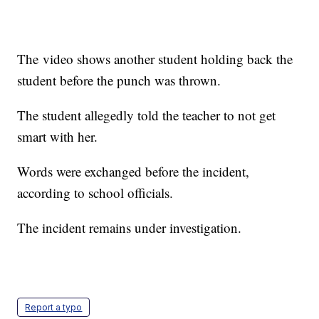
The video shows another student holding back the
student before the punch was thrown.
The student allegedly told the teacher to not get
smart with her.
Words were exchanged before the incident,
according to school officials.
The incident remains under investigation.
Report a typo