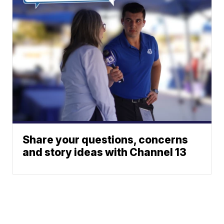
Share your questions, concerns
and story ideas with Channel 13