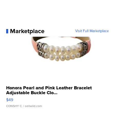
Marketplace
Visit Full Marketplace
Honora Pearl and Pink Leather Bracelet
Adjustable Buckle Clo...
$49
CONSHY C.
| sellwild.com