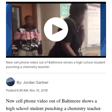
New cell phone video out of Baltimore shows a high school student
punching a chemistry teacher.
By:
Jordan Gartner
Posted
6:39 AM, Nov 10, 2018
New cell phone video out of Baltimore shows a
high school student punching a chemistry teacher.