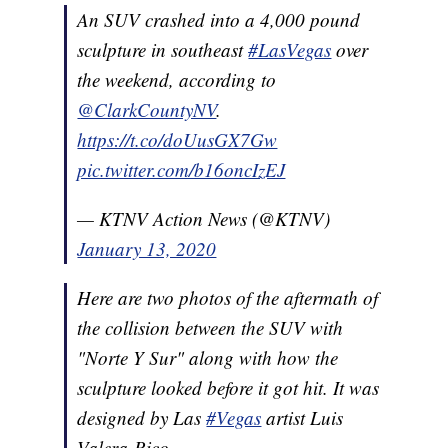
An SUV crashed into a 4,000 pound
sculpture in southeast
#LasVegas
over
the weekend, according to
@ClarkCountyNV
.
https://t.co/doUusGX7Gw
pic.twitter.com/b16oncIzEJ
— KTNV Action News (@KTNV)
January 13, 2020
Here are two photos of the aftermath of
the collision between the SUV with
"Norte Y Sur" along with how the
sculpture looked before it got hit. It was
designed by Las
#Vegas
artist Luis
Valera-Rico.