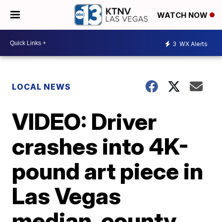
WATCH NOW
3
WX Alerts
LOCAL NEWS
VIDEO: Driver
crashes into 4K-
pound art piece in
Las Vegas
median, county