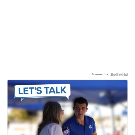
Powered by