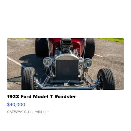
1923 Ford Model T Roadster
$40,000
GATEWAY C.
| sellwild.com