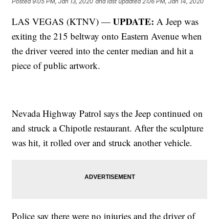
Posted
9:05 PM, Jan 13, 2020
and last updated
2:06 PM, Jan 14, 2020
UPDATE:
LAS VEGAS (KTNV) —
A Jeep was
exiting the 215 beltway onto Eastern Avenue when
the driver veered into the center median and hit a
piece of public artwork.
Nevada Highway Patrol says the Jeep continued on
and struck a Chipotle restaurant. After the sculpture
was hit, it rolled over and struck another vehicle.
Police say there were no injuries and the driver of