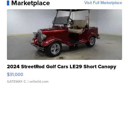
Marketplace
Visit Full Marketplace
2024 StreetRod Golf Cars LE29 Short Canopy
$31,000
GATEWAY C.
| sellwild.com