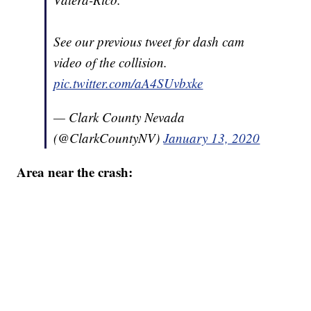
See our previous tweet for dash cam
video of the collision.
pic.twitter.com/aA4SUvbxke
— Clark County Nevada
(@ClarkCountyNV)
January 13, 2020
Area near the crash: