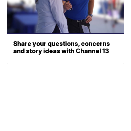
Share your questions, concerns
and story ideas with Channel 13