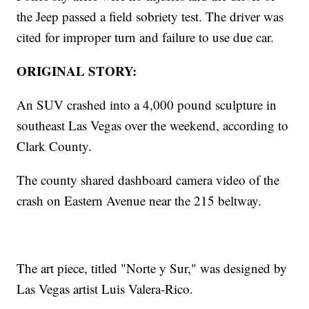
the Jeep passed a field sobriety test. The driver was
cited for improper turn and failure to use due car.
ORIGINAL STORY:
An SUV crashed into a 4,000 pound sculpture in
southeast Las Vegas over the weekend, according to
Clark County.
The county shared dashboard camera video of the
crash on Eastern Avenue near the 215 beltway.
The art piece, titled "Norte y Sur," was designed by
Las Vegas artist Luis Valera-Rico.