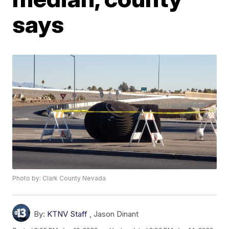
says
Photo by: Clark County Nevada
By:
KTNV Staff
,
Jason Dinant