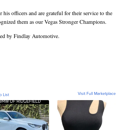
his officers and are grateful for their service to the
ognized them as our Vegas Stronger Champions.
ed by Findlay Automotive.
Visit Full Marketplace
o List