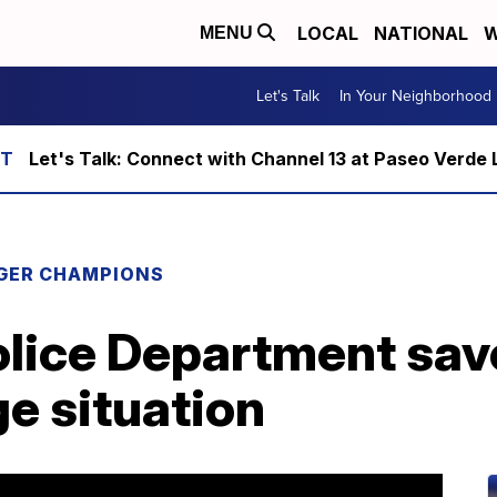
LOCAL
NATIONAL
W
MENU
Let's Talk
In Your Neighborhood
Let's Talk: Connect with Channel 13 at Paseo Verde 
GER CHAMPIONS
lice Department save
e situation