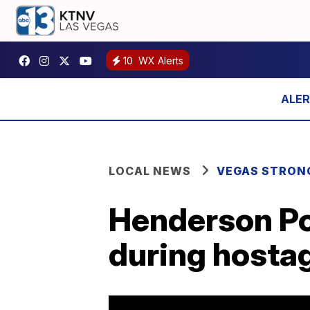
10
WX Alerts
LOCAL NEWS
VEGAS STRON
Henderson Po
during hostag