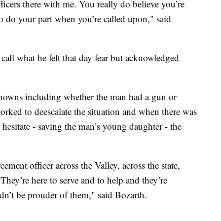
ficers there with me. You really do believe you’re
 to do your part when you’re called upon," said
call what he felt that day fear but acknowledged
nknowns including whether the man had a gun or
orked to deescalate the situation and when there was
 hesitate - saving the man’s young daughter - the
ement officer across the Valley, across the state,
They’re here to serve and to help and they’re
n’t be prouder of them," said Bozarth.