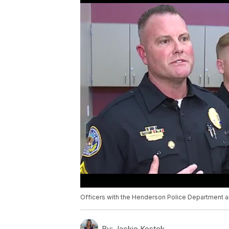
Officers with the Henderson Police Department 
By:
Jackie Kostek