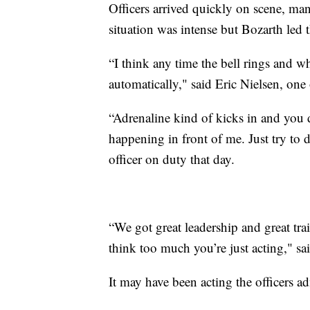
Officers arrived quickly on scene, man
situation was intense but Bozarth led
“I think any time the bell rings and who
automatically," said Eric Nielsen, one 
“Adrenaline kind of kicks in and you d
happening in front of me. Just try to 
officer on duty that day.
“We got great leadership and great trai
think too much you’re just acting," s
It may have been acting the officers ad