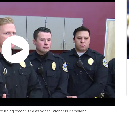
are being recognized as Vegas Stronger Champions.