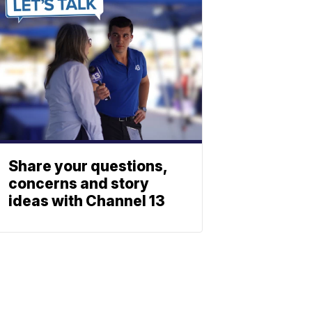
Share your questions,
concerns and story
ideas with Channel 13