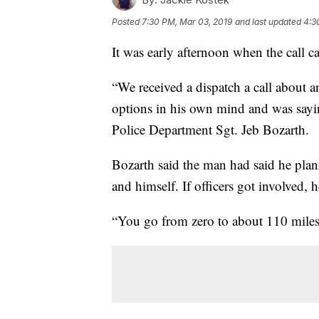
Posted
7:30 PM, Mar 03, 2019
and last updated
4:3
It was early afternoon when the call c
“We received a dispatch a call about a
options in his own mind and was sayin
Police Department Sgt. Jeb Bozarth.
Bozarth said the man had said he plann
and himself. If officers got involved, 
“You go from zero to about 110 miles 