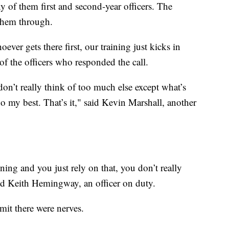
y of them first and second-year officers. The
 them through.
ever gets there first, our training just kicks in
of the officers who responded the call.
on’t really think of too much else except what’s
do my best. That’s it," said Kevin Marshall, another
ning and you just rely on that, you don’t really
aid Keith Hemingway, an officer on duty.
mit there were nerves.