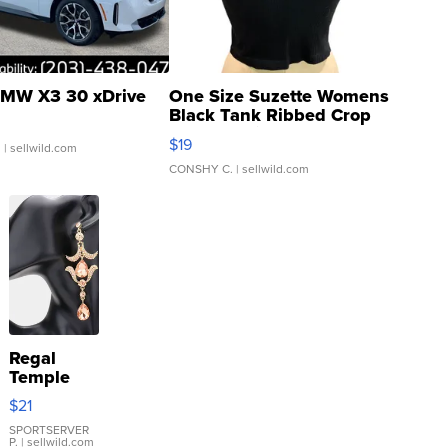
MW X3 30 xDrive
One Size Suzette Womens
Black Tank Ribbed Crop
Asymmetrical ...
$19
.
| sellwild.com
CONSHY C.
| sellwild.com
Regal
Temple
Droplet
$21
Earrings
SPORTSERVER
P.
| sellwild.com