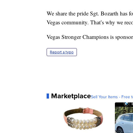
We share the pride Sgt. Bozarth has for 
Vegas community. That’s why we rec
Vegas Stronger Champions is sponsor
Report a typo
Marketplace
Sell Your Items - Free t