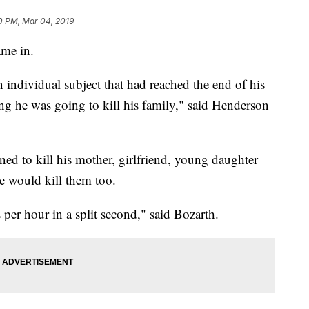
0 PM, Mar 04, 2019
ame in.
n individual subject that had reached the end of his
g he was going to kill his family," said Henderson
ed to kill his mother, girlfriend, young daughter
he would kill them too.
per hour in a split second," said Bozarth.