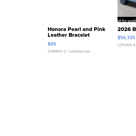
Honora Pearl and Pink
2026 B
Leather Bracelet
$56,335
Adjustable Buckle Clo...
$49
LOTLINX A
CONSHY C.
| sellwild.com