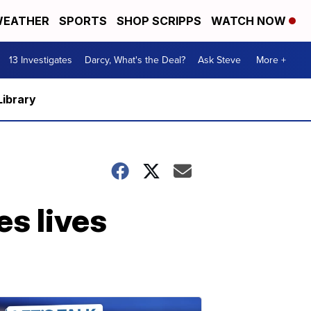
EATHER
SPORTS
SHOP SCRIPPS
WATCH NOW
13 Investigates
Darcy, What's the Deal?
Ask Steve
More +
Library
s lives