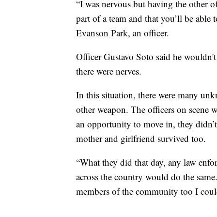
“I was nervous but having the other of
part of a team and that you’ll be able
Evanson Park, an officer.
Officer Gustavo Soto said he wouldn't 
there were nerves.
In this situation, there were many u
other weapon. The officers on scene w
an opportunity to move in, they didn’t
mother and girlfriend survived too.
“What they did that day, any law enforc
across the country would do the same.
members of the community too I could