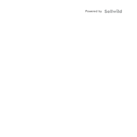
Powered by