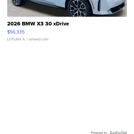
2026 BMW X3 30 xDrive
$56,335
LOTLINX A.
| sellwild.com
Powered by