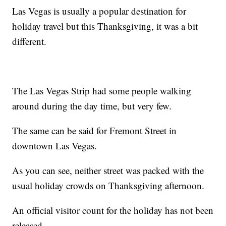
Las Vegas is usually a popular destination for
holiday travel but this Thanksgiving, it was a bit
different.
The Las Vegas Strip had some people walking
around during the day time, but very few.
The same can be said for Fremont Street in
downtown Las Vegas.
As you can see, neither street was packed with the
usual holiday crowds on Thanksgiving afternoon.
An official visitor count for the holiday has not been
released.