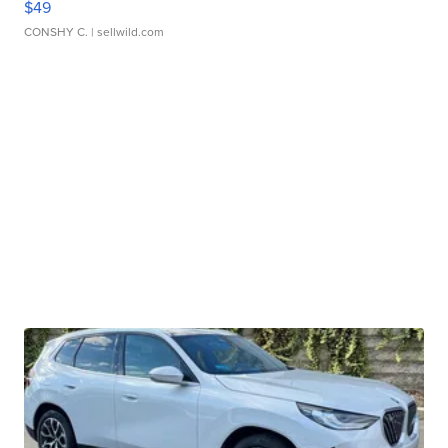
$49
CONSHY C.
| sellwild.com