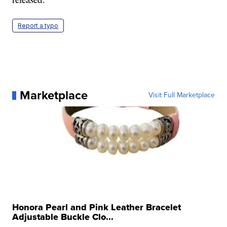
Report a typo
Marketplace
Visit Full Marketplace
Honora Pearl and Pink Leather Bracelet
Adjustable Buckle Clo...