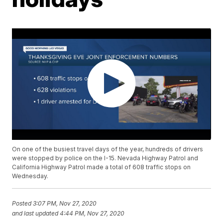
On one of the busiest travel days of the year, hundreds of drivers
were stopped by police on the I-15. Nevada Highway Patrol and
California Highway Patrol made a total of 608 traffic stops on
Wednesday.
Posted
3:07 PM, Nov 27, 2020
and last updated
4:44 PM, Nov 27, 2020