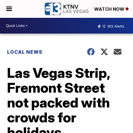
WATCH NOW
12
WX Alerts
LOCAL NEWS
Las Vegas Strip,
Fremont Street
not packed with
crowds for
holidays