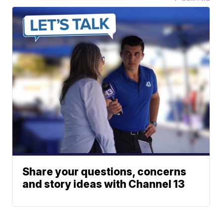
Share your questions, concerns
and story ideas with Channel 13