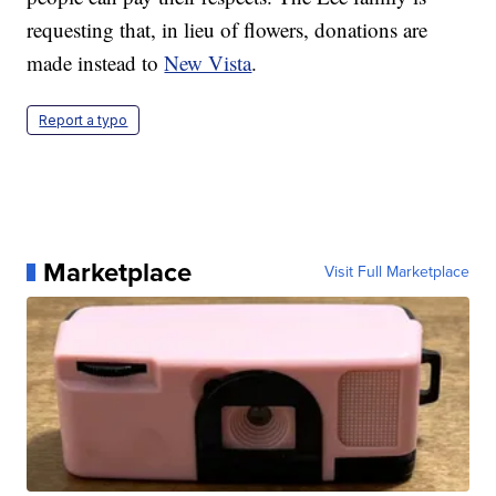
requesting that, in lieu of flowers, donations are
made instead to
New Vista
.
Report a typo
Marketplace
Visit Full Marketplace