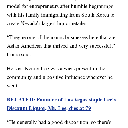
model for entrepreneurs after humble beginnings
with his family immigrating from South Korea to
create Nevada’s largest liquor retailer.
“They’re one of the iconic businesses here that are
Asian American that thrived and very successful,”
Louie said.
He says Kenny Lee was always present in the
community and a positive influence wherever he
went.
RELATED: Founder of Las Vegas staple Lee’s
Discount Liquor, Mr. Lee, dies at 79
“He generally had a good disposition, so there’s