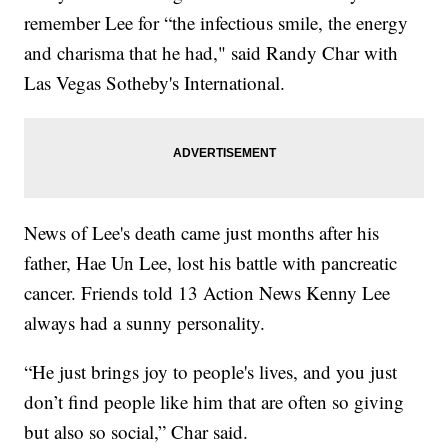
remember Lee for “the infectious smile, the energy
and charisma that he had," said Randy Char with
Las Vegas Sotheby's International.
News of Lee's death came just months after his
father, Hae Un Lee, lost his battle with pancreatic
cancer. Friends told 13 Action News Kenny Lee
always had a sunny personality.
“He just brings joy to people's lives, and you just
don’t find people like him that are often so giving
but also so social,” Char said.