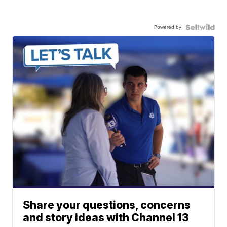
Powered by
Share your questions, concerns
and story ideas with Channel 13