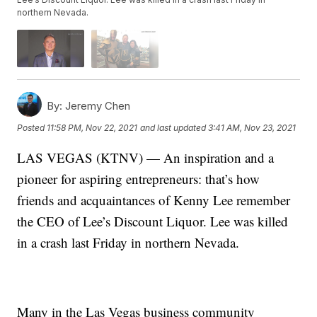
northern Nevada.
By:
Jeremy Chen
Posted
11:58 PM, Nov 22, 2021
and last updated
3:41 AM, Nov 23, 2021
LAS VEGAS (KTNV) — An inspiration and a
pioneer for aspiring entrepreneurs: that’s how
friends and acquaintances of Kenny Lee remember
the CEO of Lee’s Discount Liquor. Lee was killed
in a crash last Friday in northern Nevada.
Many in the Las Vegas business community