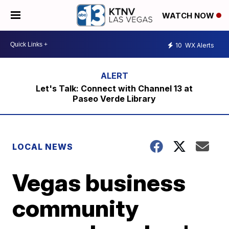
WATCH NOW
10
WX Alerts
Let's Talk: Connect with Channel 13 at
Paseo Verde Library
LOCAL NEWS
Vegas business
community