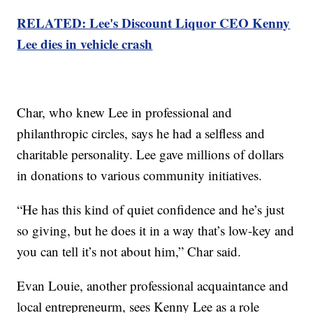
RELATED: Lee's Discount Liquor CEO Kenny
Lee dies in vehicle crash
Char, who knew Lee in professional and
philanthropic circles, says he had a selfless and
charitable personality. Lee gave millions of dollars
in donations to various community initiatives.
“He has this kind of quiet confidence and he’s just
so giving, but he does it in a way that’s low-key and
you can tell it’s not about him,” Char said.
Evan Louie, another professional acquaintance and
local entrepreneurm, sees Kenny Lee as a role