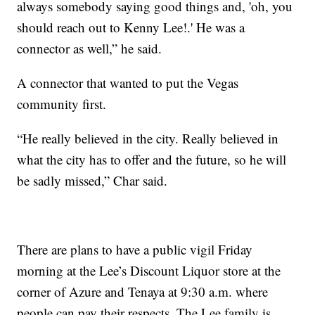
always somebody saying good things and, 'oh, you
should reach out to Kenny Lee!.' He was a
connector as well,” he said.
A connector that wanted to put the Vegas
community first.
“He really believed in the city. Really believed in
what the city has to offer and the future, so he will
be sadly missed,” Char said.
There are plans to have a public vigil Friday
morning at the Lee’s Discount Liquor store at the
corner of Azure and Tenaya at 9:30 a.m. where
people can pay their respects. The Lee family is