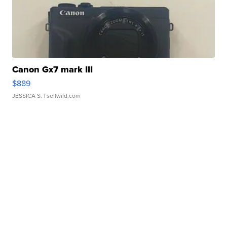
Canon Gx7 mark III
$889
JESSICA S.
| sellwild.com