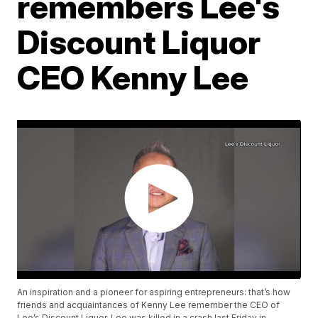
remembers Lee's
Discount Liquor
CEO Kenny Lee
An inspiration and a pioneer for aspiring entrepreneurs: that’s how
friends and acquaintances of Kenny Lee remember the CEO of
Lee’s Discount Liquor. Lee was killed in a crash last Friday in