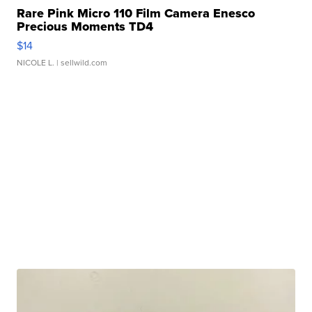
Rare Pink Micro 110 Film Camera Enesco
Precious Moments TD4
$14
NICOLE L.
| sellwild.com