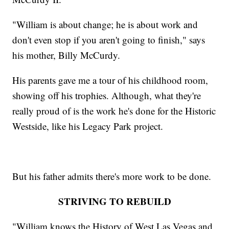
"William is about change; he is about work and
don't even stop if you aren't going to finish," says
his mother, Billy McCurdy.
His parents gave me a tour of his childhood room,
showing off his trophies. Although, what they're
really proud of is the work he's done for the Historic
Westside, like his Legacy Park project.
But his father admits there's more work to be done.
STRIVING TO REBUILD
"William knows the History of West Las Vegas and