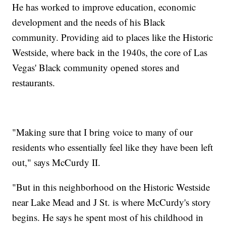
He has worked to improve education, economic
development and the needs of his Black
community. Providing aid to places like the Historic
Westside, where back in the 1940s, the core of Las
Vegas' Black community opened stores and
restaurants.
"Making sure that I bring voice to many of our
residents who essentially feel like they have been left
out," says McCurdy II.
"But in this neighborhood on the Historic Westside
near Lake Mead and J St. is where McCurdy's story
begins. He says he spent most of his childhood in