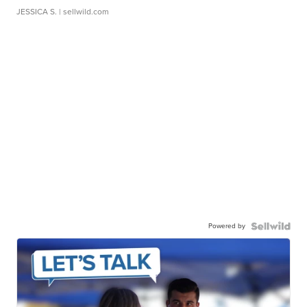
JESSICA S.
| sellwild.com
Powered by