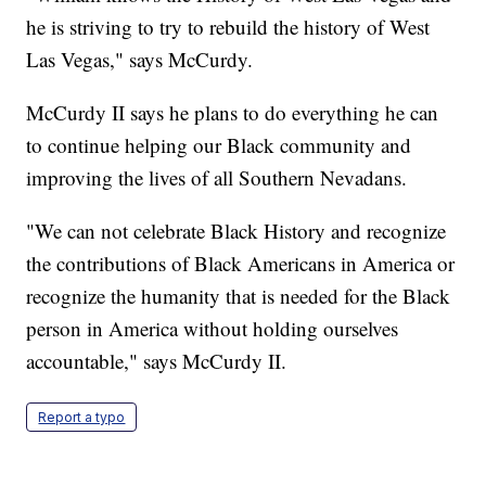
he is striving to try to rebuild the history of West
Las Vegas," says McCurdy.
McCurdy II says he plans to do everything he can
to continue helping our Black community and
improving the lives of all Southern Nevadans.
"We can not celebrate Black History and recognize
the contributions of Black Americans in America or
recognize the humanity that is needed for the Black
person in America without holding ourselves
accountable," says McCurdy II.
Report a typo