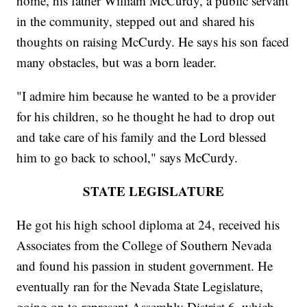
home, his father William McCurdy, a public servant
in the community, stepped out and shared his
thoughts on raising McCurdy. He says his son faced
many obstacles, but was a born leader.
"I admire him because he wanted to be a provider
for his children, so he thought he had to drop out
and take care of his family and the Lord blessed
him to go back to school," says McCurdy.
STATE LEGISLATURE
He got his high school diploma at 24, received his
Associates from the College of Southern Nevada
and found his passion in student government. He
eventually ran for the Nevada State Legislature,
going on to represent Assembly District 6, which