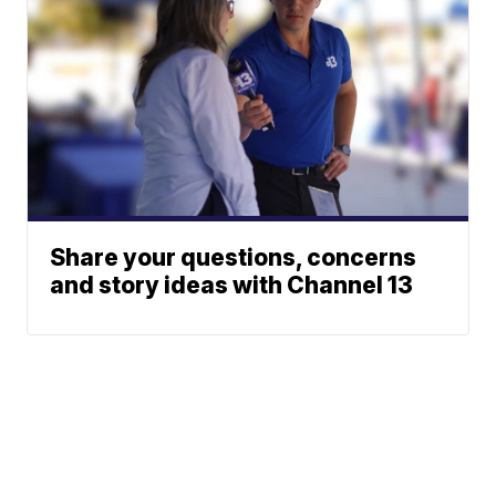
Share your questions, concerns
and story ideas with Channel 13