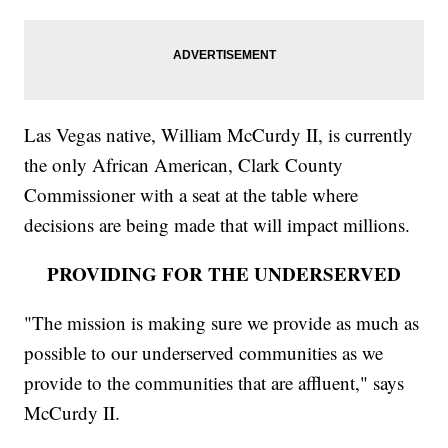
Las Vegas native, William McCurdy II, is currently
the only African American, Clark County
Commissioner with a seat at the table where
decisions are being made that will impact millions.
PROVIDING FOR THE UNDERSERVED
"The mission is making sure we provide as much as
possible to our underserved communities as we
provide to the communities that are affluent," says
McCurdy II.