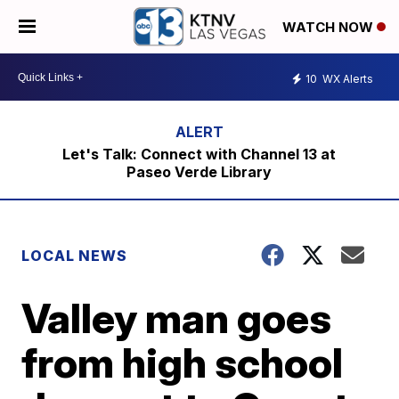
WATCH NOW
10
WX Alerts
Let's Talk: Connect with Channel 13 at
Paseo Verde Library
LOCAL NEWS
Valley man goes
from high school