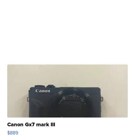
Canon Gx7 mark III
$889