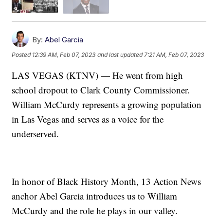
By:
Abel Garcia
Posted
12:39 AM, Feb 07, 2023
and last updated
7:21 AM, Feb 07, 2023
LAS VEGAS (KTNV) — He went from high
school dropout to Clark County Commissioner.
William McCurdy represents a growing population
in Las Vegas and serves as a voice for the
underserved.
In honor of Black History Month, 13 Action News
anchor Abel Garcia introduces us to William
McCurdy and the role he plays in our valley.