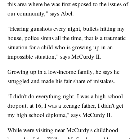
this area where he was first exposed to the issues of
our community," says Abel.
"Hearing gunshots every night, bullets hitting my
house, police sirens all the time, that is a traumatic
situation for a child who is growing up in an
impossible situation," says McCurdy II.
Growing up in a low-income family, he says he
struggled and made his fair share of mistakes.
"I didn't do everything right. I was a high school
dropout, at 16, I was a teenage father, I didn't get
my high school diploma," says McCurdy II.
While were visiting near McCurdy's childhood