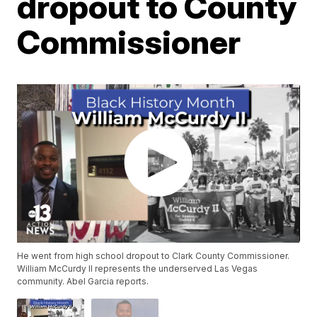
dropout to County
Commissioner
He went from high school dropout to Clark County Commissioner.
William McCurdy II represents the underserved Las Vegas
community. Abel Garcia reports.