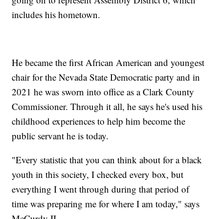
includes his hometown.
He became the first African American and youngest
chair for the Nevada State Democratic party and in
2021 he was sworn into office as a Clark County
Commissioner. Through it all, he says he's used his
childhood experiences to help him become the
public servant he is today.
"Every statistic that you can think about for a black
youth in this society, I checked every box, but
everything I went through during that period of
time was preparing me for where I am today," says
McCurdy II.