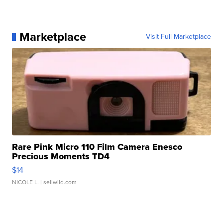
Marketplace
Visit Full Marketplace
Rare Pink Micro 110 Film Camera Enesco
Precious Moments TD4
$14
NICOLE L.
| sellwild.com