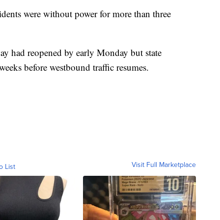
idents were without power for more than three
ay had reopened by early Monday but state
e weeks before westbound traffic resumes.
Visit Full Marketplace
o List