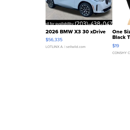
2026 BMW X3 30 xDrive
One Si
Black 
$56,335
Asymmet
$19
LOTLINX A.
| sellwild.com
CONSHY C