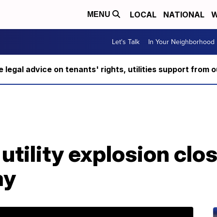
LOCAL
NATIONAL
W
MENU
Let's Talk
In Your Neighborhood
ee legal advice on tenants' rights, utilities support fro
tility explosion clos
ay