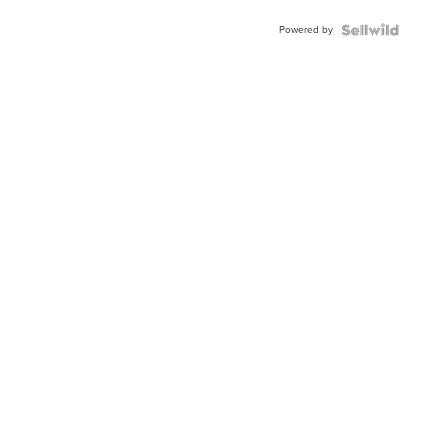
Powered by