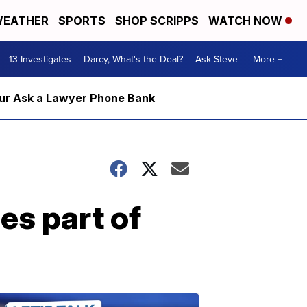
EATHER
SPORTS
SHOP SCRIPPS
WATCH NOW
13 Investigates
Darcy, What's the Deal?
Ask Steve
More +
m our Ask a Lawyer Phone Bank
es part of