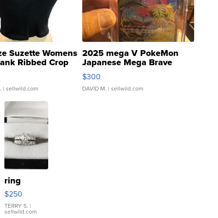
ze Suzette Womens
2025 mega V PokeMon
Tank Ribbed Crop
Japanese Mega Brave
rical ...
076/063 Super Rare H...
$300
.
| sellwild.com
DAVID M.
| sellwild.com
ring
$250
TERRY S.
|
sellwild.com