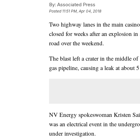
By:
Associated Press
Posted
11:51 PM, Apr 04, 2018
Two highway lanes in the main casino
closed for weeks after an explosion in
road over the weekend.
The blast left a crater in the middle 
gas pipeline, causing a leak at about 
NV Energy spokeswoman Kristen Saibi
was an electrical event in the undergr
under investigation.