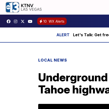
10
WX Alerts
Let's Talk: Get fr
LOCAL NEWS
Underground u
Tahoe highw