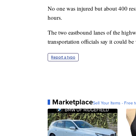
No one was injured but about 400 res
hours.
The two eastbound lanes of the highw
transportation officials say it could b
Report a typo
Marketplace
Sell Your Items - Free t