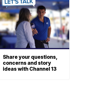
Share your questions,
concerns and story
ideas with Channel 13