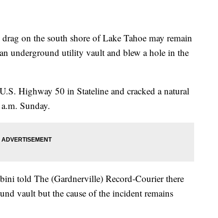
 drag on the south shore of Lake Tahoe may remain
 an underground utility vault and blew a hole in the
of U.S. Highway 50 in Stateline and cracked a natural
5 a.m. Sunday.
ni told The (Gardnerville) Record-Courier there
ound vault but the cause of the incident remains