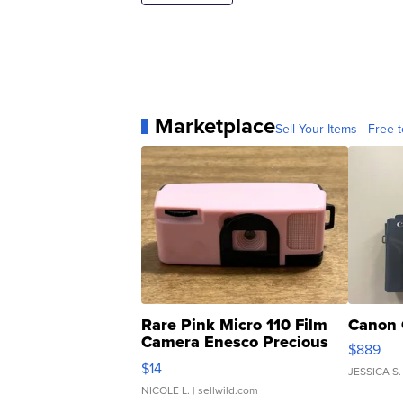
Marketplace
Sell Your Items - Free t
Rare Pink Micro 110 Film
Canon 
Camera Enesco Precious
$889
Moments TD4
$14
JESSICA S.
NICOLE L.
| sellwild.com