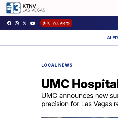
10
WX Alerts
LOCAL NEWS
UMC Hospital 
UMC announces new surgi
precision for Las Vegas r