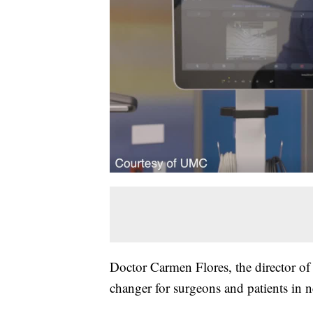
Doctor Carmen Flores, the director of 
changer for surgeons and patients in 