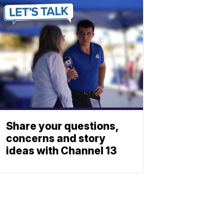
Share your questions,
concerns and story
ideas with Channel 13