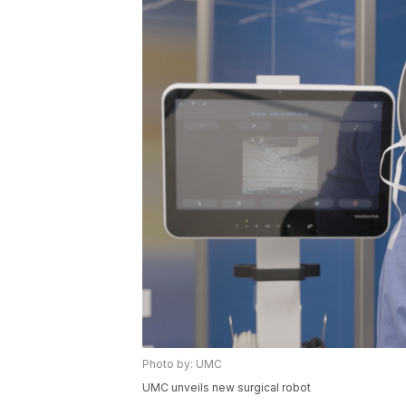
Photo by: UMC
UMC unveils new surgical robot