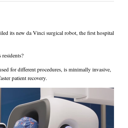
 new da Vinci surgical robot, the first hospital
 residents?
ed for different procedures, is minimally invasive,
aster patient recovery.