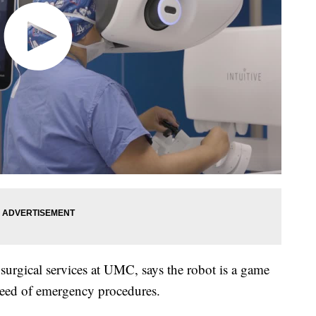
surgical services at UMC, says the robot is a game
need of emergency procedures.