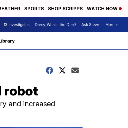
EATHER
SPORTS
SHOP SCRIPPS
WATCH NOW
13 Investigates
Darcy, What's the Deal?
Ask Steve
More +
Library
 robot
ry and increased