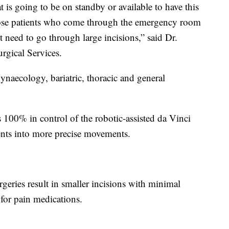
 is going to be on standby or available to have this
hose patients who come through the emergency room
need to go through large incisions,” said Dr.
rgical Services.
ynaecology, bariatric, thoracic and general
100% in control of the robotic-assisted da Vinci
ents into more precise movements.
geries result in smaller incisions with minimal
 for pain medications.