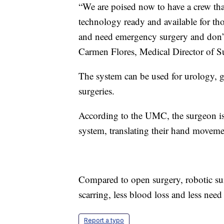
“We are poised now to have a crew that
technology ready and available for t
and need emergency surgery and don’t 
Carmen Flores, Medical Director of Su
The system can be used for urology, g
surgeries.
According to the UMC, the surgeon is 
system, translating their hand movem
Compared to open surgery, robotic sur
scarring, less blood loss and less need
Report a typo