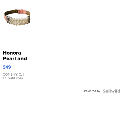
Honora
Pearl and
Pink
$49
Leather
Bracelet
CONSHY C.
|
sellwild.com
Adjustable
Buckle
Powered by
Clo...