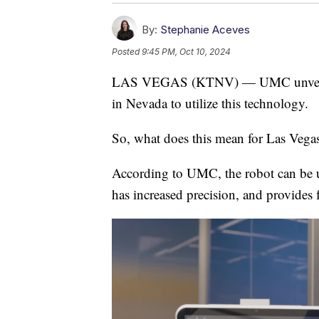
By:
Stephanie Aceves
Posted
9:45 PM, Oct 10, 2024
LAS VEGAS (KTNV) — UMC unveiled its
in Nevada to utilize this technology.
So, what does this mean for Las Vegas
According to UMC, the robot can be us
has increased precision, and provides f