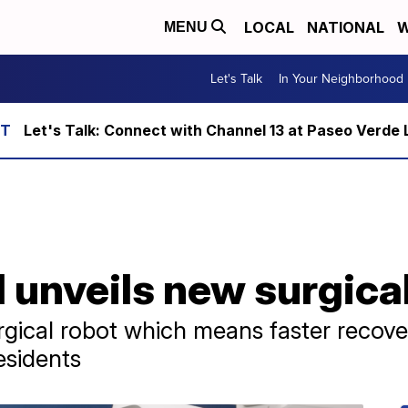
LOCAL
NATIONAL
W
MENU
Let's Talk
In Your Neighborhood
Let's Talk: Connect with Channel 13 at Paseo Verde 
unveils new surgical
cal robot which means faster recove
esidents