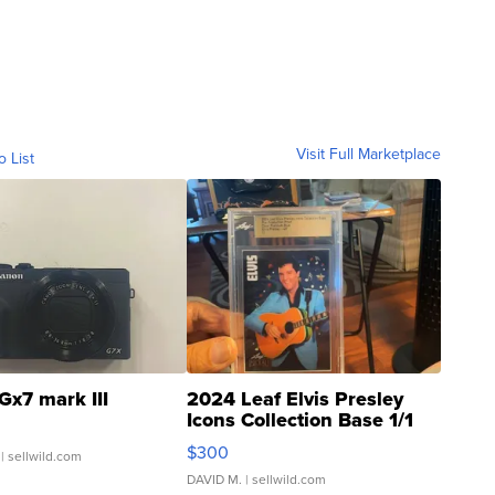
Visit Full Marketplace
o List
Gx7 mark III
2024 Leaf Elvis Presley
Icons Collection Base 1/1
SSP Clear ...
$300
| sellwild.com
DAVID M.
| sellwild.com