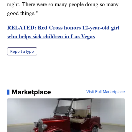
night. There were so many people doing so many
good things."
RELATED: Red Cross honors 12-year-old girl
who helps sick children in Las Vegas
Report a typo
Marketplace
Visit Full Marketplace