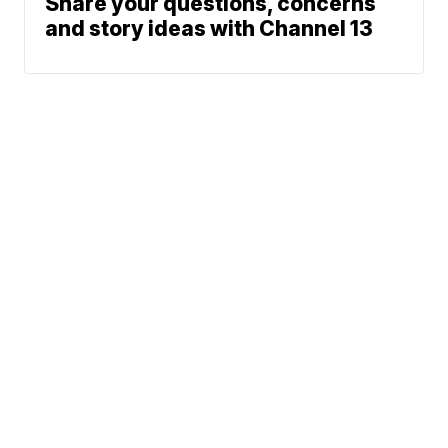
Share your questions, concerns
and story ideas with Channel 13