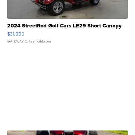
2024 StreetRod Golf Cars LE29 Short Canopy
$31,000
GATEWAY C.
| sellwild.com