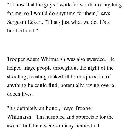
"I know that the guys I work for would do anything
for me, so I would do anything for them," says
Sergeant Eckert. "That's just what we do. It's a
brotherhood."
Trooper Adam Whitmarsh was also awarded. He
helped triage people throughout the night of the
shooting, creating makeshift tourniquets out of
anything he could find, potentially saving over a
dozen lives.
"It's definitely an honor," says Trooper
Whitmarsh. "I'm humbled and appreciate for the
award, but there were so many heroes that