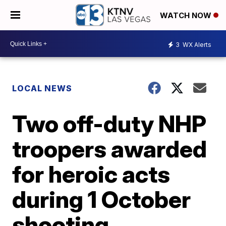
WATCH NOW
3
WX Alerts
LOCAL NEWS
Two off-duty NHP
troopers awarded
for heroic acts
during 1 October
shooting