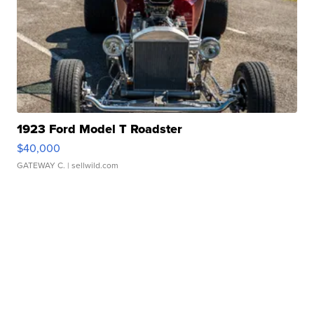
1923 Ford Model T Roadster
$40,000
GATEWAY C.
| sellwild.com