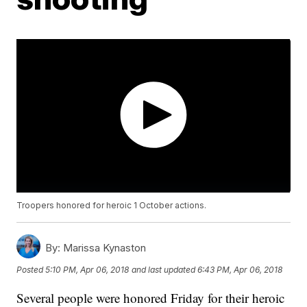
Troopers honored for heroic 1 October actions.
By:
Marissa Kynaston
Posted
5:10 PM, Apr 06, 2018
and last updated
6:43 PM, Apr 06, 2018
Several people were honored Friday for their heroic