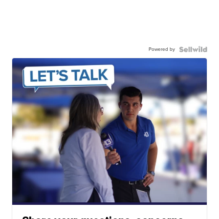
Powered by