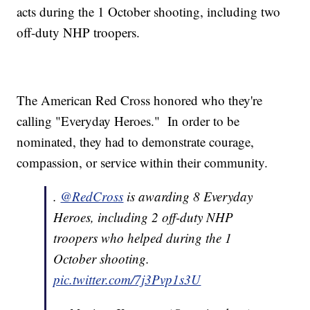
acts during the 1 October shooting, including two
off-duty NHP troopers.
The American Red Cross honored who they're
calling "Everyday Heroes." In order to be
nominated, they had to demonstrate courage,
compassion, or service within their community.
.
@RedCross
is awarding 8 Everyday
Heroes, including 2 off-duty NHP
troopers who helped during the 1
October shooting.
pic.twitter.com/7j3Pvp1s3U