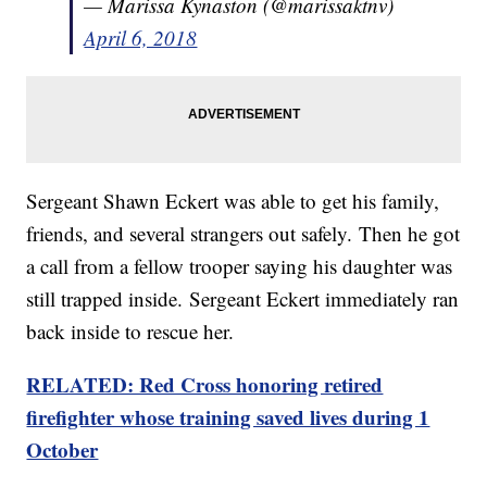
— Marissa Kynaston (@marissaktnv)
April 6, 2018
Sergeant Shawn Eckert was able to get his family,
friends, and several strangers out safely. Then he got
a call from a fellow trooper saying his daughter was
still trapped inside. Sergeant Eckert immediately ran
back inside to rescue her.
RELATED: Red Cross honoring retired
firefighter whose training saved lives during 1
October