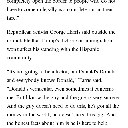
completely open the border to people who do not
have to come in legally is a complete spit in their
face."
Republican activist George Harris said outside the
roundtable that Trump's rhetoric on immigration
won't affect his standing with the Hispanic
community.
"It's not going to be a factor, but Donald's Donald
and everybody knows Donald," Harris said.
"Donald's vernacular, even sometimes it concerns
me. But I know the guy and the guy is very sincere.
And the guy doesn't need to do this, he's got all the
money in the world, he doesn't need this gig. And
the honest facts about him is he is here to help