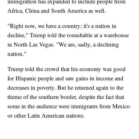
immigration has expanded to include people from
Africa, China and South America as well.
"Right now, we have a country; it's a nation in
decline," Trump told the roundtable at a warehouse
in North Las Vegas. "We are, sadly, a declining
nation."
Trump told the crowd that his economy was good
for Hispanic people and saw gains in income and
decreases in poverty. But he returned again to the
theme of the southern border, despite the fact that
some in the audience were immigrants from Mexico
or other Latin American nations.