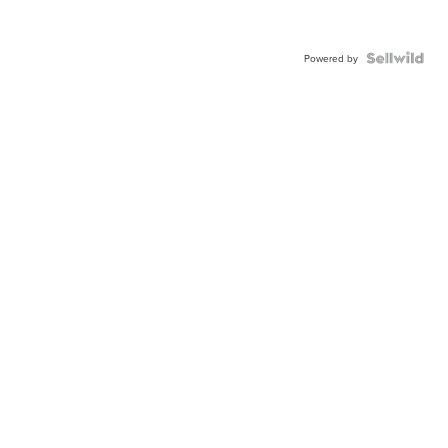
Powered by