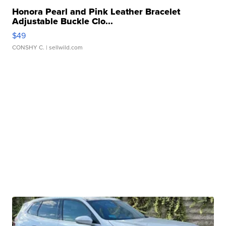
Honora Pearl and Pink Leather Bracelet
Adjustable Buckle Clo...
$49
CONSHY C.
| sellwild.com