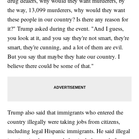
drug dealers, why would they want murderers, by
the way, 13,099 murderers, why would they want
these people in our country? Is there any reason for
it?" Trump asked during the event. "And I guess,
you look at it, and you say they're not smart, they're
smart, they're cunning, and a lot of them are evil.
But you say that maybe they hate our country. I
believe there could be some of that."
Trump also said that immigrants who entered the
country illegally were taking jobs from citizens,
including legal Hispanic immigrants. He said illegal