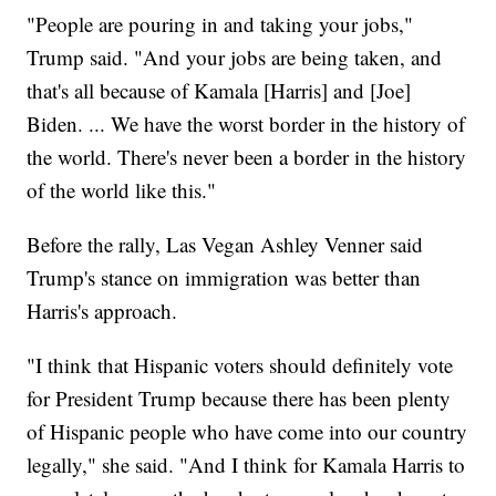
"People are pouring in and taking your jobs,"
Trump said. "And your jobs are being taken, and
that's all because of Kamala [Harris] and [Joe]
Biden. ... We have the worst border in the history of
the world. There's never been a border in the history
of the world like this."
Before the rally, Las Vegan Ashley Venner said
Trump's stance on immigration was better than
Harris's approach.
"I think that Hispanic voters should definitely vote
for President Trump because there has been plenty
of Hispanic people who have come into our country
legally," she said. "And I think for Kamala Harris to