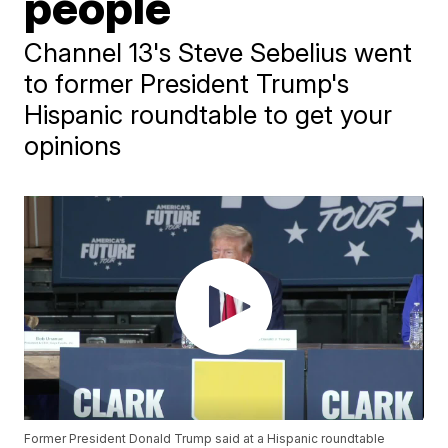
people
Channel 13's Steve Sebelius went
to former President Trump's
Hispanic roundtable to get your
opinions
Former President Donald Trump said at a Hispanic roundtable