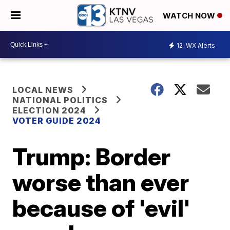
WATCH NOW
12
WX Alerts
LOCAL NEWS
NATIONAL POLITICS
ELECTION 2024
VOTER GUIDE 2024
Trump: Border
worse than ever
because of 'evil'