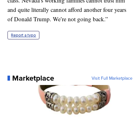
class. Nevada’s working families cannot trust him
and quite literally cannot afford another four years
of Donald Trump. We’re not going back.”
Report a typo
Marketplace
Visit Full Marketplace