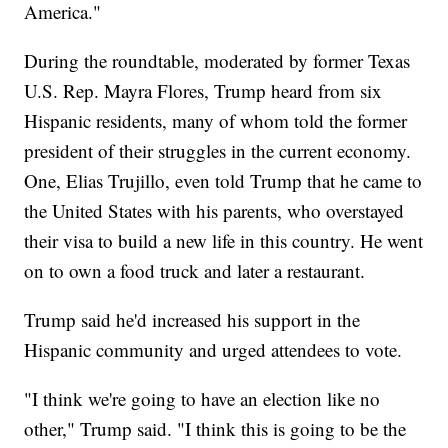
America."
During the roundtable, moderated by former Texas
U.S. Rep. Mayra Flores, Trump heard from six
Hispanic residents, many of whom told the former
president of their struggles in the current economy.
One, Elias Trujillo, even told Trump that he came to
the United States with his parents, who overstayed
their visa to build a new life in this country. He went
on to own a food truck and later a restaurant.
Trump said he'd increased his support in the
Hispanic community and urged attendees to vote.
"I think we're going to have an election like no
other," Trump said. "I think this is going to be the