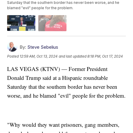
Saturday that the southern border has never been worse, and he
blamed "evil" people for the problem.
By:
Steve Sebelius
Posted
12:59 AM, Oct 13, 2024
and last updated
8:18 PM, Oct 17, 2024
LAS VEGAS (KTNV) — Former President
Donald Trump said at a Hispanic roundtable
Saturday that the southern border has never been
worse, and he blamed "evil" people for the problem.
"Why would they want prisoners, gang members,