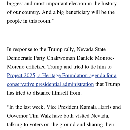
biggest and most important election in the history
of our country. And a big beneficiary will be the
people in this room."
In response to the Trump rally, Nevada State
Democratic Party Chairwoman Daniele Monroe-
Moreno criticized Trump and tried to tie him to
Project 2025, a Heritage Foundation agenda for a
conservative presidential administration
that Trump
has tried to distance himself from.
“In the last week, Vice President Kamala Harris and
Governor Tim Walz have both visited Nevada,
talking to voters on the ground and sharing their