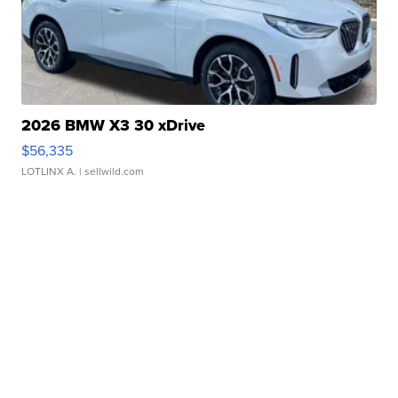
2026 BMW X3 30 xDrive
$56,335
LOTLINX A.
| sellwild.com