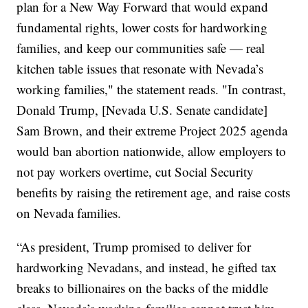
plan for a New Way Forward that would expand
fundamental rights, lower costs for hardworking
families, and keep our communities safe — real
kitchen table issues that resonate with Nevada’s
working families," the statement reads. "In contrast,
Donald Trump, [Nevada U.S. Senate candidate]
Sam Brown, and their extreme Project 2025 agenda
would ban abortion nationwide, allow employers to
not pay workers overtime, cut Social Security
benefits by raising the retirement age, and raise costs
on Nevada families.
“As president, Trump promised to deliver for
hardworking Nevadans, and instead, he gifted tax
breaks to billionaires on the backs of the middle