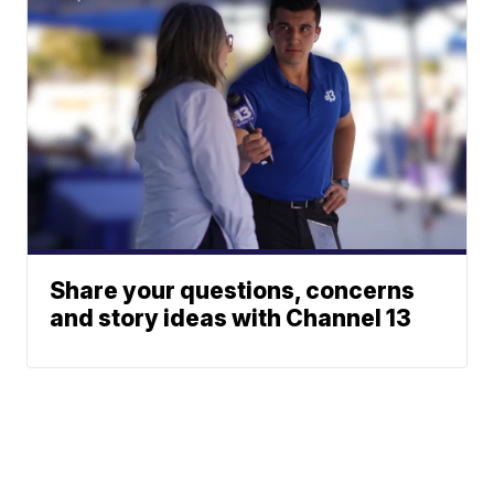
Share your questions, concerns
and story ideas with Channel 13