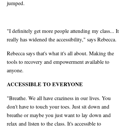
jumped.
"I definitely get more people attending my class... It
really has widened the accessibility," says Rebecca.
Rebecca says that's what it's all about. Making the
tools to recovery and empowerment available to
anyone.
ACCESSIBLE TO EVERYONE
"Breathe. We all have craziness in our lives. You
don't have to touch your toes. Just sit down and
breathe or maybe you just want to lay down and
relax and listen to the class. It's accessible to