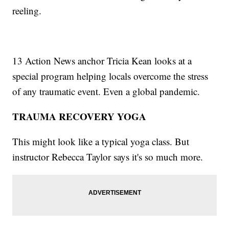
reeling.
13 Action News anchor Tricia Kean looks at a
special program helping locals overcome the stress
of any traumatic event. Even a global pandemic.
TRAUMA RECOVERY YOGA
This might look like a typical yoga class. But
instructor Rebecca Taylor says it's so much more.