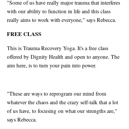
"Some of us have really major trauma that interferes
with our ability to function in life and this class
really aims to work with everyone," says Rebecca.
FREE CLASS
This is Trauma Recovery Yoga. It's a free class
offered by Dignity Health and open to anyone. The
aim here, is to turn your pain into power.
"These are ways to reprogram our mind from
whatever the chaos and the crazy self-talk that a lot
of us have, to focusing on what our strengths are,"
says Rebecca.