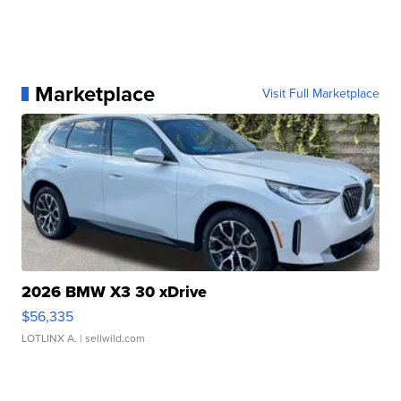
Marketplace
Visit Full Marketplace
2026 BMW X3 30 xDrive
$56,335
LOTLINX A.
| sellwild.com