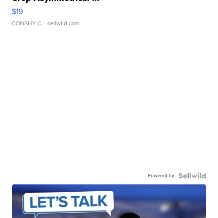
$19
CONSHY C.
| sellwild.com
Powered by