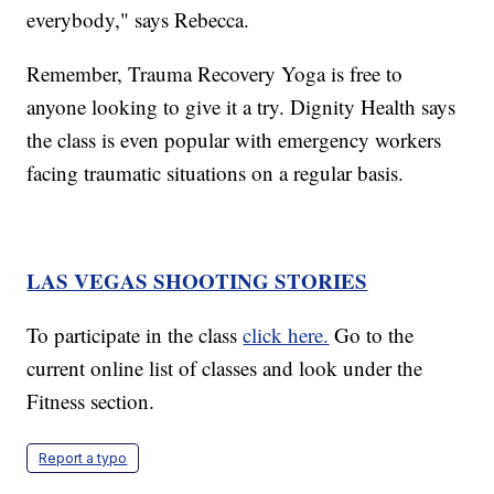
everybody," says Rebecca.
Remember, Trauma Recovery Yoga is free to
anyone looking to give it a try. Dignity Health says
the class is even popular with emergency workers
facing traumatic situations on a regular basis.
LAS VEGAS SHOOTING STORIES
To participate in the class
click here.
Go to the
current online list of classes and look under the
Fitness section.
Report a typo