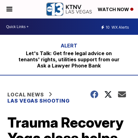
WATCH NOW
10
WX Alerts
Let's Talk: Get free legal advice on
tenants' rights, utilities support from our
Ask a Lawyer Phone Bank
LOCAL NEWS
LAS VEGAS SHOOTING
Trauma Recovery
Yoga class helps