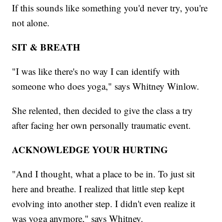
If this sounds like something you'd never try, you're
not alone.
SIT & BREATH
"I was like there's no way I can identify with
someone who does yoga," says Whitney Winlow.
She relented, then decided to give the class a try
after facing her own personally traumatic event.
ACKNOWLEDGE YOUR HURTING
"And I thought, what a place to be in. To just sit
here and breathe. I realized that little step kept
evolving into another step. I didn't even realize it
was yoga anymore," says Whitney.