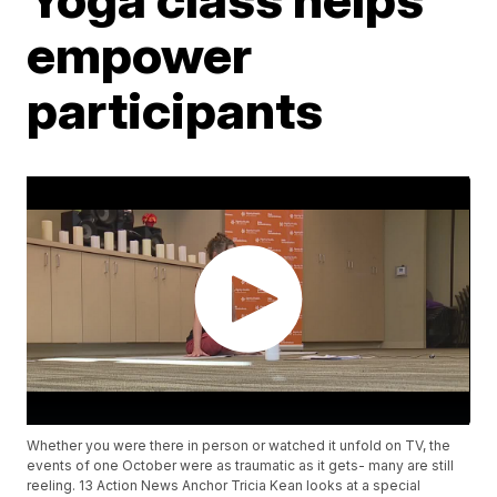
empower
participants
Whether you were there in person or watched it unfold on TV, the
events of one October were as traumatic as it gets- many are still
reeling. 13 Action News Anchor Tricia Kean looks at a special