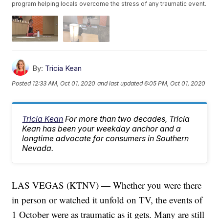
program helping locals overcome the stress of any traumatic event.
By:
Tricia Kean
Posted
12:33 AM, Oct 01, 2020
and last updated
6:05 PM, Oct 01, 2020
Tricia Kean
For more than two decades, Tricia
Kean has been your weekday anchor and a
longtime advocate for consumers in Southern
Nevada.
LAS VEGAS (KTNV) — Whether you were there
in person or watched it unfold on TV, the events of
1 October were as traumatic as it gets. Many are still