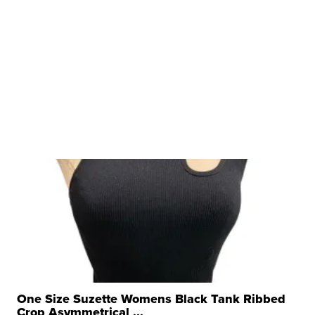
One Size Suzette Womens Black Tank Ribbed
Crop Asymmetrical ...