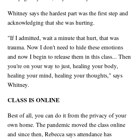
Whitney says the hardest part was the first step and
acknowledging that she was hurting.
"If I admitted, wait a minute that hurt, that was
trauma. Now I don't need to hide these emotions
and now I begin to release them in this class... Then
you're on your way to just, healing your body,
healing your mind, healing your thoughts," says
Whitney.
CLASS IS ONLINE
Best of all, you can do it from the privacy of your
own home. The pandemic moved the class online
and since then, Rebecca says attendance has