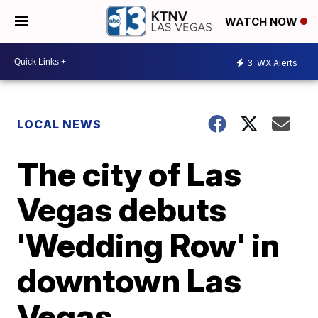
WATCH NOW
3
WX Alerts
LOCAL NEWS
The city of Las
Vegas debuts
'Wedding Row' in
downtown Las
Vegas