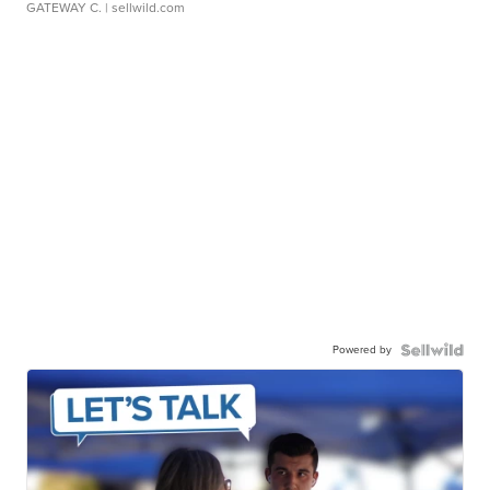
GATEWAY C.
| sellwild.com
Powered by