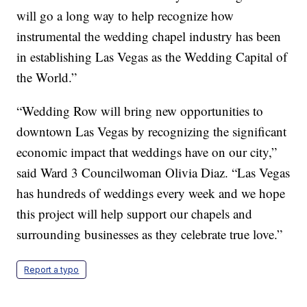
will go a long way to help recognize how
instrumental the wedding chapel industry has been
in establishing Las Vegas as the Wedding Capital of
the World.”
“Wedding Row will bring new opportunities to
downtown Las Vegas by recognizing the significant
economic impact that weddings have on our city,”
said Ward 3 Councilwoman Olivia Diaz. “Las Vegas
has hundreds of weddings every week and we hope
this project will help support our chapels and
surrounding businesses as they celebrate true love.”
Report a typo