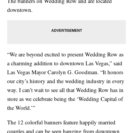
The banners on Wedding Row and are located
downtown.
“We are beyond excited to present Wedding Row as
a charming addition to downtown Las Vegas,” said
Las Vegas Mayor Carolyn G. Goodman. “It honors
our city’s history and the wedding industry in every
way. I can’t wait to see all that Wedding Row has in
store as we celebrate being the ‘Wedding Capital of
the World.’”
The 12 colorful banners feature happily married
couples and can be seen hanging from downtown