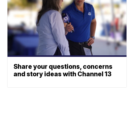
Share your questions, concerns
and story ideas with Channel 13