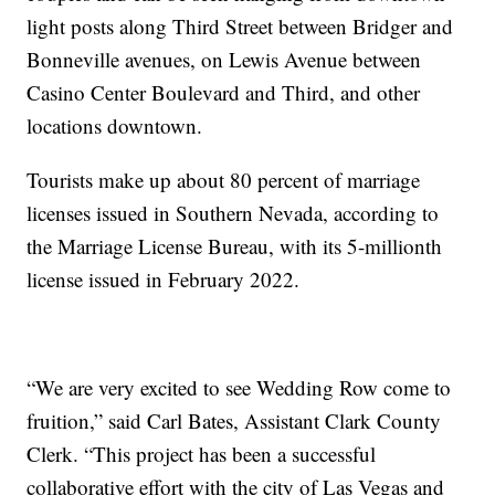
light posts along Third Street between Bridger and
Bonneville avenues, on Lewis Avenue between
Casino Center Boulevard and Third, and other
locations downtown.
Tourists make up about 80 percent of marriage
licenses issued in Southern Nevada, according to
the Marriage License Bureau, with its 5-millionth
license issued in February 2022.
“We are very excited to see Wedding Row come to
fruition,” said Carl Bates, Assistant Clark County
Clerk. “This project has been a successful
collaborative effort with the city of Las Vegas and