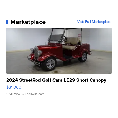
Marketplace
Visit Full Marketplace
2024 StreetRod Golf Cars LE29 Short Canopy
$31,000
GATEWAY C.
| sellwild.com