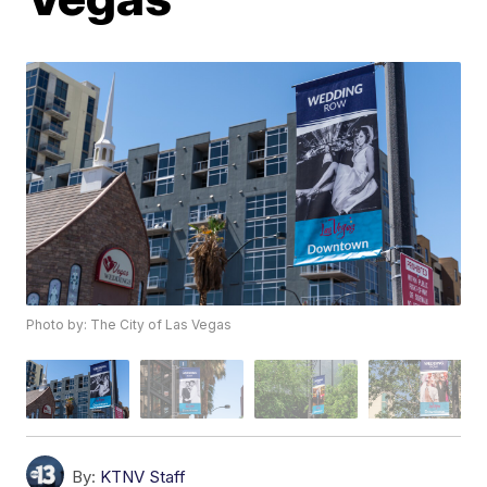
Photo by: The City of Las Vegas
By:
KTNV Staff