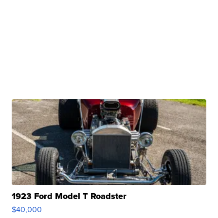
1923 Ford Model T Roadster
$40,000