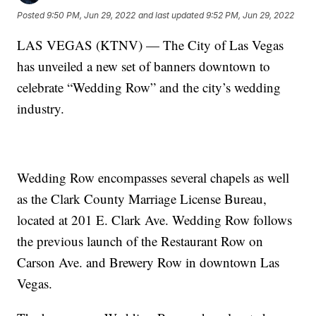
Posted
9:50 PM, Jun 29, 2022
and last updated
9:52 PM, Jun 29, 2022
LAS VEGAS (KTNV) — The City of Las Vegas
has unveiled a new set of banners downtown to
celebrate “Wedding Row” and the city’s wedding
industry.
Wedding Row encompasses several chapels as well
as the Clark County Marriage License Bureau,
located at 201 E. Clark Ave. Wedding Row follows
the previous launch of the Restaurant Row on
Carson Ave. and Brewery Row in downtown Las
Vegas.