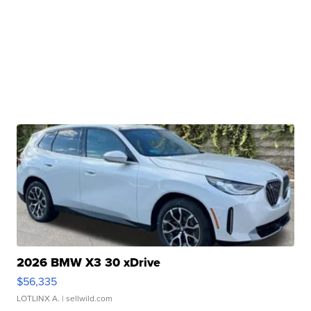
2026 BMW X3 30 xDrive
$56,335
LOTLINX A.
| sellwild.com