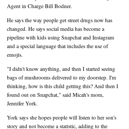
Agent in Charge Bill Bodner.
He says the way people get street drugs now has
changed. He says social media has become a
pipeline with kids using Snapchat and Instagram
and a special language that includes the use of
emojis.
"I didn't know anything, and then I started seeing
bags of mushrooms delivered to my doorstep. I'm
thinking, how is this child getting this? And then I
found out on Snapchat," said Micah's mom,
Jennifer York.
York says she hopes people will listen to her son's
story and not become a statistic, adding to the