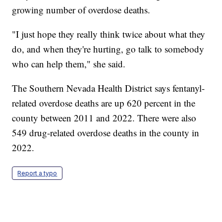
growing number of overdose deaths.
"I just hope they really think twice about what they
do, and when they're hurting, go talk to somebody
who can help them," she said.
The Southern Nevada Health District says fentanyl-
related overdose deaths are up 620 percent in the
county between 2011 and 2022. There were also
549 drug-related overdose deaths in the county in
2022.
Report a typo