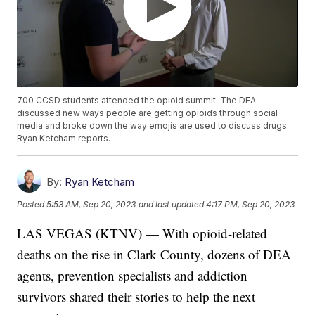
700 CCSD students attended the opioid summit. The DEA
discussed new ways people are getting opioids through social
media and broke down the way emojis are used to discuss drugs.
Ryan Ketcham reports.
By:
Ryan Ketcham
Posted
5:53 AM, Sep 20, 2023
and last updated
4:17 PM, Sep 20, 2023
LAS VEGAS (KTNV) — With opioid-related
deaths on the rise in Clark County, dozens of DEA
agents, prevention specialists and addiction
survivors shared their stories to help the next