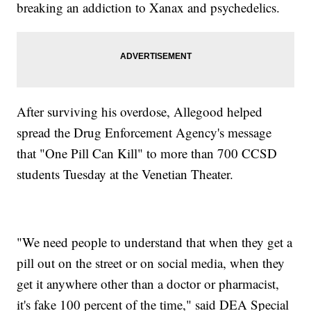
breaking an addiction to Xanax and psychedelics.
After surviving his overdose, Allegood helped
spread the Drug Enforcement Agency's message
that "One Pill Can Kill" to more than 700 CCSD
students Tuesday at the Venetian Theater.
"We need people to understand that when they get a
pill out on the street or on social media, when they
get it anywhere other than a doctor or pharmacist,
it's fake 100 percent of the time," said DEA Special