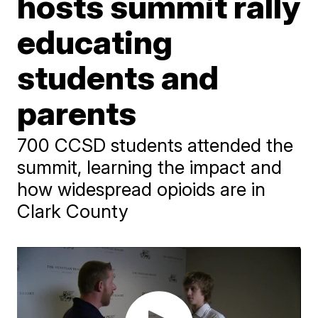
hosts summit rally
educating
students and
parents
700 CCSD students attended the
summit, learning the impact and
how widespread opioids are in
Clark County