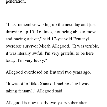
generation.
"I just remember waking up the next day and just
throwing up 15, 16 times, not being able to move
and having a fever," said 17-year-old Fentanyl
overdose survivor Micah Allegood. "It was terrible,
it was literally awful. I'm very grateful to be here
today, I'm very lucky."
Allegood overdosed on fentanyl two years ago.
"It was off of fake Xanax. I had no clue I was
taking fentanyl," Allegood said.
Allegood is now nearly two years sober after