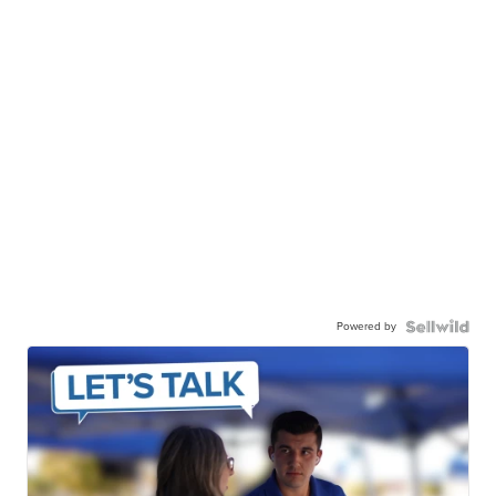
Powered by