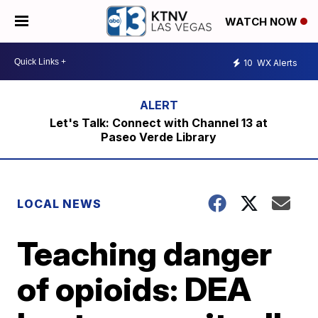
WATCH NOW
10
WX Alerts
Let's Talk: Connect with Channel 13 at
Paseo Verde Library
LOCAL NEWS
Teaching danger
of opioids: DEA