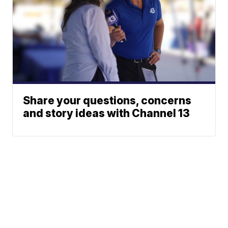
Share your questions, concerns
and story ideas with Channel 13