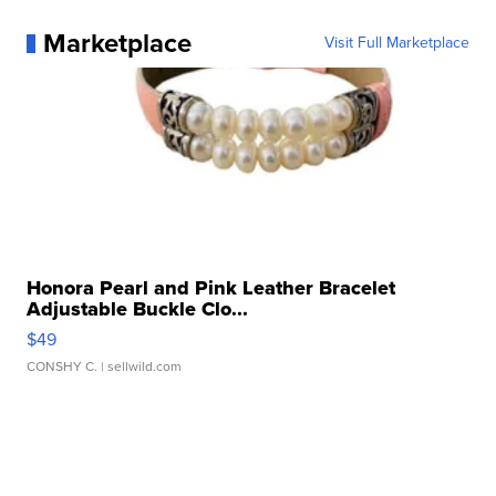
Marketplace
Visit Full Marketplace
Honora Pearl and Pink Leather Bracelet
Adjustable Buckle Clo...
$49
CONSHY C.
| sellwild.com