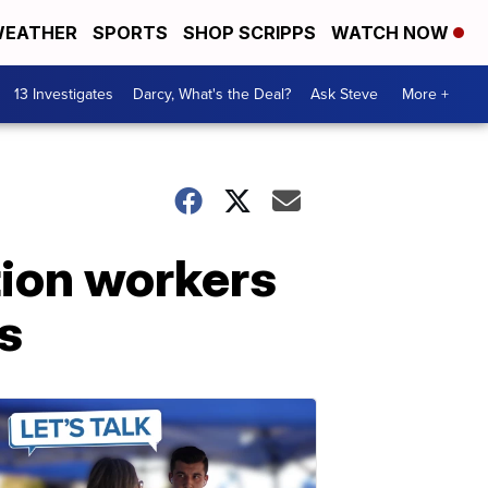
EATHER
SPORTS
SHOP SCRIPPS
WATCH NOW
13 Investigates
Darcy, What's the Deal?
Ask Steve
More +
tion workers
s