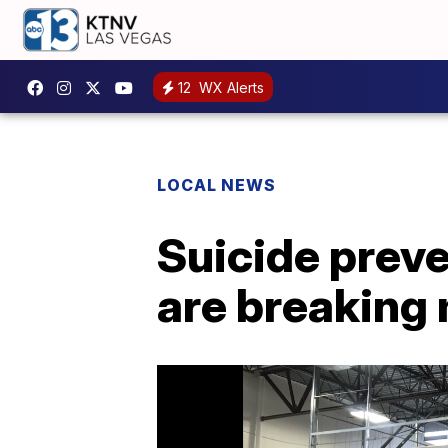
12
WX Alerts
LOCAL NEWS
Suicide prev
are breaking 