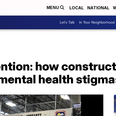
LOCAL
NATIONAL
W
MENU
Let's Talk
In Your Neighborhood
ention: how construc
mental health stigma