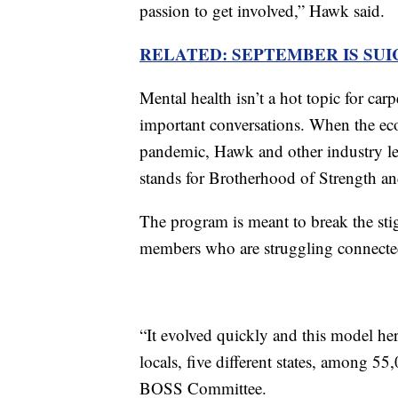
passion to get involved,” Hawk said.
RELATED: SEPTEMBER IS SU
Mental health isn’t a hot topic for carp
important conversations. When the e
pandemic, Hawk and other industry 
stands for Brotherhood of Strength a
The program is meant to break the st
members who are struggling connected 
“It evolved quickly and this model her
locals, five different states, among 5
BOSS Committee.