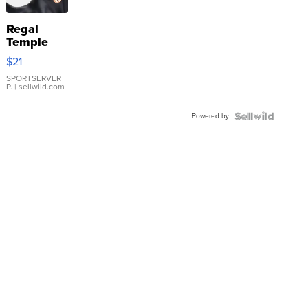
Regal
Temple
Droplet
$21
Earrings
SPORTSERVER
P.
| sellwild.com
Powered by