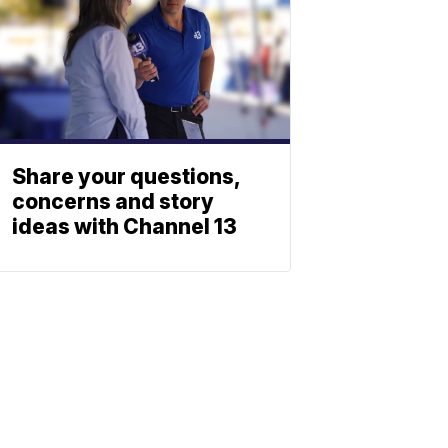
Share your questions,
concerns and story
ideas with Channel 13