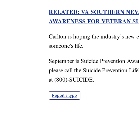
RELATED: VA SOUTHERN NE
AWARENESS FOR VETERAN SU
Carlton is hoping the industry’s new e
someone’s life.
September is Suicide Prevention Aware
please call the Suicide Prevention Li
at (800)-SUICIDE.
Report a typo