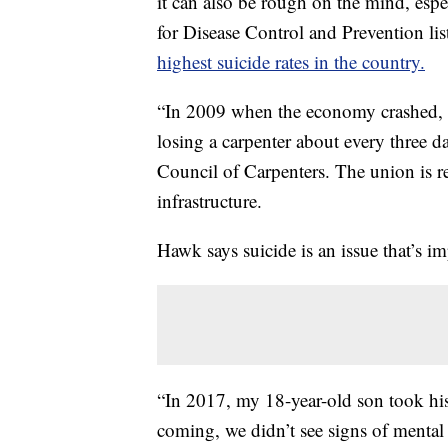
it can also be rough on the mind, es
for Disease Control and Prevention lis
highest suicide rates in the country.
“In 2009 when the economy crashed, 
losing a carpenter about every three
Council of Carpenters. The union is r
infrastructure.
Hawk says suicide is an issue that’s i
“In 2017, my 18-year-old son took his 
coming, we didn’t see signs of mental h