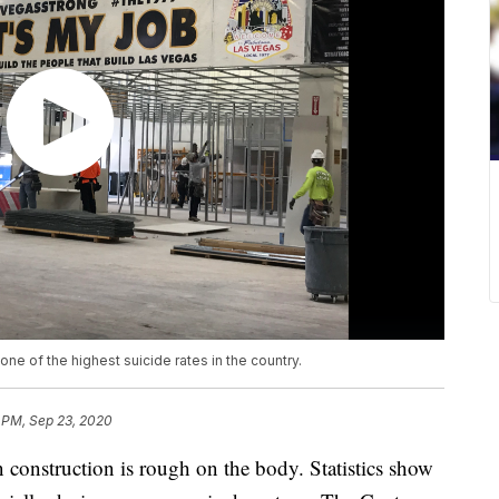
one of the highest suicide rates in the country.
 PM, Sep 23, 2020
truction is rough on the body. Statistics show