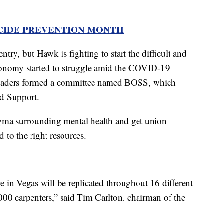
ICIDE PREVENTION MONTH
entry, but Hawk is fighting to start the difficult and
conomy started to struggle amid the COVID-19
leaders formed a committee named BOSS, which
nd Support.
igma surrounding mental health and get union
to the right resources.
e in Vegas will be replicated throughout 16 different
5,000 carpenters,” said Tim Carlton, chairman of the