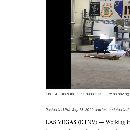
The CDC lists the construction industry as having 
Posted
1:41 PM, Sep 23, 2020
and last updated
1:46
LAS VEGAS (KTNV) — Working in cons