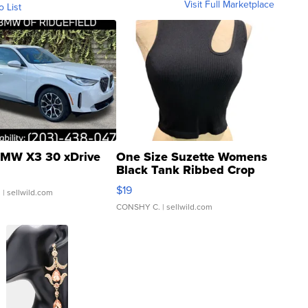
Visit Full Marketplace
o List
MW X3 30 xDrive
One Size Suzette Womens
Black Tank Ribbed Crop
Asymmetrical ...
$19
.
| sellwild.com
CONSHY C.
| sellwild.com