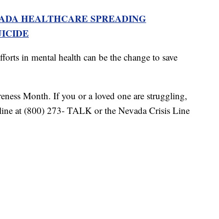
VADA HEALTHCARE SPREADING
ICIDE
fforts in mental health can be the change to save
ness Month. If you or a loved one are struggling,
feline at (800) 273- TALK or the Nevada Crisis Line