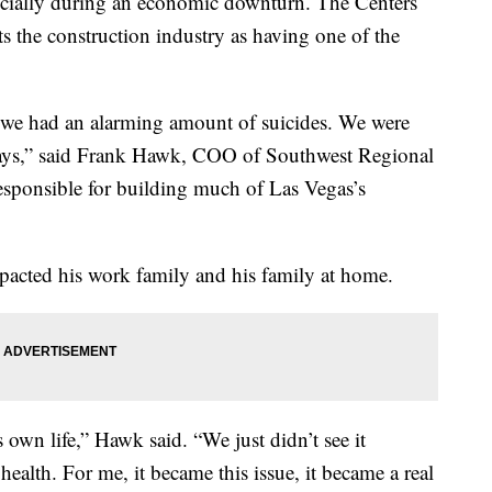
pecially during an economic downturn. The Centers
ts the construction industry as having one of the
we had an alarming amount of suicides. We were
 days,” said Frank Hawk, COO of Southwest Regional
esponsible for building much of Las Vegas’s
mpacted his work family and his family at home.
own life,” Hawk said. “We just didn’t see it
ealth. For me, it became this issue, it became a real