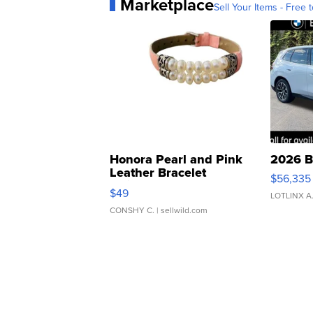
Marketplace
Sell Your Items - Free t
Honora Pearl and Pink
2026 B
Leather Bracelet
$56,335
Adjustable Buckle Clo...
$49
LOTLINX A
CONSHY C.
| sellwild.com