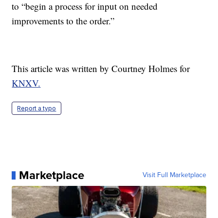
to “begin a process for input on needed
improvements to the order.”
This article was written by Courtney Holmes for
KNXV.
Report a typo
Marketplace
Visit Full Marketplace