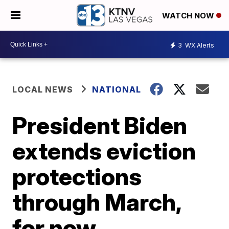
WATCH NOW
3
WX Alerts
LOCAL NEWS
NATIONAL
President Biden
extends eviction
protections
through March,
for now