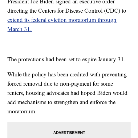
President Joe Biden signed an executive order
directing the Centers for Disease Control (CDC) to
extend its federal eviction moratorium through
March 31.
The protections had been set to expire January 31.
While the policy has been credited with preventing
forced removal due to non-payment for some
renters, housing advocates had hoped Biden would
add mechanisms to strengthen and enforce the
moratorium.