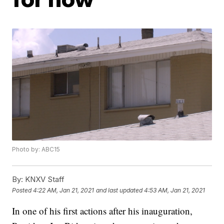
Photo by: ABC15
By:
KNXV Staff
Posted
4:22 AM, Jan 21, 2021
and last updated
4:53 AM, Jan 21, 2021
In one of his first actions after his inauguration,