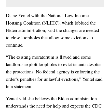
Diane Yentel with the National Low Income
Housing Coalition (NLIHC), which lobbied the
Biden administration, said the changes are needed
to close loopholes that allow some evictions to
continue.
“The existing moratorium is flawed and some
landlords exploit loopholes to evict tenants despite
the protections. No federal agency is enforcing the
order’s penalties for unlawful evictions,” Yentel said
in a statement.
Yentel said she believes the Biden administration
understands the need for help and expects the CDC