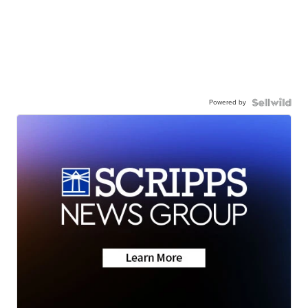
Powered by