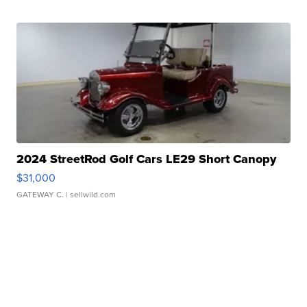
2024 StreetRod Golf Cars LE29 Short Canopy
$31,000
GATEWAY C.
| sellwild.com