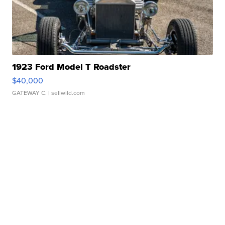
1923 Ford Model T Roadster
$40,000
GATEWAY C.
| sellwild.com