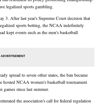
have legalized sports gambling.
3. After last year's Supreme Court decision that
legalized sports betting, the NCAA indefinitely
ad kept events such as the men's basketball
eady spread to seven other states, the ban became
tate hosted NCAA women's basketball tournament
on games since last summer.
rated the association's call for federal regulation