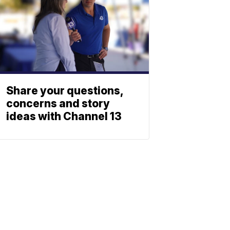
Share your questions,
concerns and story
ideas with Channel 13