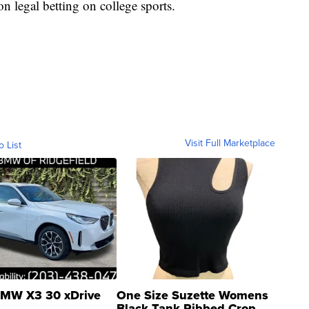
n legal betting on college sports.
Visit Full Marketplace
o List
MW X3 30 xDrive
One Size Suzette Womens
Black Tank Ribbed Crop