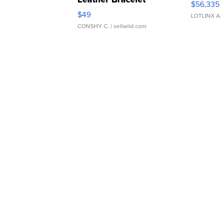
$56,335
Adjustable Buckle Clo...
$49
LOTLINX A
CONSHY C.
| sellwild.com