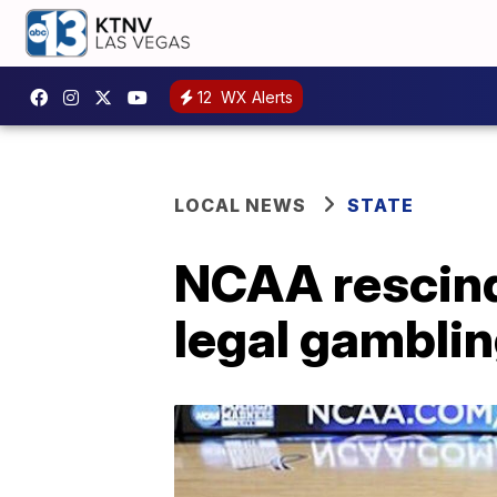
12
WX Alerts
LOCAL NEWS
STATE
NCAA rescind
legal gambli