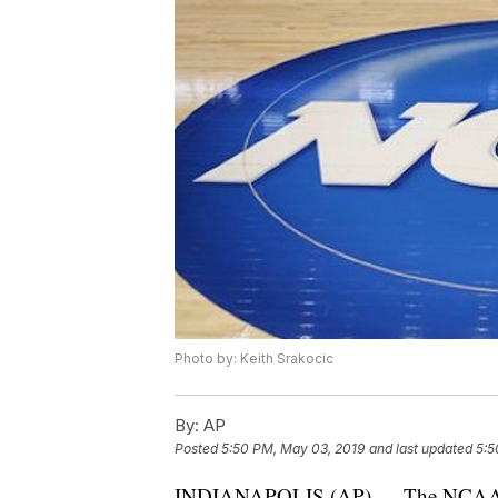
Photo by: Keith Srakocic
By:
AP
Posted
5:50 PM, May 03, 2019
and last updated
5:5
INDIANAPOLIS (AP) — The NCAA has 