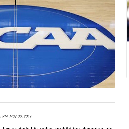
0 PM, May 03, 2019
rescinded its policy prohibiting championship