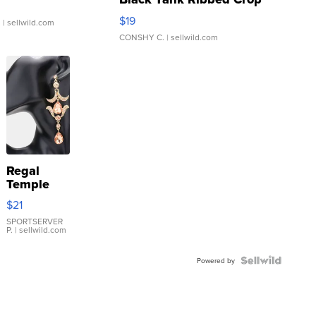
Asymmetrical ...
$19
.
| sellwild.com
CONSHY C.
| sellwild.com
Regal
Temple
Droplet
$21
Earrings
SPORTSERVER
P.
| sellwild.com
Powered by