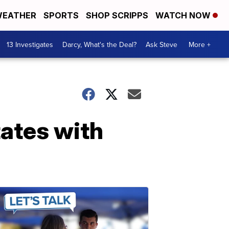
EATHER
SPORTS
SHOP SCRIPPS
WATCH NOW
13 Investigates
Darcy, What's the Deal?
Ask Steve
More +
tates with