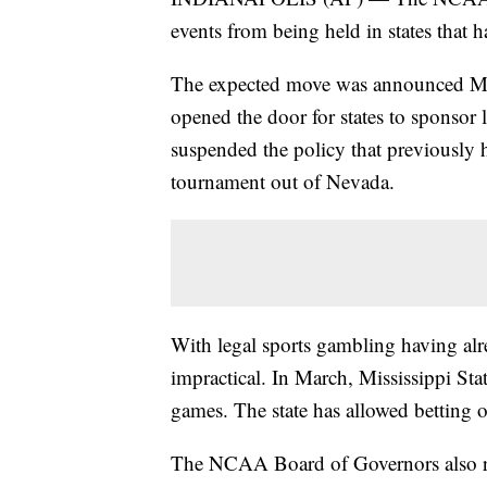
events from being held in states that 
The expected move was announced May 
opened the door for states to sponsor 
suspended the policy that previously h
tournament out of Nevada.
With legal sports gambling having alr
impractical. In March, Mississippi S
games. The state has allowed betting 
The NCAA Board of Governors also reite