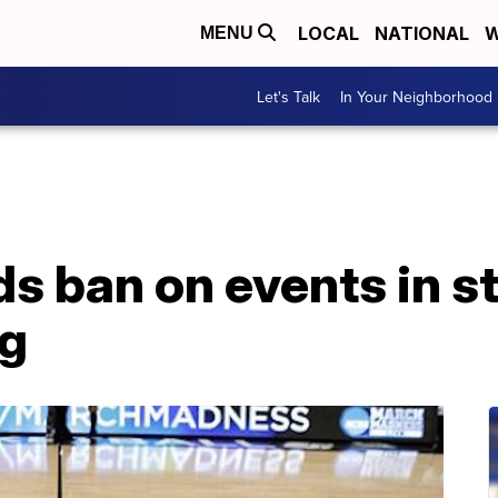
LOCAL
NATIONAL
W
MENU
Let's Talk
In Your Neighborhood
s ban on events in s
ng