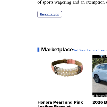
of sports wagering and an exemption o
Report a typo
Marketplace
Sell Your Items - Free t
Honora Pearl and Pink
2026 B
Leather Bracelet