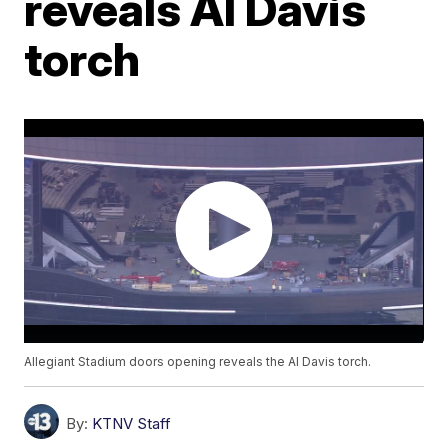
reveals Al Davis
torch
Allegiant Stadium doors opening reveals the Al Davis torch.
By:
KTNV Staff