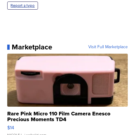
Report a typo
Marketplace
Visit Full Marketplace
Rare Pink Micro 110 Film Camera Enesco
Precious Moments TD4
$14