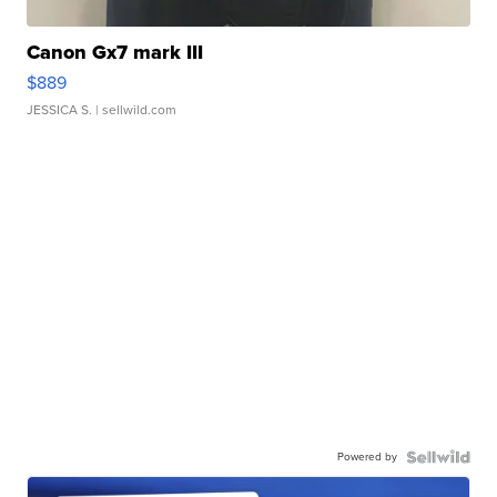
Canon Gx7 mark III
$889
JESSICA S.
| sellwild.com
Powered by