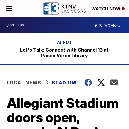
WATCH NOW
10
WX Alerts
Let's Talk: Connect with Channel 13 at
Paseo Verde Library
LOCAL NEWS
STADIUM
Allegiant Stadium
doors open,