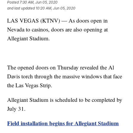
Posted
7:30 AM, Jun 05, 2020
and last updated
10:20 AM, Jun 05, 2020
LAS VEGAS (KTNV) — As doors open in
Nevada to casinos, doors are also opening at
Allegiant Stadium.
The opened doors on Thursday revealed the Al
Davis torch through the massive windows that face
the Las Vegas Strip.
Allegiant Stadium is scheduled to be completed by
July 31.
Field installation begins for Allegiant Stadium