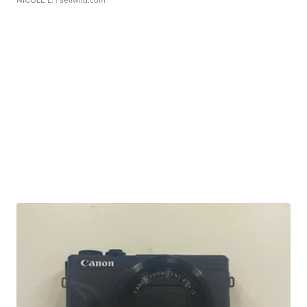
NICOLE L.
| sellwild.com