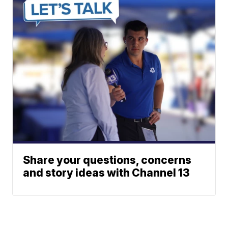
Share your questions, concerns
and story ideas with Channel 13