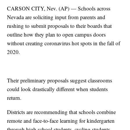
CARSON CITY, Nev. (AP) — Schools across
Nevada are soliciting input from parents and
rushing to submit proposals to their boards that
outline how they plan to open campus doors
without creating coronavirus hot spots in the fall of
2020.
Their preliminary proposals suggest classrooms
could look drastically different when students
return.
Districts are recommending that schools combine
remote and face-to-face learning for kindergarten
through high school students, cycling students