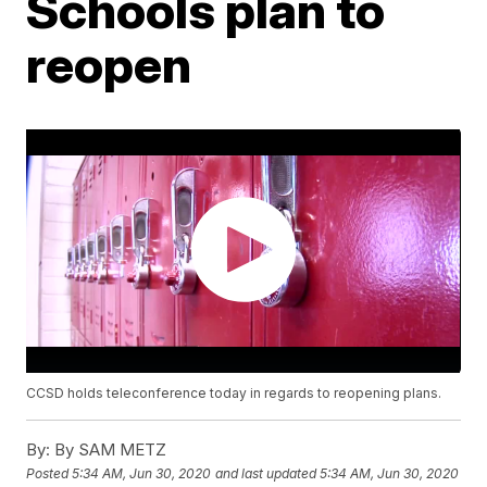
Schools plan to
reopen
CCSD holds teleconference today in regards to reopening plans.
By:
By SAM METZ
Posted
5:34 AM, Jun 30, 2020
and last updated
5:34 AM, Jun 30, 2020