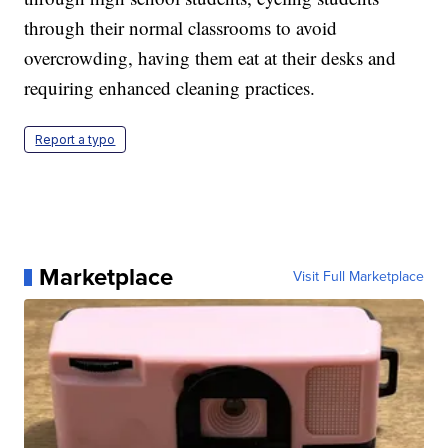
through their normal classrooms to avoid
overcrowding, having them eat at their desks and
requiring enhanced cleaning practices.
Report a typo
Marketplace
Visit Full Marketplace