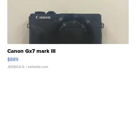
Canon Gx7 mark III
$889
JESSICA S.
| sellwild.com