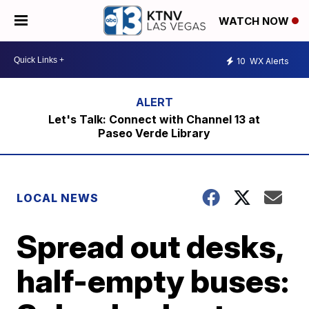
WATCH NOW
10
WX Alerts
Let's Talk: Connect with Channel 13 at
Paseo Verde Library
LOCAL NEWS
Spread out desks,
half-empty buses: