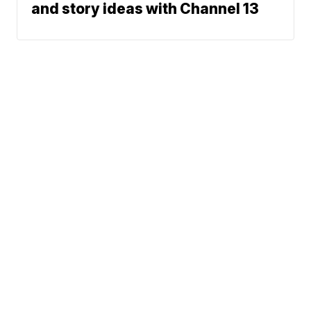
and story ideas with Channel 13