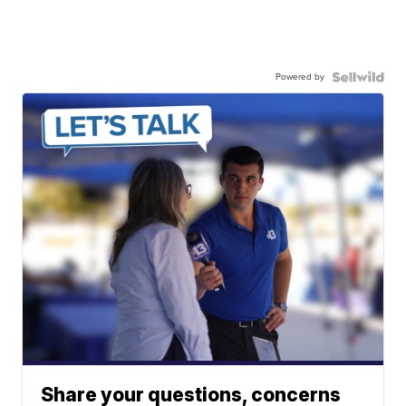
Powered by
Share your questions, concerns