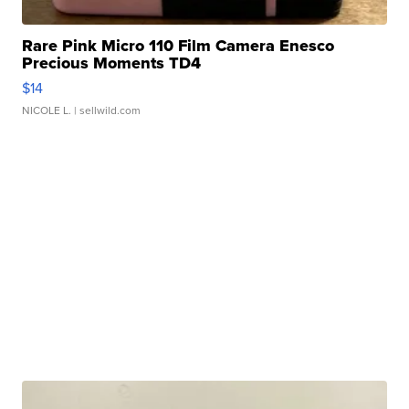
Rare Pink Micro 110 Film Camera Enesco
Precious Moments TD4
$14
NICOLE L.
| sellwild.com