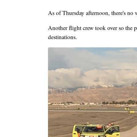
As of Thursday afternoon, there's no 
Another flight crew took over so the pa
destinations.