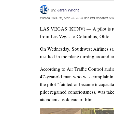
By:
Jarah Wright
Posted
9:53 PM, Mar 23, 2023
and last updated
12:
LAS VEGAS (KTNV) — A pilot is recov
from Las Vegas to Columbus, Ohio.
On Wednesday, Southwest Airlines said
resulted in the plane turning around a
According to Air Traffic Control audi
47-year-old man who was complaining 
the pilot "fainted or became incapacita
pilot regained consciousness, was tak
attendants took care of him.