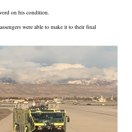
word on his condition.
ssengers were able to make it to their final