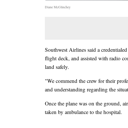
Diane McGlinchey
Southwest Airlines said a credentialed
flight deck, and assisted with radio 
land safely.
"We commend the crew for their profes
and understanding regarding the situa
Once the plane was on the ground, airs
taken by ambulance to the hospital.