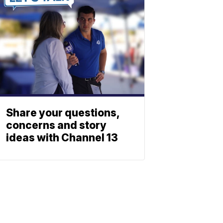
Share your questions,
concerns and story
ideas with Channel 13