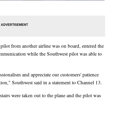
 pilot from another airline was on board, entered the
communication while the Southwest pilot was able to
sionalism and appreciate our customers' patience
tion," Southwest said in a statement to Channel 13.
tairs were taken out to the plane and the pilot was