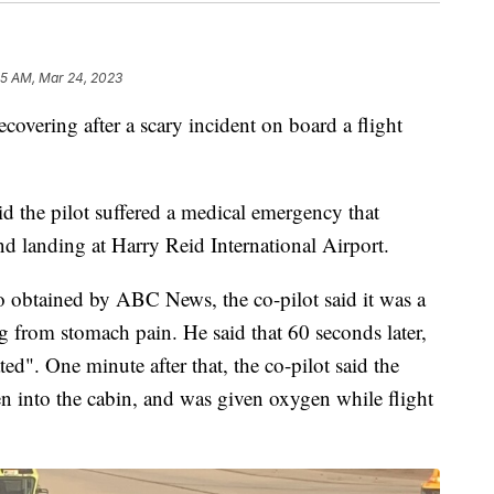
55 AM, Mar 24, 2023
ering after a scary incident on board a flight
 the pilot suffered a medical emergency that
nd landing at Harry Reid International Airport.
o obtained by ABC News, the co-pilot said it was a
from stomach pain. He said that 60 seconds later,
ted". One minute after that, the co-pilot said the
en into the cabin, and was given oxygen while flight