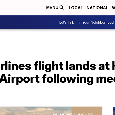
LOCAL
NATIONAL
W
MENU
Let's Talk
In Your Neighborhood
lines flight lands at
 Airport following me