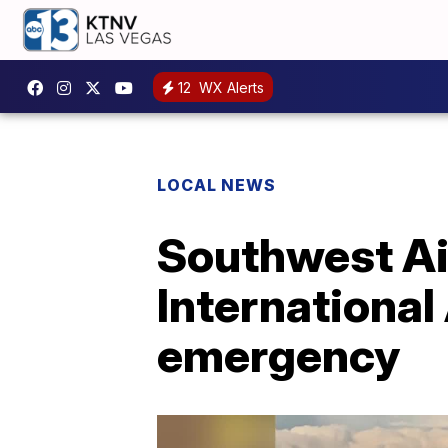
12
WX Alerts
LOCAL NEWS
Southwest Air
International
emergency