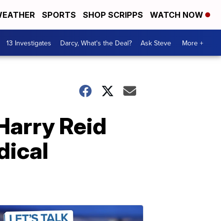
EATHER
SPORTS
SHOP SCRIPPS
WATCH NOW
13 Investigates
Darcy, What's the Deal?
Ask Steve
More +
 Harry Reid
dical