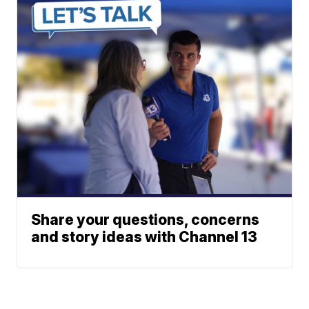
Share your questions, concerns
and story ideas with Channel 13