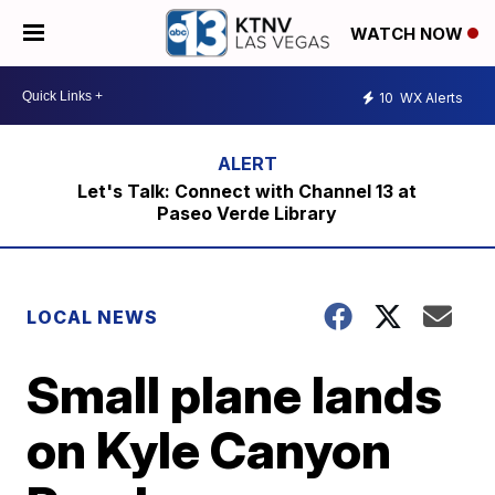
WATCH NOW
10
WX Alerts
Let's Talk: Connect with Channel 13 at
Paseo Verde Library
LOCAL NEWS
Small plane lands
on Kyle Canyon