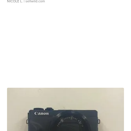
NICOLE L.
| sellwild.com