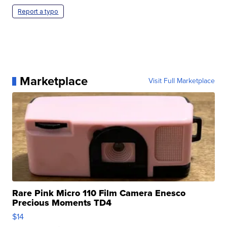
Report a typo
Marketplace
Visit Full Marketplace
Rare Pink Micro 110 Film Camera Enesco
Precious Moments TD4
$14