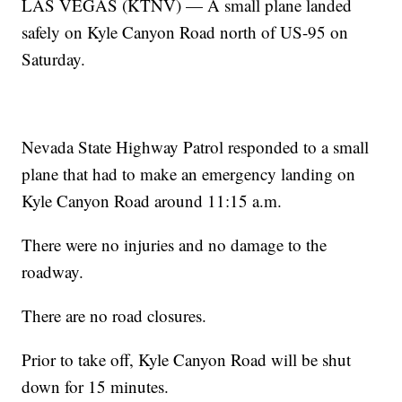
LAS VEGAS (KTNV) — A small plane landed
safely on Kyle Canyon Road north of US-95 on
Saturday.
Nevada State Highway Patrol responded to a small
plane that had to make an emergency landing on
Kyle Canyon Road around 11:15 a.m.
There were no injuries and no damage to the
roadway.
There are no road closures.
Prior to take off, Kyle Canyon Road will be shut
down for 15 minutes.