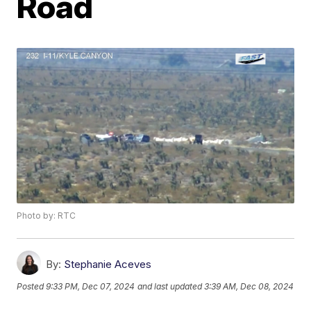
Road
Photo by: RTC
By:
Stephanie Aceves
Posted
9:33 PM, Dec 07, 2024
and last updated
3:39 AM, Dec 08, 2024