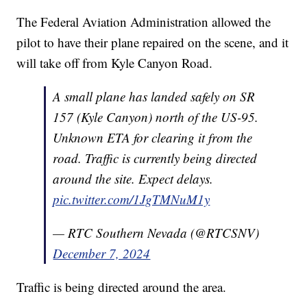
The Federal Aviation Administration allowed the
pilot to have their plane repaired on the scene, and it
will take off from Kyle Canyon Road.
A small plane has landed safely on SR
157 (Kyle Canyon) north of the US-95.
Unknown ETA for clearing it from the
road. Traffic is currently being directed
around the site. Expect delays.
pic.twitter.com/1JgTMNuM1y
— RTC Southern Nevada (@RTCSNV)
December 7, 2024
Traffic is being directed around the area.