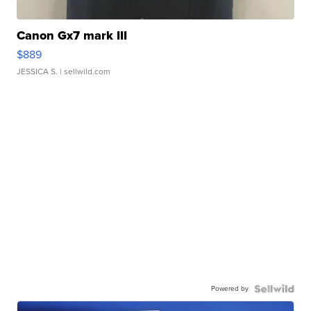
Canon Gx7 mark III
$889
JESSICA S.
| sellwild.com
Powered by