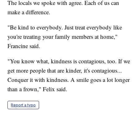
The locals we spoke with agree. Each of us can
make a difference.
"Be kind to everybody. Just treat everybody like
you're treating your family members at home,"
Francine said.
"You know what, kindness is contagious, too. If we
get more people that are kinder, it's contagious...
Conquer it with kindness. A smile goes a lot longer
than a frown," Felix said.
Report a typo