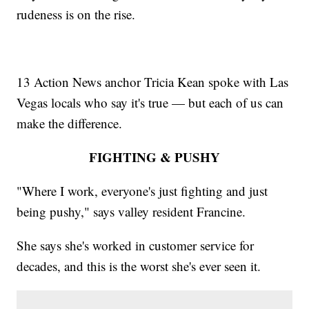
rudeness is on the rise.
13 Action News anchor Tricia Kean spoke with Las
Vegas locals who say it's true — but each of us can
make the difference.
FIGHTING & PUSHY
"Where I work, everyone's just fighting and just
being pushy," says valley resident Francine.
She says she's worked in customer service for
decades, and this is the worst she's ever seen it.