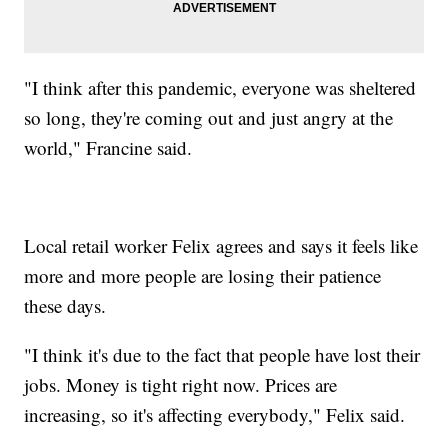
"I think after this pandemic, everyone was sheltered
so long, they're coming out and just angry at the
world," Francine said.
Local retail worker Felix agrees and says it feels like
more and more people are losing their patience
these days.
"I think it's due to the fact that people have lost their
jobs. Money is tight right now. Prices are
increasing, so it's affecting everybody," Felix said.