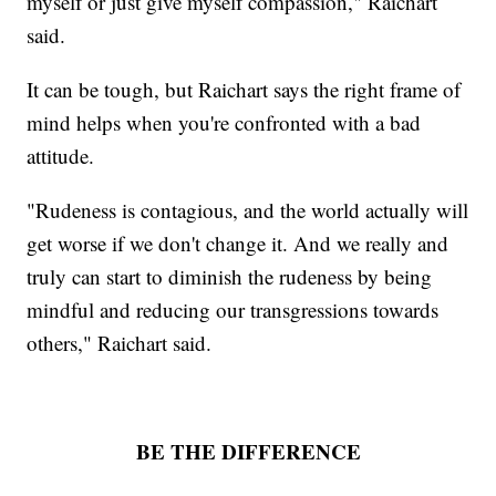
myself or just give myself compassion," Raichart
said.
It can be tough, but Raichart says the right frame of
mind helps when you're confronted with a bad
attitude.
"Rudeness is contagious, and the world actually will
get worse if we don't change it. And we really and
truly can start to diminish the rudeness by being
mindful and reducing our transgressions towards
others," Raichart said.
BE THE DIFFERENCE