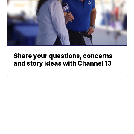
Share your questions, concerns
and story ideas with Channel 13