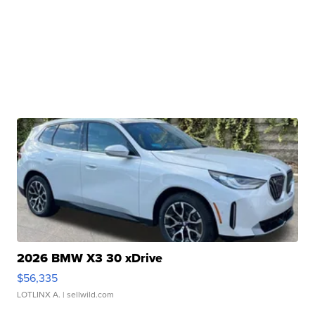
2026 BMW X3 30 xDrive
$56,335
LOTLINX A.
| sellwild.com