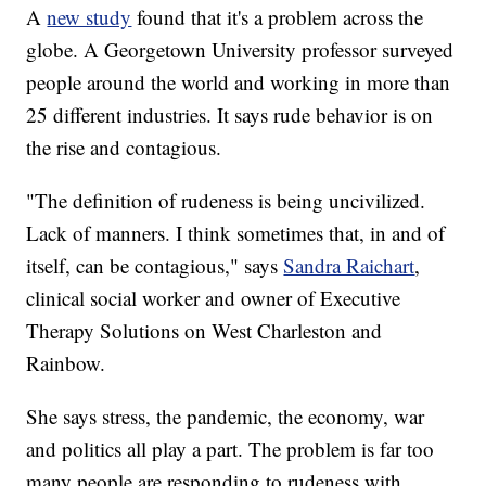
A
new study
found that it's a problem across the
globe. A Georgetown University professor surveyed
people around the world and working in more than
25 different industries. It says rude behavior is on
the rise and contagious.
"The definition of rudeness is being uncivilized.
Lack of manners. I think sometimes that, in and of
itself, can be contagious," says
Sandra Raichart
,
clinical social worker and owner of Executive
Therapy Solutions on West Charleston and
Rainbow.
She says stress, the pandemic, the economy, war
and politics all play a part. The problem is far too
many people are responding to rudeness with