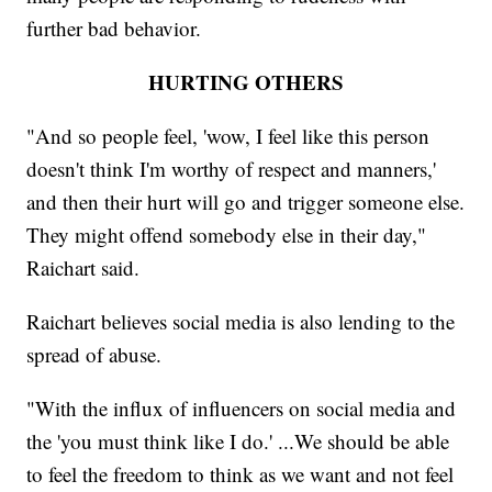
further bad behavior.
HURTING OTHERS
"And so people feel, 'wow, I feel like this person
doesn't think I'm worthy of respect and manners,'
and then their hurt will go and trigger someone else.
They might offend somebody else in their day,"
Raichart said.
Raichart believes social media is also lending to the
spread of abuse.
"With the influx of influencers on social media and
the 'you must think like I do.' ...We should be able
to feel the freedom to think as we want and not feel