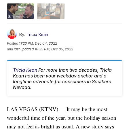
By:
Tricia Kean
Posted
11:23 PM, Dec 04, 2022
and last updated
10:35 PM, Dec 05, 2022
Tricia Kean
For more than two decades, Tricia
Kean has been your weekday anchor and a
longtime advocate for consumers in Southern
Nevada.
LAS VEGAS (KTNV) — It may be the most
wonderful time of the year, but the holiday season
may not feel as bright as usual. A new study says