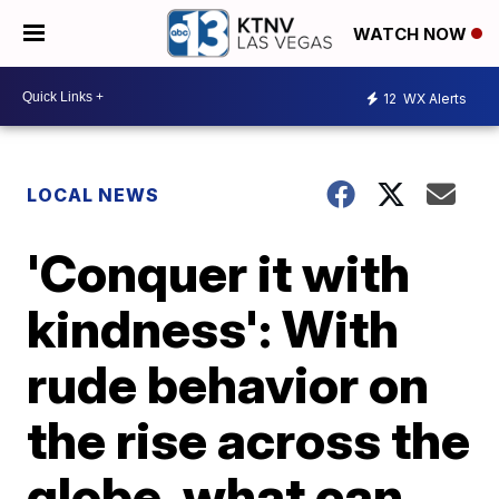
WATCH NOW
12
WX Alerts
LOCAL NEWS
'Conquer it with
kindness': With
rude behavior on
the rise across the
globe, what can