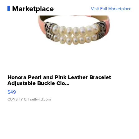
Marketplace
Visit Full Marketplace
Honora Pearl and Pink Leather Bracelet
Adjustable Buckle Clo...
$49
CONSHY C.
| sellwild.com