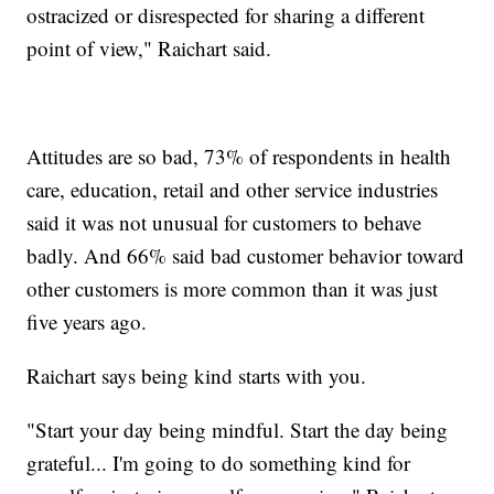
ostracized or disrespected for sharing a different
point of view," Raichart said.
Attitudes are so bad, 73% of respondents in health
care, education, retail and other service industries
said it was not unusual for customers to behave
badly. And 66% said bad customer behavior toward
other customers is more common than it was just
five years ago.
Raichart says being kind starts with you.
"Start your day being mindful. Start the day being
grateful... I'm going to do something kind for