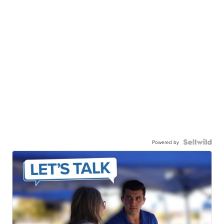
Powered by