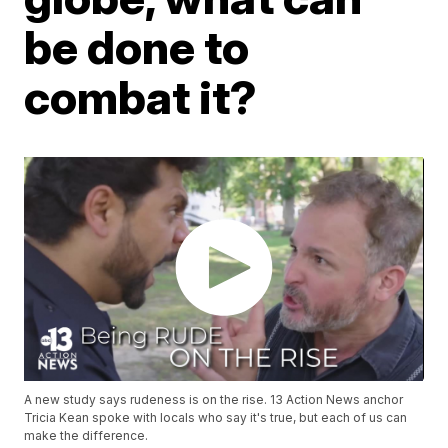
be done to
combat it?
A new study says rudeness is on the rise. 13 Action News anchor
Tricia Kean spoke with locals who say it's true, but each of us can
make the difference.