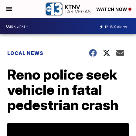
WATCH NOW
12
WX Alerts
LOCAL NEWS
Reno police seek
vehicle in fatal
pedestrian crash