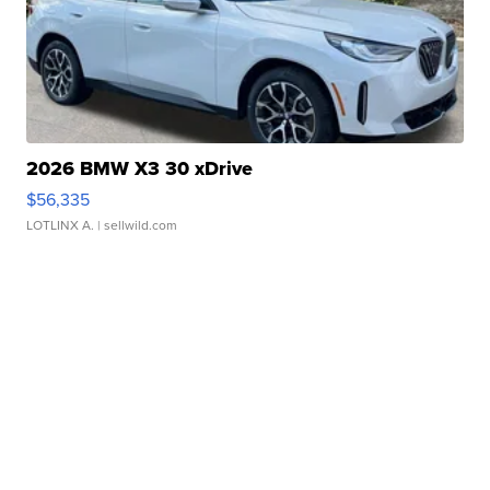
2026 BMW X3 30 xDrive
$56,335
LOTLINX A.
| sellwild.com