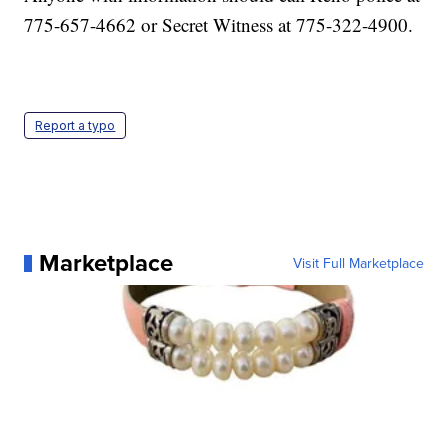
775-657-4662 or Secret Witness at 775-322-4900.
Report a typo
Marketplace
Visit Full Marketplace