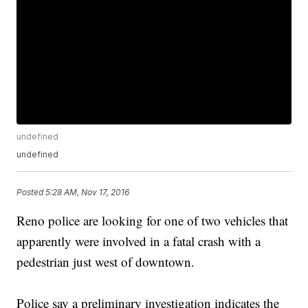
undefined
undefined
Posted
5:28 AM, Nov 17, 2016
Reno police are looking for one of two vehicles that
apparently were involved in a fatal crash with a
pedestrian just west of downtown.
Police say a preliminary investigation indicates the