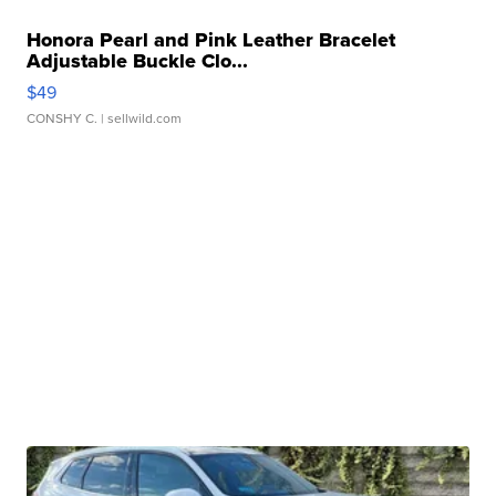
Honora Pearl and Pink Leather Bracelet
Adjustable Buckle Clo...
$49
CONSHY C.
| sellwild.com