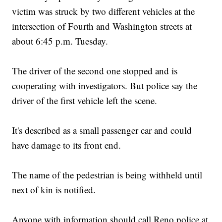
victim was struck by two different vehicles at the
intersection of Fourth and Washington streets at
about 6:45 p.m. Tuesday.
The driver of the second one stopped and is
cooperating with investigators. But police say the
driver of the first vehicle left the scene.
It's described as a small passenger car and could
have damage to its front end.
The name of the pedestrian is being withheld until
next of kin is notified.
Anyone with information should call Reno police at