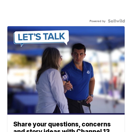
Powered by
Share your questions, concerns
and story ideas with Channel 13