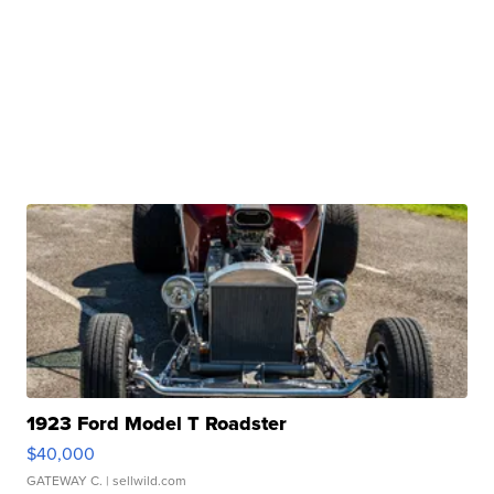
1923 Ford Model T Roadster
$40,000
GATEWAY C.
| sellwild.com