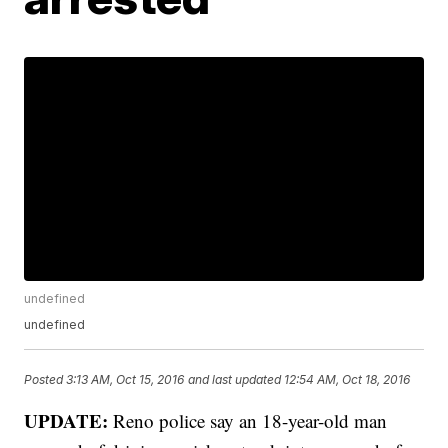
undefined
undefined
Posted
3:13 AM, Oct 15, 2016
and last updated
12:54 AM, Oct 18, 2016
UPDATE:
Reno police say an 18-year-old man