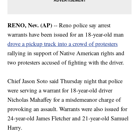
RENO, Nev. (AP)
-- Reno police say arrest
warrants have been issued for an 18-year-old man
drove a pickup truck into a crowd of protesters
rallying in support of Native American rights and
two protesters accused of fighting with the driver.
Chief Jason Soto said Thursday night that police
were serving a warrant for 18-year-old driver
Nicholas Mahaffey for a misdemeanor charge of
provoking an assault. Warrants were also issued for
24-year-old James Fletcher and 21-year-old Samuel
Harry.