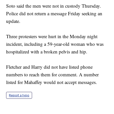
Soto said the men were not in custody Thursday.
Police did not return a message Friday seeking an
update.
Three protesters were hurt in the Monday night
incident, including a 59-year-old woman who was
hospitalized with a broken pelvis and hip.
Fletcher and Harry did not have listed phone
numbers to reach them for comment. A number
listed for Mahaffey would not accept messages.
Report a typo