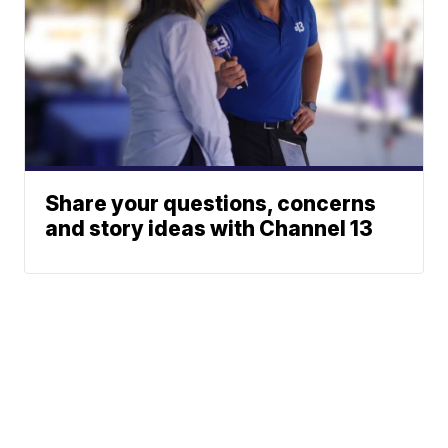
Share your questions, concerns
and story ideas with Channel 13