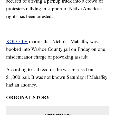
accused of driving a pickup truck into a crowd of
protesters rallying in support of Native American
rights has been arrested.
KOLO-TV
reports that Nicholas Mahaffey was
booked into Washoe County jail on Friday on one
misdemeanor charge of provoking assault.
According to jail records, he was released on
$1,000 bail. It was not known Saturday if Mahaffey
had an attorney.
ORIGINAL STORY