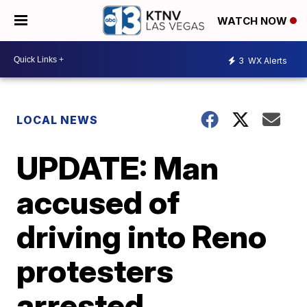
WATCH NOW
3
WX Alerts
LOCAL NEWS
UPDATE: Man
accused of
driving into Reno
protesters
arrested