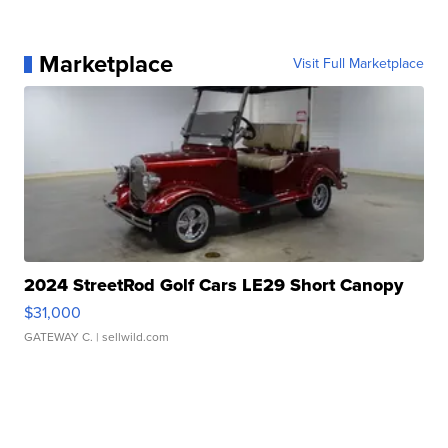
Marketplace
Visit Full Marketplace
2024 StreetRod Golf Cars LE29 Short Canopy
$31,000
GATEWAY C.
| sellwild.com