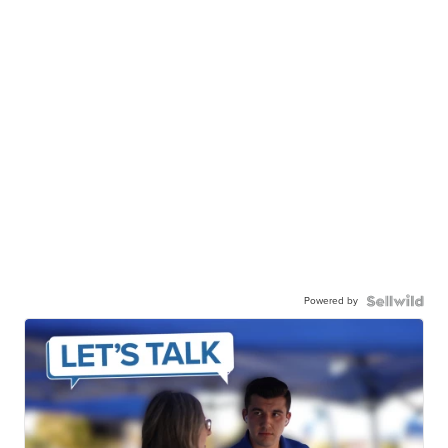
Powered by