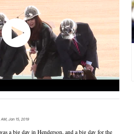
 AM, Jan 15, 2019
big day in Henderson, and a big day for the