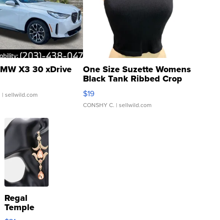
MW X3 30 xDrive
One Size Suzette Womens
Black Tank Ribbed Crop
Asymmetrical ...
$19
.
| sellwild.com
CONSHY C.
| sellwild.com
Regal
Temple
Droplet