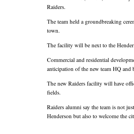
Raiders.
The team held a groundbreaking ceremo
town.
The facility will be next to the Hende
Commercial and residential developmen
anticipation of the new team HQ and b
The new Raiders facility will have off
fields.
Raiders alumni say the team is not ju
Henderson but also to welcome the cit