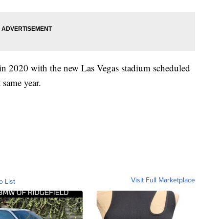
n in 2020 with the new Las Vegas stadium scheduled
t same year.
Visit Full Marketplace
o List