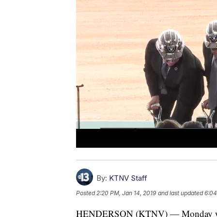
By:
KTNV Staff
Posted
2:20 PM, Jan 14, 2019
and last updated
6:04
HENDERSON (KTNV) — Monday was a 