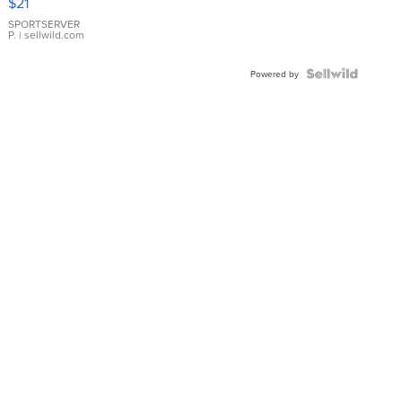
$21
Earrings
SPORTSERVER
P.
| sellwild.com
Powered by