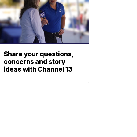
Share your questions,
concerns and story
ideas with Channel 13