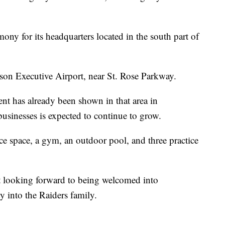
ny for its headquarters located in the south part of
rson Executive Airport, near St. Rose Parkway.
t has already been shown in that area in
usinesses is expected to continue to grow.
ice space, a gym, an outdoor pool, and three practice
st looking forward to being welcomed into
y into the Raiders family.