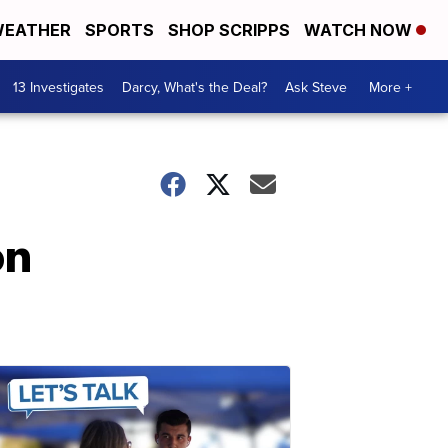
EATHER
SPORTS
SHOP SCRIPPS
WATCH NOW
13 Investigates
Darcy, What's the Deal?
Ask Steve
More +
on