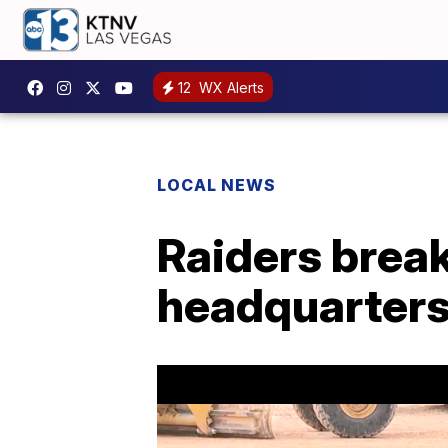
12
WX Alerts
LOCAL NEWS
Raiders brea
headquarter