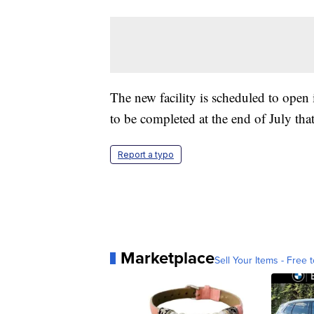
The new facility is scheduled to ope
to be completed at the end of July tha
Report a typo
Marketplace
Sell Your Items - Free t