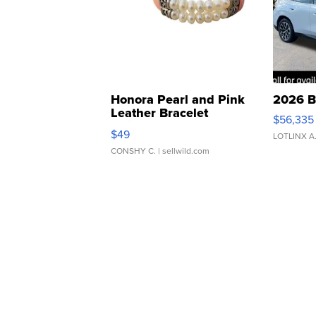
Honora Pearl and Pink
2026 B
Leather Bracelet
$56,335
Adjustable Buckle Clo...
$49
LOTLINX A
CONSHY C.
| sellwild.com