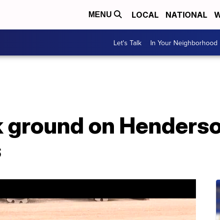
LOCAL
NATIONAL
W
MENU
Let's Talk
In Your Neighborhood
k ground on Henders
s