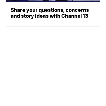
Share your questions, concerns
and story ideas with Channel 13