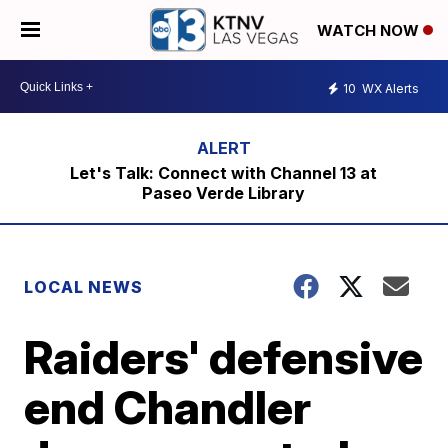
WATCH NOW
10
WX Alerts
Let's Talk: Connect with Channel 13 at
Paseo Verde Library
LOCAL NEWS
Raiders' defensive
end Chandler