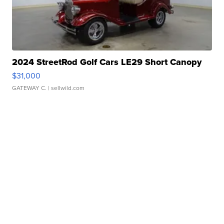
2024 StreetRod Golf Cars LE29 Short Canopy
$31,000
GATEWAY C.
| sellwild.com