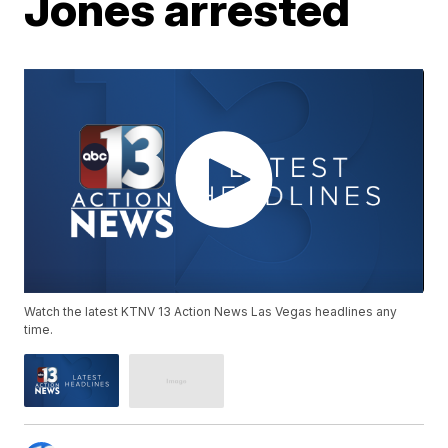
Jones arrested
Watch the latest KTNV 13 Action News Las Vegas headlines any
time.