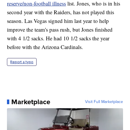
reserve/non-football illness
list. Jones, who is in his
second year with the Raiders, has not played this
season. Las Vegas signed him last year to help
improve the team's pass rush, but Jones finished
with 4 1/2 sacks. He had 10 1/2 sacks the year
before with the Arizona Cardinals.
Report a typo
Marketplace
Visit Full Marketplace