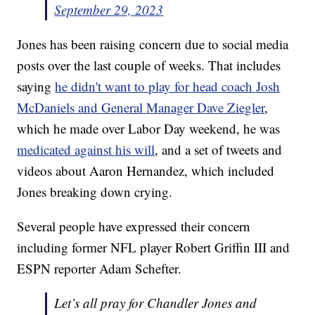
September 29, 2023
Jones has been raising concern due to social media
posts over the last couple of weeks. That includes
saying
he didn't want to play for head coach Josh
McDaniels and General Manager Dave Ziegler
,
which he made over Labor Day weekend, he was
medicated against his will
, and a set of tweets and
videos about Aaron Hernandez, which included
Jones breaking down crying.
Several people have expressed their concern
including former NFL player Robert Griffin III and
ESPN reporter Adam Schefter.
Let’s all pray for Chandler Jones and