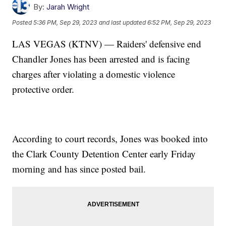
By:
Jarah Wright
Posted
5:36 PM, Sep 29, 2023
and last updated
6:52 PM, Sep 29, 2023
LAS VEGAS (KTNV) — Raiders' defensive end
Chandler Jones has been arrested and is facing
charges after violating a domestic violence
protective order.
According to court records, Jones was booked into
the Clark County Detention Center early Friday
morning and has since posted bail.