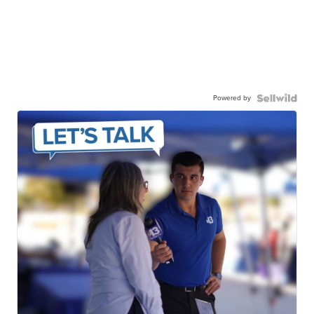
Powered by