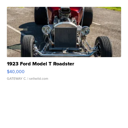
1923 Ford Model T Roadster
$40,000
GATEWAY C.
| sellwild.com