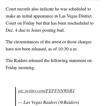
Court records also indicate he was scheduled to
make an initial appearance in Las Vegas District
Court on Friday but that has been rescheduled to
Dec. 4 due to Jones posting bail.
The circumstances of the arrest or those charges
have not been released, as of 10:30 a.m.
The Raiders released the following statement on
Friday morning.
pic.twitter.com/FEPFNNWbBJ
— Las Vegas Raiders (@Raiders)