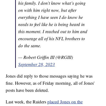
his family. I don’t know what’s going
on with him right now, but after
everything I have seen I do know he
needs to feel like he is being heard in
this moment. I reached out to him and
encourage all of his NFL brothers to
do the same.
— Robert Griffin III (@RGIII)
September 28, 2023
Jones did reply to those messages saying he was
fine. However, as of Friday morning, all of Jones'
posts have been deleted.
Last week, the Raiders
placed Jones on the