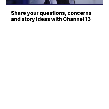
Share your questions, concerns
and story ideas with Channel 13