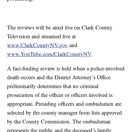
The reviews will be aired live on Clark County
Television and streamed live at
www.ClarkCountyNV.gov
and
www.YouTube.com/ClarkCountyNV
.
A fact-finding review is held when a police-involved
death occurs and the District Attorney’s Office
preliminarily determines that no criminal
prosecution of the officer or officers involved is
appropriate. Presiding officers and ombudsmen are
selected by the county manager from lists approved
by the County Commission. The ombudsman
represents the public and the deceased’s family