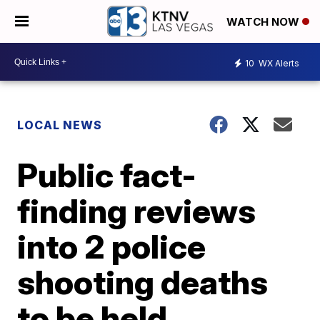
WATCH NOW
10
WX Alerts
LOCAL NEWS
Public fact-
finding reviews
into 2 police
shooting deaths
to be held