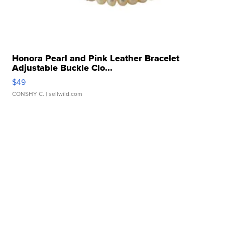
Honora Pearl and Pink Leather Bracelet
Adjustable Buckle Clo...
$49
CONSHY C.
| sellwild.com