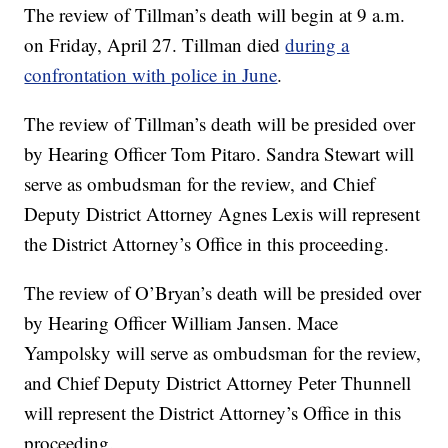
The review of Tillman’s death will begin at 9 a.m.
on Friday, April 27. Tillman died
during a
confrontation with police in June
.
The review of Tillman’s death will be presided over
by Hearing Officer Tom Pitaro. Sandra Stewart will
serve as ombudsman for the review, and Chief
Deputy District Attorney Agnes Lexis will represent
the District Attorney’s Office in this proceeding.
The review of O’Bryan’s death will be presided over
by Hearing Officer William Jansen. Mace
Yampolsky will serve as ombudsman for the review,
and Chief Deputy District Attorney Peter Thunnell
will represent the District Attorney’s Office in this
proceeding.