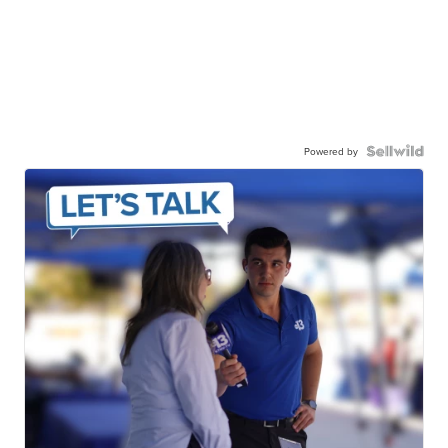
Powered by