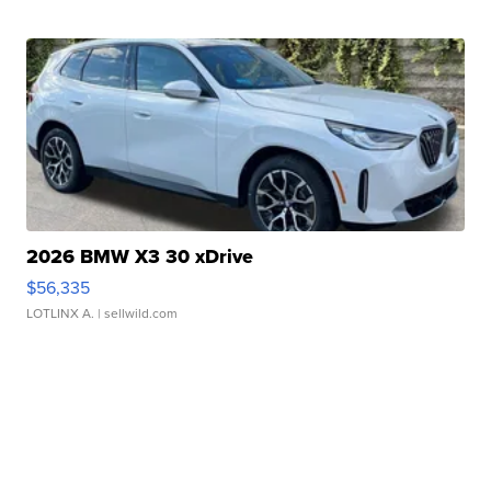
2026 BMW X3 30 xDrive
$56,335
LOTLINX A.
| sellwild.com