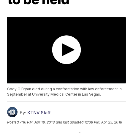
Cody O’Bryan died during a confrontation with law enforcement in
September at University Medical Center in Las Vegas.
By:
KTNV Staff
Posted
7:16 PM, Apr 18, 2018
and last updated
12:38 PM, Apr 23, 2018