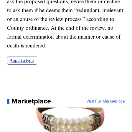
ask the proposed questions, revise them or decline
to ask them if he deems them “redundant, irrelevant
or an abuse of the review process,” according to
County ordinance. At the end of the review, no
formal determination about the manner or cause of
death is rendered.
Report a typo
Marketplace
Visit Full Marketplace