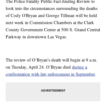
The Police Fatality Public Fact-finding Review to
look into the circumstances surrounding the deaths
of Cody O'Bryan and George Tillman will be held
next week in Commission Chambers at the Clark
County Government Center at 500 S. Grand Central
Parkway in downtown Las Vegas.
The review of O’Bryan’s death will begin at 9 a.m.
on Tuesday, April 24. O’Bryan died
during a
confrontation with law enforcement in September
.