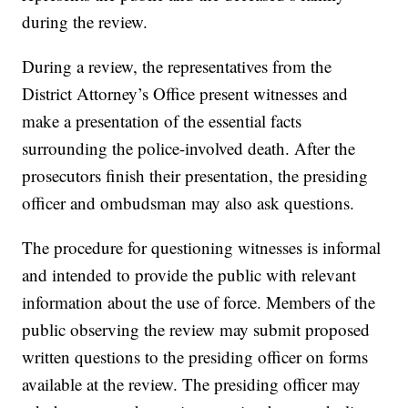
during the review.
During a review, the representatives from the
District Attorney’s Office present witnesses and
make a presentation of the essential facts
surrounding the police-involved death. After the
prosecutors finish their presentation, the presiding
officer and ombudsman may also ask questions.
The procedure for questioning witnesses is informal
and intended to provide the public with relevant
information about the use of force. Members of the
public observing the review may submit proposed
written questions to the presiding officer on forms
available at the review. The presiding officer may