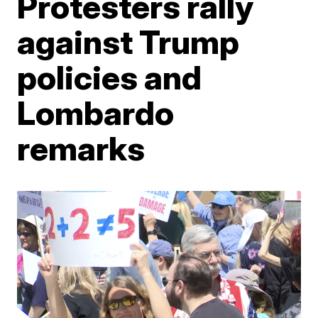
Protesters rally
against Trump
policies and
Lombardo
remarks