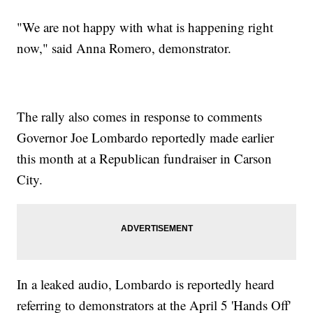
"We are not happy with what is happening right
now," said Anna Romero, demonstrator.
The rally also comes in response to comments
Governor Joe Lombardo reportedly made earlier
this month at a Republican fundraiser in Carson
City.
In a leaked audio, Lombardo is reportedly heard
referring to demonstrators at the April 5 'Hands Off'