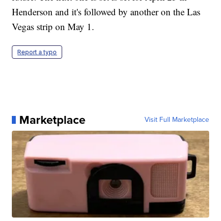
Henderson and it's followed by another on the Las
Vegas strip on May 1.
Report a typo
Marketplace
Visit Full Marketplace