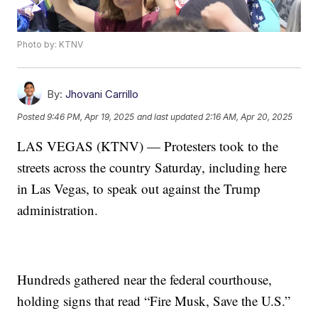
Photo by: KTNV
By:
Jhovani Carrillo
Posted
9:46 PM, Apr 19, 2025
and last updated
2:16 AM, Apr 20, 2025
LAS VEGAS (KTNV) — Protesters took to the
streets across the country Saturday, including here
in Las Vegas, to speak out against the Trump
administration.
Hundreds gathered near the federal courthouse,
holding signs that read “Fire Musk, Save the U.S.”