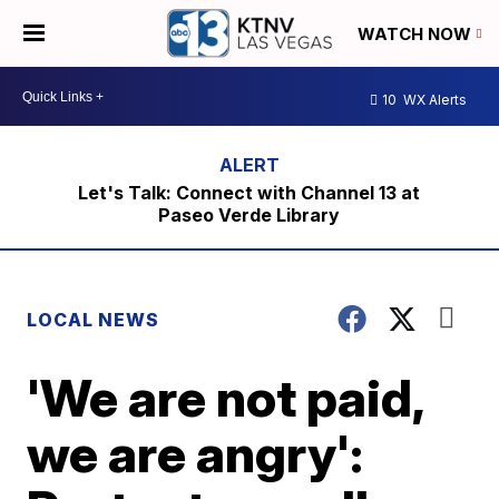
WATCH NOW
10
WX Alerts
Let's Talk: Connect with Channel 13 at
Paseo Verde Library
LOCAL NEWS
'We are not paid,
we are angry':