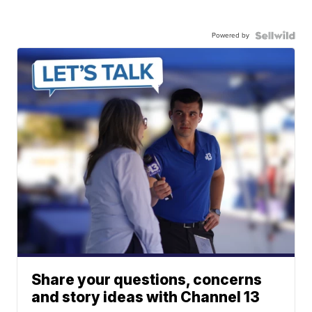
Powered by
Share your questions, concerns
and story ideas with Channel 13