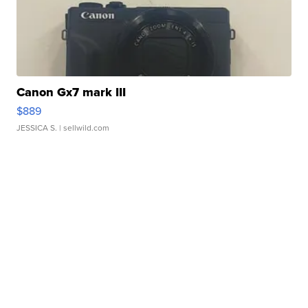
Canon Gx7 mark III
$889
JESSICA S.
| sellwild.com