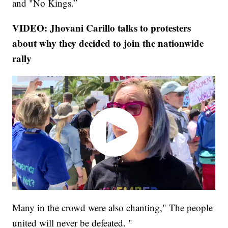
and "No Kings.”
VIDEO: Jhovani Carillo talks to protesters
about why they decided to join the nationwide
rally
Many in the crowd were also chanting," The people
united will never be defeated. "