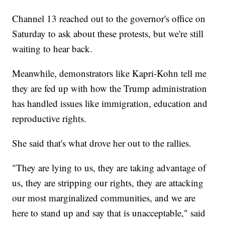
Channel 13 reached out to the governor's office on
Saturday to ask about these protests, but we're still
waiting to hear back.
Meanwhile, demonstrators like Kapri-Kohn tell me
they are fed up with how the Trump administration
has handled issues like immigration, education and
reproductive rights.
She said that's what drove her out to the rallies.
"They are lying to us, they are taking advantage of
us, they are stripping our rights, they are attacking
our most marginalized communities, and we are
here to stand up and say that is unacceptable," said