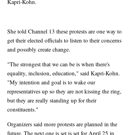
Kapri-Kohn.
She told Channel 13 these protests are one way to
get their elected officials to listen to their concerns
and possibly create change.
"The strongest that we can be is when there's
equality, inclusion, education," said Kapri-Kohn.
"My intention and goal is to wake our
representatives up so they are not kissing the ring,
but they are really standing up for their
constituents."
Organizers said more protests are planned in the
future. The next one is set is set for April 25 in