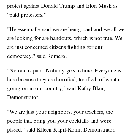
protest against Donald Trump and Elon Musk as
“paid protesters."
"He essentially said we are being paid and we all we
are looking for are handouts, which is not true. We
are just concerned citizens fighting for our
democracy," said Romero.
"No one is paid. Nobody gets a dime. Everyone is
here because they are horrified, terrified, of what is
going on in our country," said Kathy Blair,
Demonstrator.
"We are just your neighbors, your teachers, the
people that bring you your cocktails and we're
pissed," said Kileen Kapri-Kohn, Demonstrator.