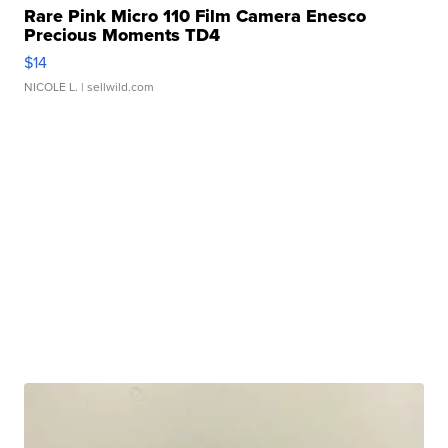
Rare Pink Micro 110 Film Camera Enesco
Precious Moments TD4
$14
NICOLE L.
| sellwild.com