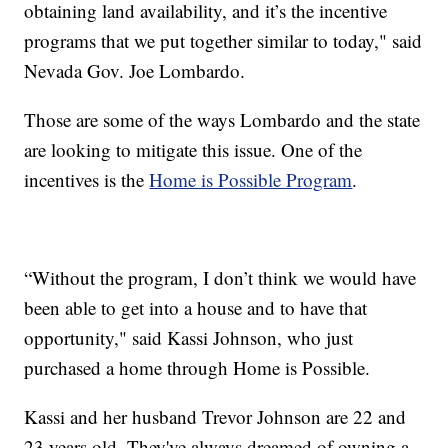
obtaining land availability, and it’s the incentive
programs that we put together similar to today," said
Nevada Gov. Joe Lombardo.
Those are some of the ways Lombardo and the state
are looking to mitigate this issue. One of the
incentives is the
Home is Possible Program
.
“Without the program, I don’t think we would have
been able to get into a house and to have that
opportunity," said Kassi Johnson, who just
purchased a home through Home is Possible.
Kassi and her husband Trevor Johnson are 22 and
23 years old. They've always dreamed of owning a