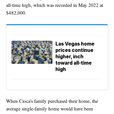
all-time high, which was recorded in May 2022 at
$482,000.
Las Vegas home
prices continue
higher, inch
toward all-time
high
When Cioca's family purchased their home, the
average single-family home would have been