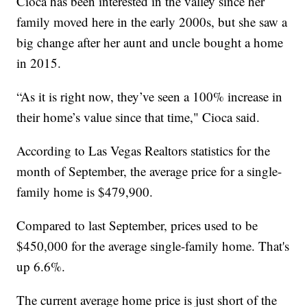
Cioca has been interested in the valley since her
family moved here in the early 2000s, but she saw a
big change after her aunt and uncle bought a home
in 2015.
“As it is right now, they’ve seen a 100% increase in
their home’s value since that time," Cioca said.
According to Las Vegas Realtors statistics for the
month of September, the average price for a single-
family home is $479,900.
Compared to last September, prices used to be
$450,000 for the average single-family home. That's
up 6.6%.
The current average home price is just short of the