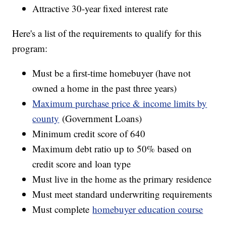
Attractive 30-year fixed interest rate
Here's a list of the requirements to qualify for this
program:
Must be a first-time homebuyer (have not
owned a home in the past three years)
Maximum purchase price & income limits by
county
(Government Loans)
Minimum credit score of 640
Maximum debt ratio up to 50% based on
credit score and loan type
Must live in the home as the primary residence
Must meet standard underwriting requirements
Must complete
homebuyer education course