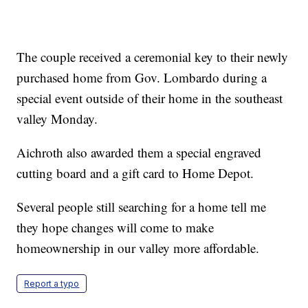
The couple received a ceremonial key to their newly
purchased home from Gov. Lombardo during a
special event outside of their home in the southeast
valley Monday.
Aichroth also awarded them a special engraved
cutting board and a gift card to Home Depot.
Several people still searching for a home tell me
they hope changes will come to make
homeownership in our valley more affordable.
Report a typo