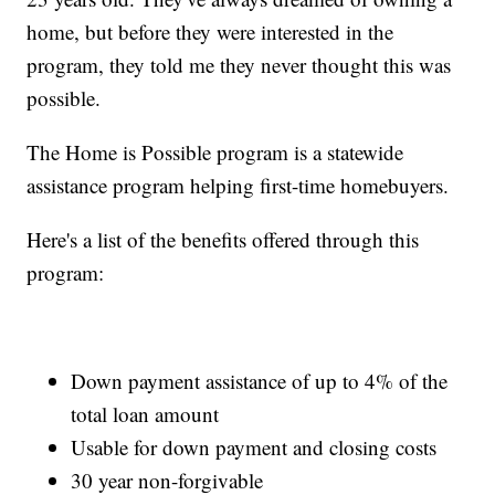
home, but before they were interested in the
program, they told me they never thought this was
possible.
The Home is Possible program is a statewide
assistance program helping first-time homebuyers.
Here's a list of the benefits offered through this
program:
Down payment assistance of up to 4% of the
total loan amount
Usable for down payment and closing costs
30 year non-forgivable