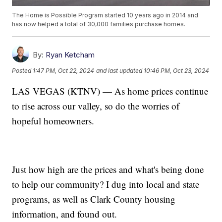
The Home is Possible Program started 10 years ago in 2014 and
has now helped a total of 30,000 families purchase homes.
By:
Ryan Ketcham
Posted
1:47 PM, Oct 22, 2024
and last updated
10:46 PM, Oct 23, 2024
LAS VEGAS (KTNV) — As home prices continue
to rise across our valley, so do the worries of
hopeful homeowners.
Just how high are the prices and what's being done
to help our community? I dug into local and state
programs, as well as Clark County housing
information, and found out.