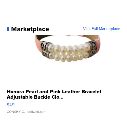
Marketplace
Visit Full Marketplace
Honora Pearl and Pink Leather Bracelet
Adjustable Buckle Clo...
$49
CONSHY C.
| sellwild.com