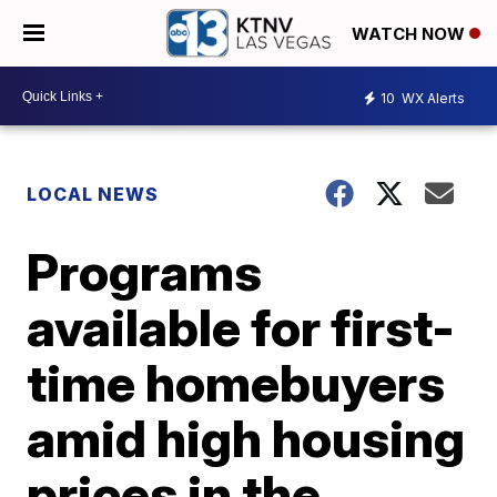
WATCH NOW
10
WX Alerts
LOCAL NEWS
Programs
available for first-
time homebuyers
amid high housing
prices in the