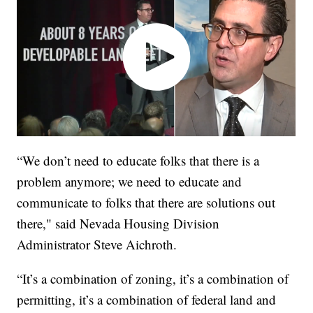
“We don’t need to educate folks that there is a
problem anymore; we need to educate and
communicate to folks that there are solutions out
there," said Nevada Housing Division
Administrator Steve Aichroth.
“It’s a combination of zoning, it’s a combination of
permitting, it’s a combination of federal land and