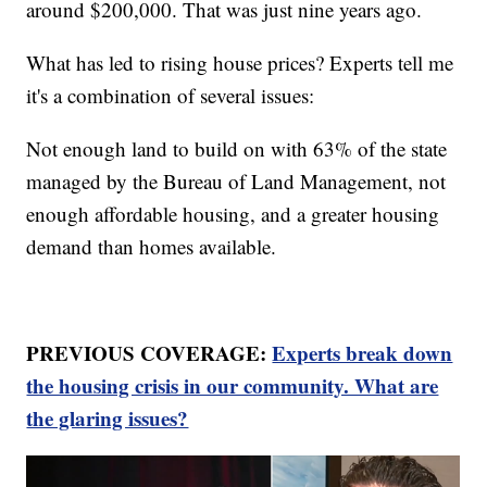
around $200,000. That was just nine years ago.
What has led to rising house prices? Experts tell me
it's a combination of several issues:
Not enough land to build on with 63% of the state
managed by the Bureau of Land Management, not
enough affordable housing, and a greater housing
demand than homes available.
PREVIOUS COVERAGE:
Experts break down
the housing crisis in our community. What are
the glaring issues?