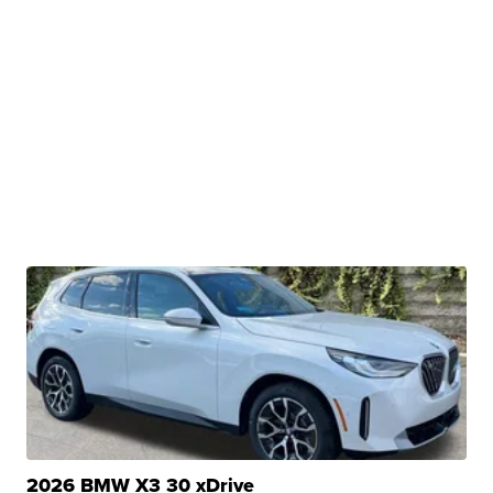
2026 BMW X3 30 xDrive