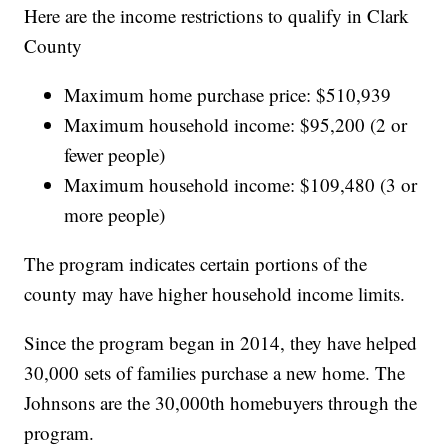
Here are the income restrictions to qualify in Clark
County
Maximum home purchase price: $510,939
Maximum household income: $95,200 (2 or
fewer people)
Maximum household income: $109,480 (3 or
more people)
The program indicates certain portions of the
county may have higher household income limits.
Since the program began in 2014, they have helped
30,000 sets of families purchase a new home. The
Johnsons are the 30,000th homebuyers through the
program.