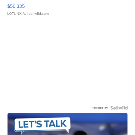
$56,335
LOTLINX A.
| sellwild.com
Powered by