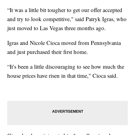
“It was a little bit tougher to get our offer accepted
and try to look competitive," said Patryk Igras, who
just moved to Las Vegas three months ago.
Igras and Nicole Cioca moved from Pennsylvania
and just purchased their first home.
“It’s been a little discouraging to see how much the
house prices have risen in that time," Cioca said.