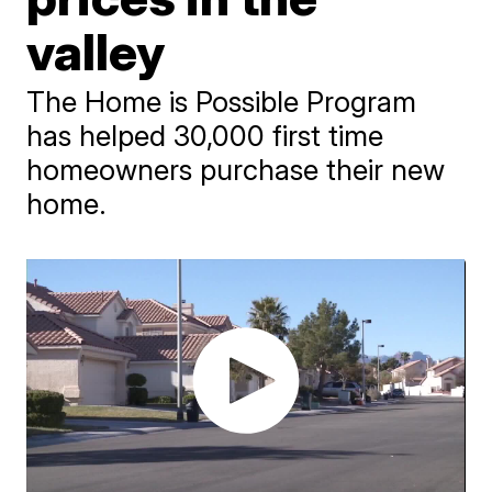
valley
The Home is Possible Program
has helped 30,000 first time
homeowners purchase their new
home.