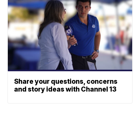
Share your questions, concerns
and story ideas with Channel 13