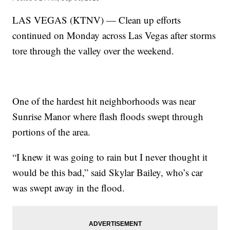
LAS VEGAS (KTNV) — Clean up efforts
continued on Monday across Las Vegas after storms
tore through the valley over the weekend.
One of the hardest hit neighborhoods was near
Sunrise Manor where flash floods swept through
portions of the area.
“I knew it was going to rain but I never thought it
would be this bad,” said Skylar Bailey, who’s car
was swept away in the flood.