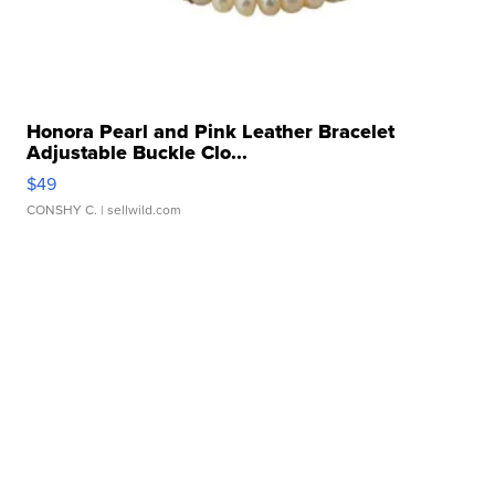
Honora Pearl and Pink Leather Bracelet
Adjustable Buckle Clo...
$49
CONSHY C.
| sellwild.com