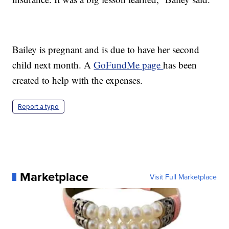
Bailey is pregnant and is due to have her second
child next month. A
GoFundMe page
has been
created to help with the expenses.
Report a typo
Marketplace
Visit Full Marketplace