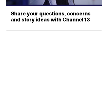
Share your questions, concerns
and story ideas with Channel 13