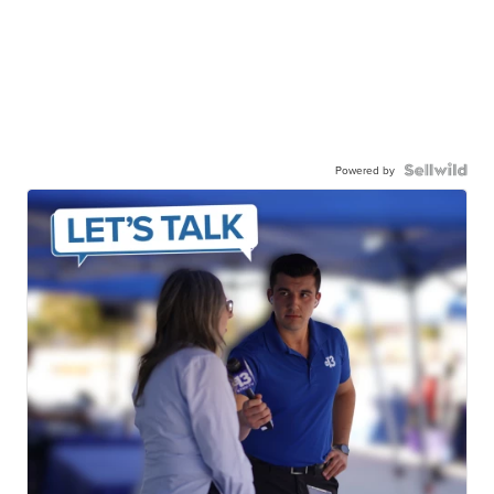
Powered by