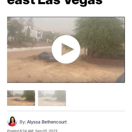
By:
Alyssa Bethencourt
Posted
6:24 AM, Sep 05, 2023