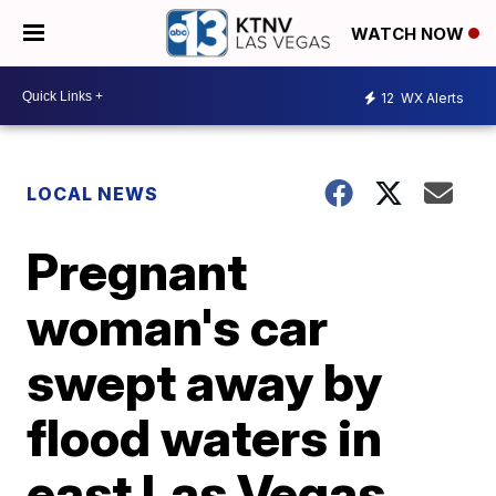
WATCH NOW
12
WX Alerts
LOCAL NEWS
Pregnant
woman's car
swept away by
flood waters in
east Las Vegas