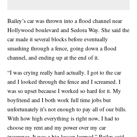
Bailey’s car was thrown into a flood channel near
Hollywood boulevard and Sedora Way. She said the
car made it several blocks before eventually
smashing through a fence, going down a flood
channel, and ending up at the end of it.
“I was crying really hard actually. I got to the car
and I looked through the fence and I screamed. I
was so upset because I worked so hard for it. My
boyfriend and I both work full time jobs but
unfortunately it’s not enough to pay all of our bills.
With how high everything is right now, I had to
choose my rent and my power over my car
insurance. It was a big lesson learned,” Bailey said.