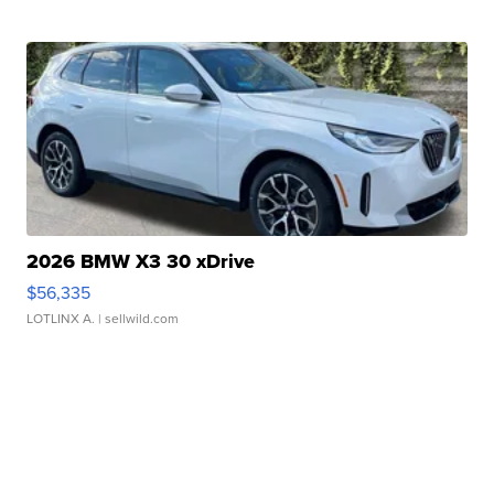
2026 BMW X3 30 xDrive
$56,335
LOTLINX A.
| sellwild.com