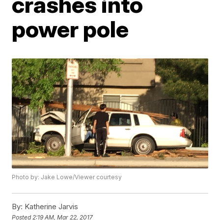
crashes into
power pole
Photo by: Jake Lowe/Viewer courtesy
By:
Katherine Jarvis
Posted
2:19 AM, Mar 22, 2017