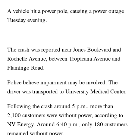
A vehicle hit a power pole, causing a power outage
Tuesday evening.
The crash was reported near Jones Boulevard and
Rochelle Avenue, between Tropicana Avenue and
Flamingo Road.
Police believe impairment may be involved. The
driver was transported to University Medical Center.
Following the crash around 5 p.m., more than
2,100 customers were without power, according to
NV Energy. Around 6:40 p.m., only 180 customers
remained without power.