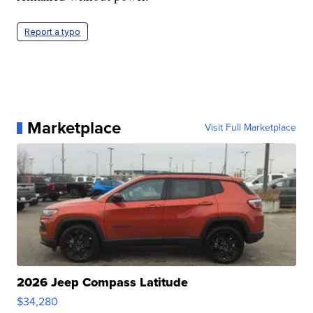
Report a typo
Marketplace
Visit Full Marketplace
2026 Jeep Compass Latitude
$34,280