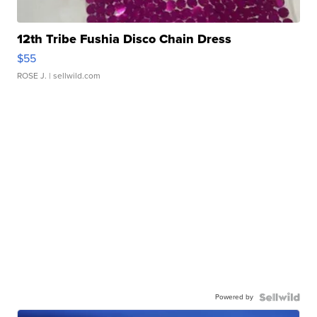
12th Tribe Fushia Disco Chain Dress
$55
ROSE J.
| sellwild.com
Powered by