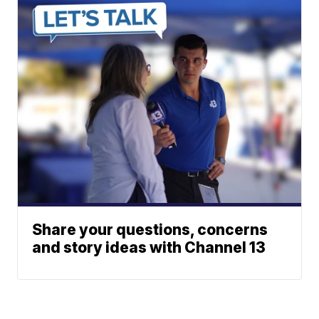
Share your questions, concerns
and story ideas with Channel 13