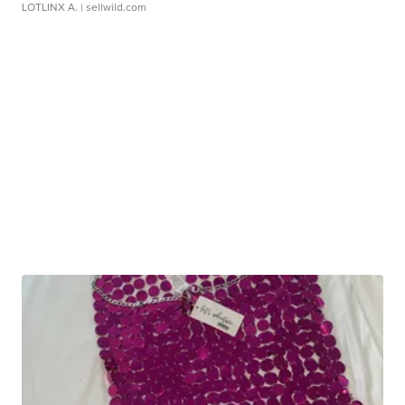
LOTLINX A.
| sellwild.com