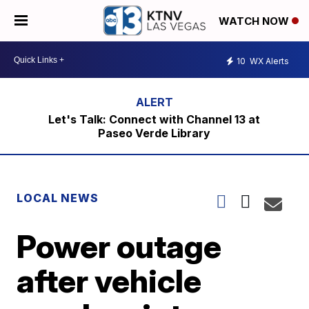
WATCH NOW
10
WX Alerts
Let's Talk: Connect with Channel 13 at
Paseo Verde Library
LOCAL NEWS
Power outage
after vehicle