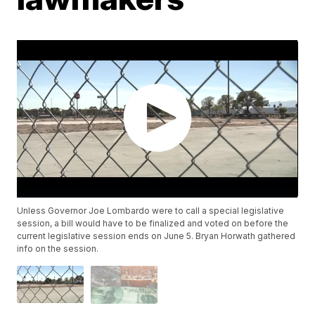
Unless Governor Joe Lombardo were to call a special legislative
session, a bill would have to be finalized and voted on before the
current legislative session ends on June 5. Bryan Horwath gathered
info on the session.