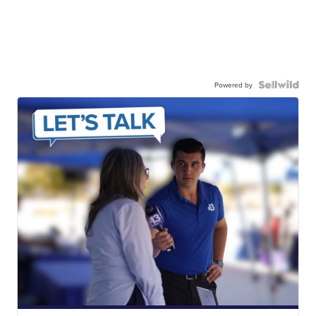
Powered by