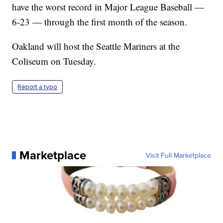
have the worst record in Major League Baseball —
6-23 — through the first month of the season.
Oakland will host the Seattle Mariners at the
Coliseum on Tuesday.
Report a typo
Marketplace
Visit Full Marketplace