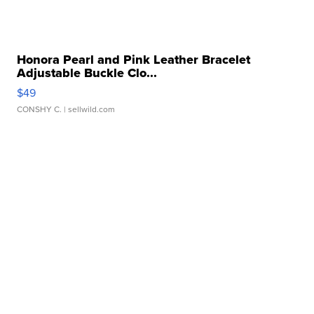
Honora Pearl and Pink Leather Bracelet
Adjustable Buckle Clo...
$49
CONSHY C.
| sellwild.com