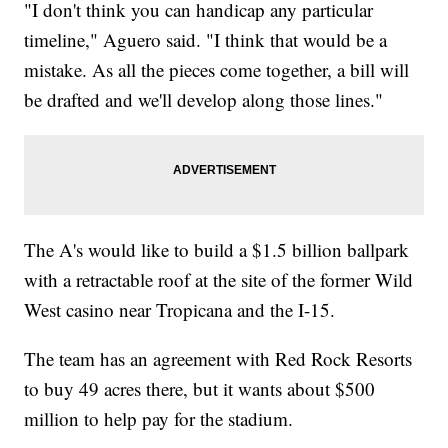
"I don't think you can handicap any particular
timeline," Aguero said. "I think that would be a
mistake. As all the pieces come together, a bill will
be drafted and we'll develop along those lines."
The A's would like to build a $1.5 billion ballpark
with a retractable roof at the site of the former Wild
West casino near Tropicana and the I-15.
The team has an agreement with Red Rock Resorts
to buy 49 acres there, but it wants about $500
million to help pay for the stadium.