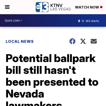
WATCH NOW
12
WX Alerts
LOCAL NEWS
Potential ballpark
bill still hasn't
been presented to
Nevada
lawmakers