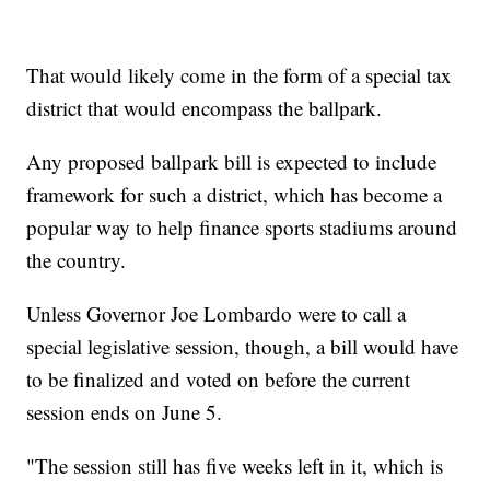
That would likely come in the form of a special tax
district that would encompass the ballpark.
Any proposed ballpark bill is expected to include
framework for such a district, which has become a
popular way to help finance sports stadiums around
the country.
Unless Governor Joe Lombardo were to call a
special legislative session, though, a bill would have
to be finalized and voted on before the current
session ends on June 5.
"The session still has five weeks left in it, which is