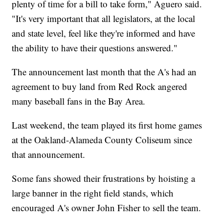
plenty of time for a bill to take form," Aguero said.
"It's very important that all legislators, at the local
and state level, feel like they're informed and have
the ability to have their questions answered."
The announcement last month that the A's had an
agreement to buy land from Red Rock angered
many baseball fans in the Bay Area.
Last weekend, the team played its first home games
at the Oakland-Alameda County Coliseum since
that announcement.
Some fans showed their frustrations by hoisting a
large banner in the right field stands, which
encouraged A's owner John Fisher to sell the team.