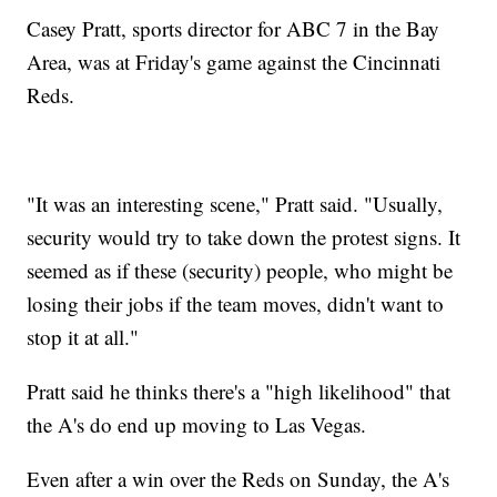
Casey Pratt, sports director for ABC 7 in the Bay
Area, was at Friday's game against the Cincinnati
Reds.
"It was an interesting scene," Pratt said. "Usually,
security would try to take down the protest signs. It
seemed as if these (security) people, who might be
losing their jobs if the team moves, didn't want to
stop it at all."
Pratt said he thinks there's a "high likelihood" that
the A's do end up moving to Las Vegas.
Even after a win over the Reds on Sunday, the A's