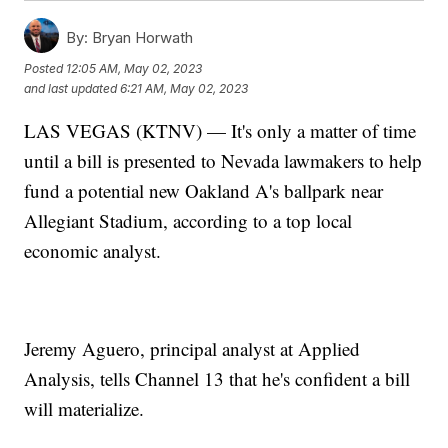
By:
Bryan Horwath
Posted
12:05 AM, May 02, 2023
and last updated
6:21 AM, May 02, 2023
LAS VEGAS (KTNV) — It's only a matter of time
until a bill is presented to Nevada lawmakers to help
fund a potential new Oakland A's ballpark near
Allegiant Stadium, according to a top local
economic analyst.
Jeremy Aguero, principal analyst at Applied
Analysis, tells Channel 13 that he's confident a bill
will materialize.