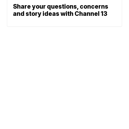
Share your questions, concerns
and story ideas with Channel 13