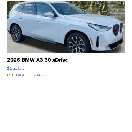
2026 BMW X3 30 xDrive
$56,335
LOTLINX A.
| sellwild.com