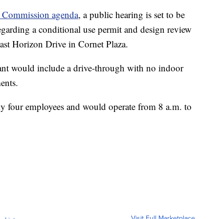
g Commission agenda
, a public hearing is set to be
egarding a conditional use permit and design review
ast Horizon Drive in Cornet Plaza.
ant would include a drive-through with no indoor
ents.
y four employees and would operate from 8 a.m. to
Visit Full Marketplace