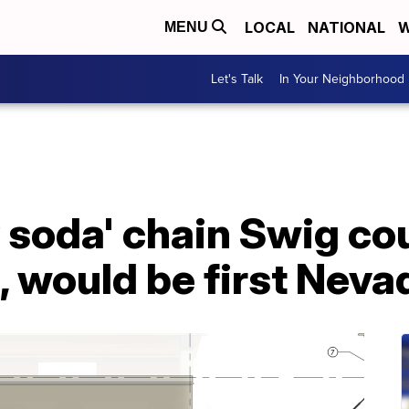
LOCAL
NATIONAL
W
MENU
Let's Talk
In Your Neighborhood
y soda' chain Swig c
 would be first Neva