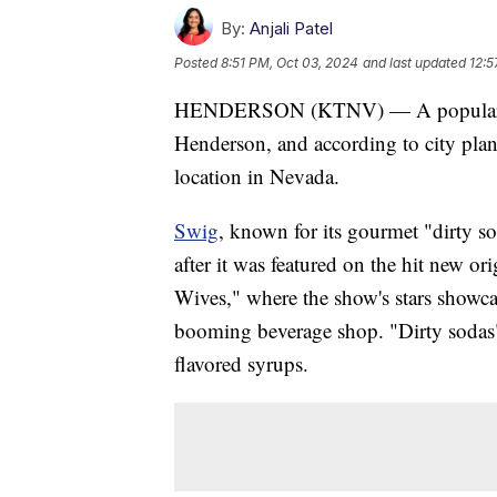
By:
Anjali Patel
Posted
8:51 PM, Oct 03, 2024
and last updated
12:5
HENDERSON (KTNV) — A popular Uta
Henderson, and according to city plan
location in Nevada.
Swig
, known for its gourmet "dirty s
after it was featured on the hit new 
Wives," where the show's stars showcas
booming beverage shop. "Dirty sodas" 
flavored syrups.