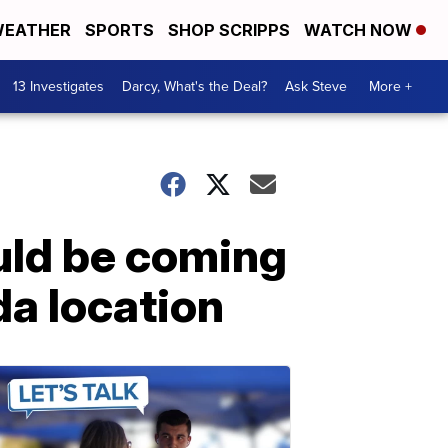
EATHER
SPORTS
SHOP SCRIPPS
WATCH NOW
13 Investigates
Darcy, What's the Deal?
Ask Steve
More +
ould be coming
da location