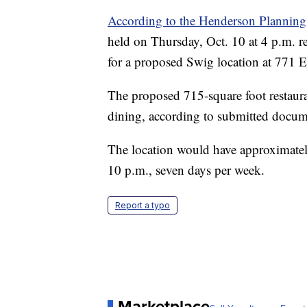
According to the Henderson Plannin
held on Thursday, Oct. 10 at 4 p.m. r
for a proposed Swig location at 771 E
The proposed 715-square foot restaur
dining, according to submitted docum
The location would have approximatel
10 p.m., seven days per week.
Report a typo
Marketplace