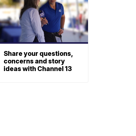
Share your questions,
concerns and story
ideas with Channel 13