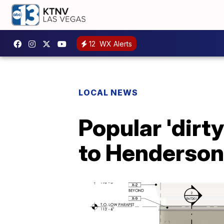
12
WX Alerts
LOCAL NEWS
Popular 'dirt
to Henderson,