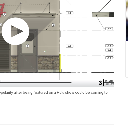
opularity after being featured on a Hulu show could be coming to