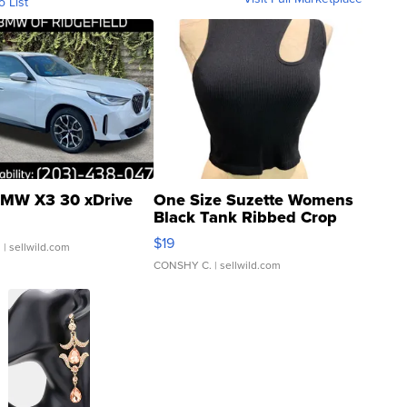
o List
MW X3 30 xDrive
One Size Suzette Womens
Black Tank Ribbed Crop
Asymmetrical ...
$19
.
| sellwild.com
CONSHY C.
| sellwild.com