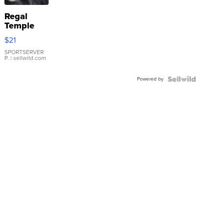
Regal
Temple
Droplet
$21
Earrings
SPORTSERVER
P.
| sellwild.com
Powered by