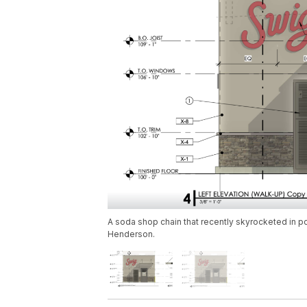
A soda shop chain that recently skyrocketed in p
Henderson.