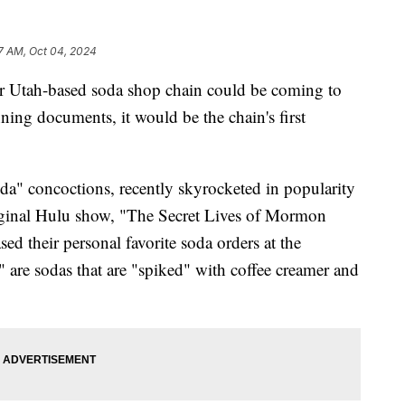
7 AM, Oct 04, 2024
h-based soda shop chain could be coming to
ning documents, it would be the chain's first
oda" concoctions, recently skyrocketed in popularity
original Hulu show, "The Secret Lives of Mormon
ed their personal favorite soda orders at the
are sodas that are "spiked" with coffee creamer and