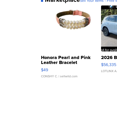
Sell Your Items - Free t
Honora Pearl and Pink
2026 B
Leather Bracelet
$56,335
Adjustable Buckle Clo...
$49
LOTLINX A
CONSHY C.
| sellwild.com