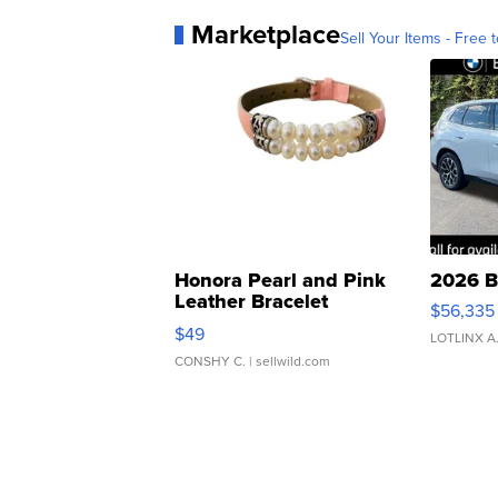
Marketplace
Sell Your Items - Free t
Honora Pearl and Pink
2026 B
Leather Bracelet
$56,335
Adjustable Buckle Clo...
$49
LOTLINX A
CONSHY C.
| sellwild.com