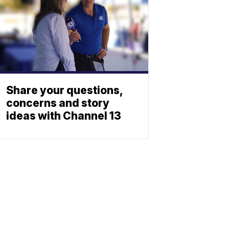
Share your questions,
concerns and story
ideas with Channel 13