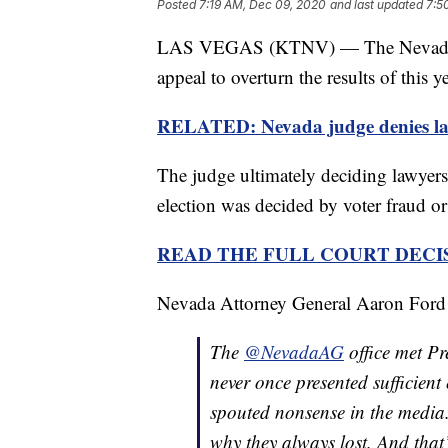
Posted
7:19 AM, Dec 09, 2020
and last updated
7:5
LAS VEGAS (KTNV) — The Nevada Su
appeal to overturn the results of this y
RELATED: Nevada judge denies lawsu
The judge ultimately deciding lawyer
election was decided by voter fraud or 
READ THE FULL COURT DECI
Nevada Attorney General Aaron Ford tw
The
@NevadaAG
office met Pr
never once presented sufficient
spouted nonsense in the media.
why they always lost. And that’