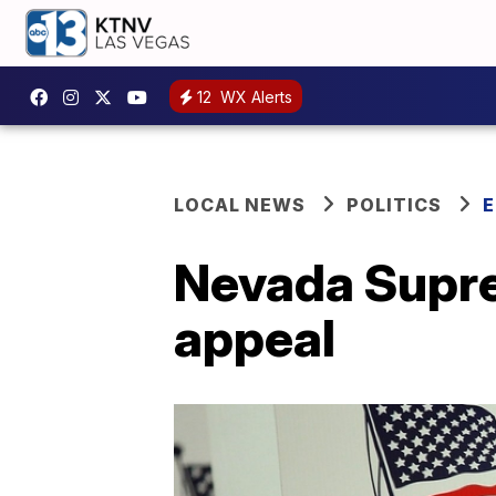
12
WX Alerts
LOCAL NEWS
POLITICS
E
Nevada Supr
appeal