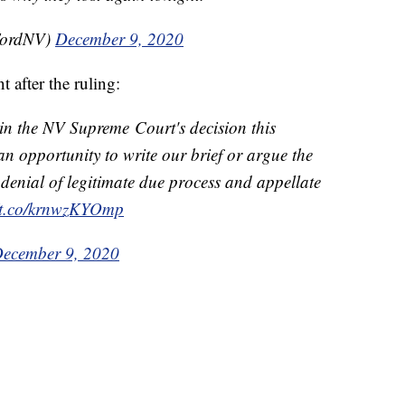
FordNV)
December 9, 2020
 after the ruling:
in the NV Supreme Court's decision this
an opportunity to write our brief or argue the
l denial of legitimate due process and appellate
//t.co/krnwzKYOmp
ecember 9, 2020