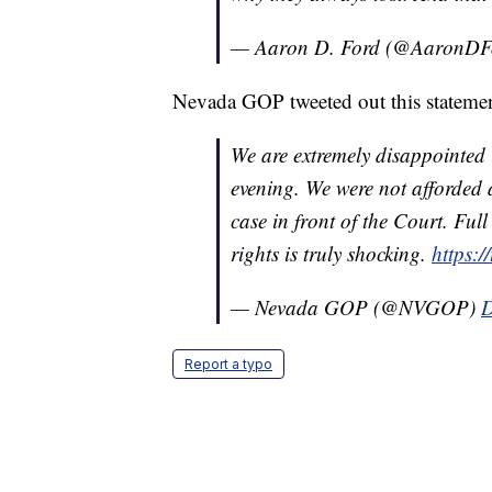
— Aaron D. Ford (@AaronD
Nevada GOP tweeted out this statement
We are extremely disappointed 
evening. We were not afforded 
case in front of the Court. Ful
rights is truly shocking.
https:
— Nevada GOP (@NVGOP)
D
Report a typo