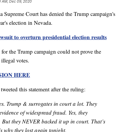
0 AM, Dec 09, 2020
preme Court has denied the Trump campaign's
ear's election in Nevada.
it to overturn presidential election results
s for the Trump campaign could not prove the
illegal votes.
SION HERE
eeted this statement after the ruling:
es. Trump & surrogates in court a lot. They
 evidence of widespread fraud. Yes, they
 But they NEVER backed it up in court. That’s
s why they lost again tonight.