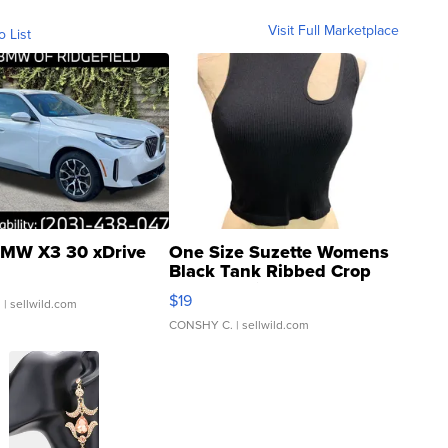
Visit Full Marketplace
o List
MW X3 30 xDrive
One Size Suzette Womens
Black Tank Ribbed Crop
Asymmetrical ...
$19
.
| sellwild.com
CONSHY C.
| sellwild.com