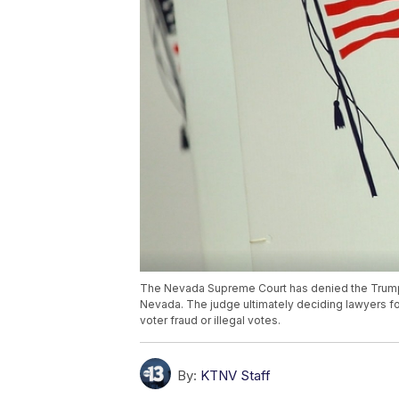
The Nevada Supreme Court has denied the Trump ca
Nevada. The judge ultimately deciding lawyers f
voter fraud or illegal votes.
By:
KTNV Staff