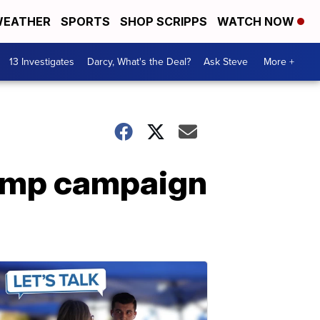
EATHER
SPORTS
SHOP SCRIPPS
WATCH NOW
13 Investigates
Darcy, What's the Deal?
Ask Steve
More +
ump campaign