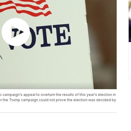
mpaign's appeal to overturn the results of this year's election in
or the Trump campaign could not prove the election was decided by