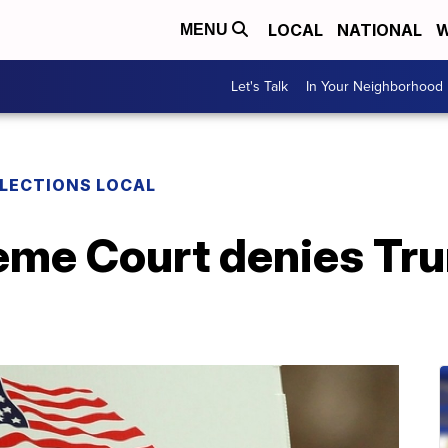
LOCAL
NATIONAL
W
MENU
Let's Talk
In Your Neighborhood
LECTIONS LOCAL
eme Court denies Tr