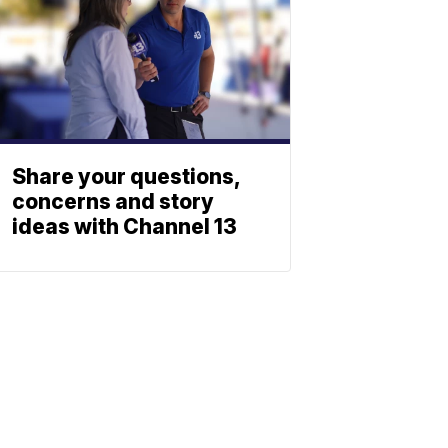
Share your questions,
concerns and story
ideas with Channel 13