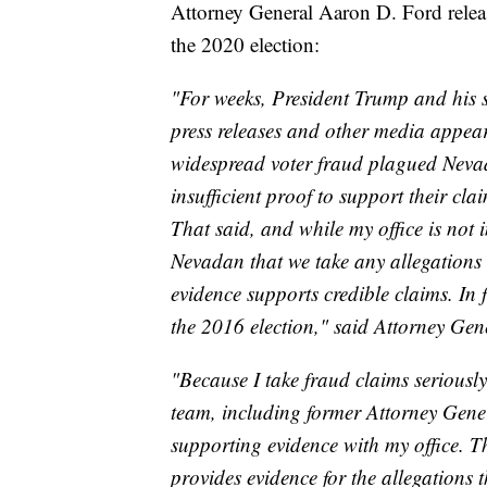
Attorney General Aaron D. Ford releas
the 2020 election:
"For weeks, President Trump and his s
press releases and other media appear
widespread voter fraud plagued Nevada
insufficient proof to support their cla
That said, and while my office is not i
Nevadan that we take any allegations 
evidence supports credible claims. In f
the 2016 election," said Attorney Ge
"Because I take fraud claims seriously
team, including former Attorney Gener
supporting evidence with my office. Th
provides evidence for the allegations