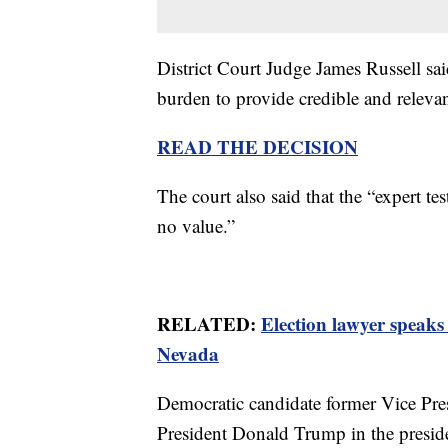
District Court Judge James Russell said
burden to provide credible and releva
READ THE DECISION
The court also said that the “expert te
no value.”
RELATED:
Election lawyer speak
Nevada
Democratic candidate former Vice Pre
President Donald Trump in the presiden