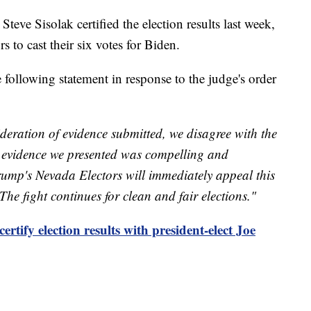
ve Sisolak certified the election results last week,
s to cast their six votes for Biden.
following statement in response to the judge's order
ideration of evidence submitted, we disagree with the
d evidence we presented was compelling and
ump's Nevada Electors will immediately appeal this
he fight continues for clean and fair elections."
rtify election results with president-elect Joe