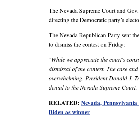
The Nevada Supreme Court and Gov. Ste
directing the Democratic party’s elector
The Nevada Republican Party sent the 
to dismiss the contest on Friday:
"While we appreciate the court's cons
dismissal of the contest. The case an
overwhelming. President Donald J. Tr
denial to the Nevada Supreme Court. T
RELATED:
Nevada, Pennsylvania ce
Biden as winner