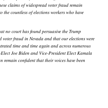
hese claims of widespread voter fraud remain
to the countless of elections workers who have
that no court has found persuasive the Trump
 voter fraud in Nevada and that our elections were
strated time and time again and across numerous
nt-Elect Joe Biden and Vice-President Elect Kamala
remain confident that their voices have been