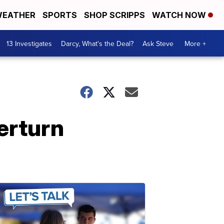
EATHER
SPORTS
SHOP SCRIPPS
WATCH NOW
13 Investigates
Darcy, What's the Deal?
Ask Steve
More +
erturn