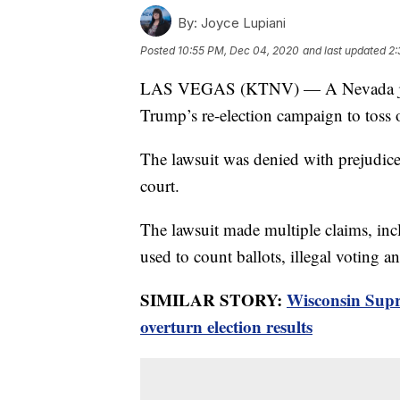
By:
Joyce Lupiani
Posted
10:55 PM, Dec 04, 2020
and last updated
2:
LAS VEGAS (KTNV) — A Nevada judge
Trump’s re-election campaign to toss o
The lawsuit was denied with prejudice
court.
The lawsuit made multiple claims, in
used to count ballots, illegal voting an
SIMILAR STORY:
Wisconsin Supr
overturn election results