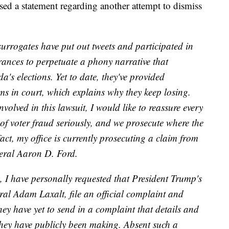
ed a statement regarding another attempt to dismiss
urrogates have put out tweets and participated in
ances to perpetuate a phony narrative that
's elections. Yet to date, they've provided
ims in court, which explains why they keep losing.
nvolved in this lawsuit, I would like to reassure every
of voter fraud seriously, and we prosecute where the
act, my office is currently prosecuting a claim from
neral Aaron D. Ford.
, I have personally requested that President Trump's
al Adam Laxalt, file an official complaint and
ey have yet to send in a complaint that details and
 they have publicly been making. Absent such a