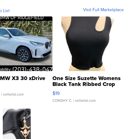
Visit Full Marketplace
o List
MW X3 30 xDrive
One Size Suzette Womens
Black Tank Ribbed Crop
Asymmetrical ...
$19
.
| sellwild.com
CONSHY C.
| sellwild.com