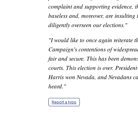
complaint and supporting evidence, t
baseless and, moreover, are insulting 
diligently overseen our elections."
"I would like to once again reiterate 
Campaign's contentions of widespread
fair and secure. This has been demon
courts. This election is over. Preside
Harris won Nevada, and Nevadans can 
heard."
Report a typo