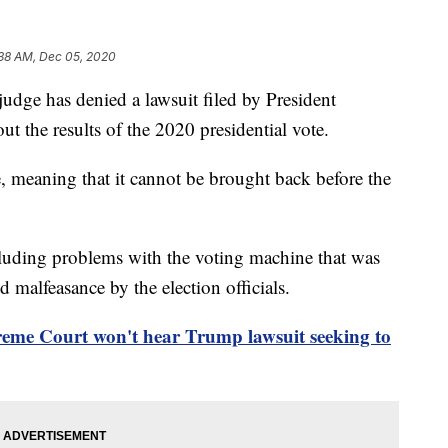
38 AM, Dec 05, 2020
 has denied a lawsuit filed by President
ut the results of the 2020 presidential vote.
, meaning that it cannot be brought back before the
cluding problems with the voting machine that was
d malfeasance by the election officials.
eme Court won't hear Trump lawsuit seeking to