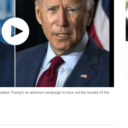
ident Trump’s re-election campaign to toss out the results of the