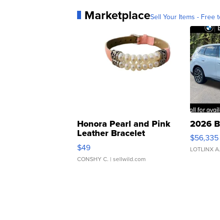
Marketplace
Sell Your Items - Free t
Honora Pearl and Pink
2026 B
Leather Bracelet
$56,335
Adjustable Buckle Clo...
$49
LOTLINX A
CONSHY C.
| sellwild.com