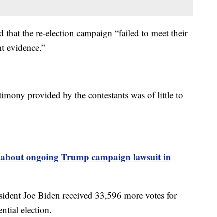
 that the re-election campaign “failed to meet their
nt evidence.”
stimony provided by the contestants was of little to
s about ongoing Trump campaign lawsuit in
sident Joe Biden received 33,596 more votes for
tial election.