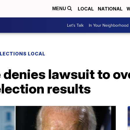
LOCAL
NATIONAL
W
MENU
Let's Talk
In Your Neighborhood
LECTIONS LOCAL
denies lawsuit to ov
election results