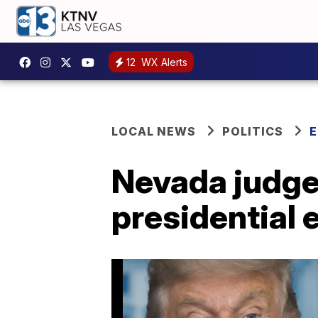
12
WX Alerts
LOCAL NEWS
POLITICS
E
Nevada judge 
presidential 