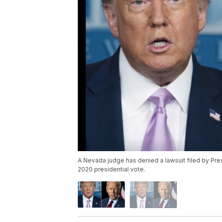
A Nevada judge has denied a lawsuit filed by Pres
2020 presidential vote.