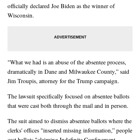
officially declared Joe Biden as the winner of
Wisconsin.
"What we had is an abuse of the absentee process,
dramatically in Dane and Milwaukee County,” said
Jim Troupis, attorney for the Trump campaign.
The lawsuit specifically focused on absentee ballots
that were cast both through the mail and in person.
The suit aimed to dismiss absentee ballots where the
clerks' offices "inserted missing information,” people
cast ballots "claiming Indefinite Confinement