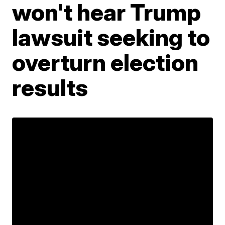
won't hear Trump
lawsuit seeking to
overturn election
results