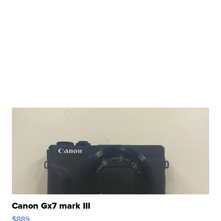
Canon Gx7 mark III
$889