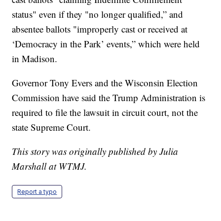
status" even if they "no longer qualified,” and
absentee ballots "improperly cast or received at
‘Democracy in the Park’ events,” which were held
in Madison.
Governor Tony Evers and the Wisconsin Election
Commission have said the Trump Administration is
required to file the lawsuit in circuit court, not the
state Supreme Court.
This story was originally published by Julia
Marshall at WTMJ.
Report a typo