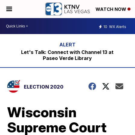
WATCH NOW
10
WX Alerts
Let's Talk: Connect with Channel 13 at
Paseo Verde Library
ELECTION 2020
Wisconsin
Supreme Court