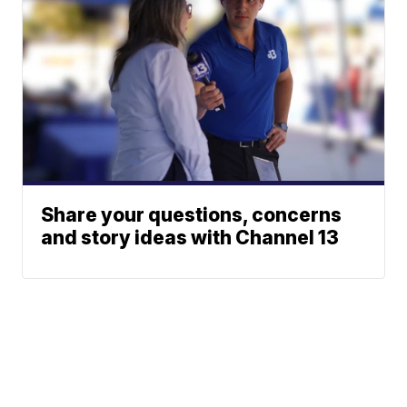
Share your questions, concerns
and story ideas with Channel 13