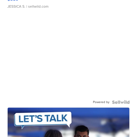
JESSICA S.
| sellwild.com
Powered by