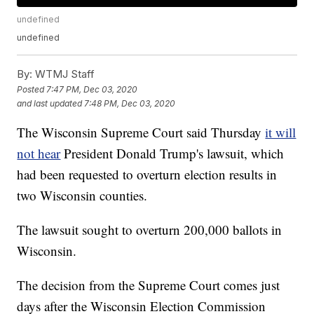
undefined
undefined
By:
WTMJ Staff
Posted
7:47 PM, Dec 03, 2020
and last updated
7:48 PM, Dec 03, 2020
The Wisconsin Supreme Court said Thursday
it will
not hear
President Donald Trump's lawsuit, which
had been requested to overturn election results in
two Wisconsin counties.
The lawsuit sought to overturn 200,000 ballots in
Wisconsin.
The decision from the Supreme Court comes just
days after the Wisconsin Election Commission