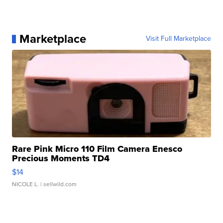
Marketplace
Visit Full Marketplace
Rare Pink Micro 110 Film Camera Enesco
Precious Moments TD4
$14
NICOLE L.
| sellwild.com